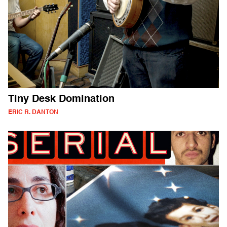
Tiny Desk Domination
ERIC R. DANTON