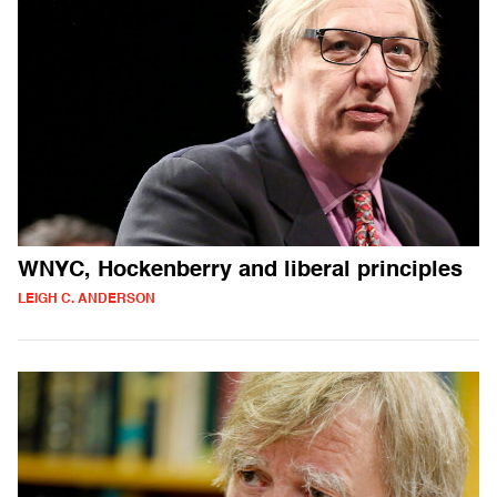
WNYC, Hockenberry and liberal principles
LEIGH C. ANDERSON