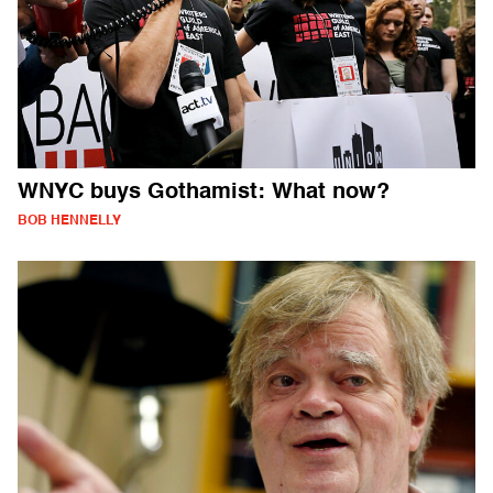
WNYC buys Gothamist: What now?
BOB HENNELLY