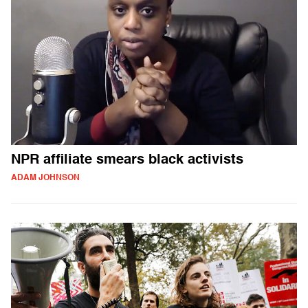
NPR affiliate smears black activists
ADAM JOHNSON