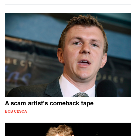
A scam artist's comeback tape
BOB CESCA