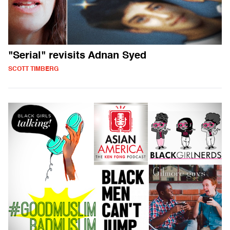
"Serial" revisits Adnan Syed
SCOTT TIMBERG