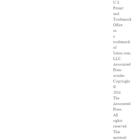
U.S.
Patent
and
Trademark
Office
as
a
trademark
of
Salon.com,
LLC.
Associated
Press
articles:
Copyright
©
2016
The
Associated
Press.
All
rights
reserved.
This
material