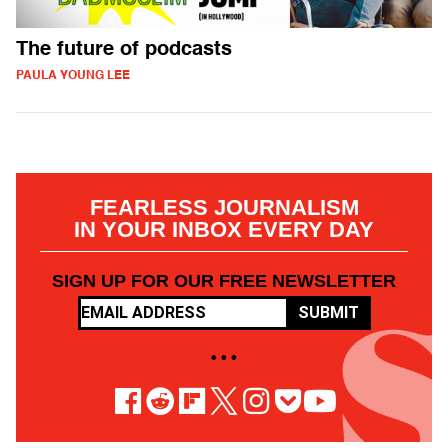
The future of podcasts
PAULA YOUNG LEE
FEARLESS JOURNALISM
IN YOUR INBOX EVERY DAY
SIGN UP FOR OUR FREE NEWSLETTER
SUBMIT
• • •