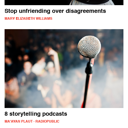
Stop unfriending over disagreements
MARY ELIZABETH WILLIAMS
8 storytelling podcasts
MA'AYAN PLAUT - RADIOPUBLIC