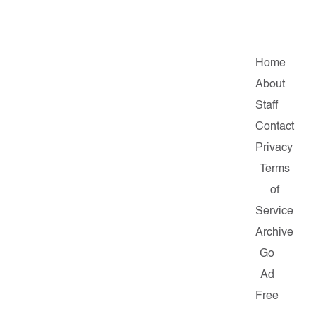
Home
About
Staff
Contact
Privacy
Terms
of
Service
Archive
Go
Ad
Free