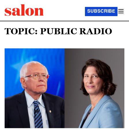
SUBSCRIBE
TOPIC: PUBLIC RADIO