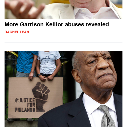
More Garrison Keillor abuses revealed
RACHEL LEAH