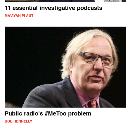
11 essential investigative podcasts
MA'AYAN PLAUT
Public radio's #MeToo problem
BOB HENNELLY