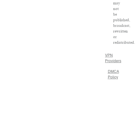
may
not
be
published,
broadcast,
rewritten
or
redistributed.
VPN
Providers
DMCA
Policy