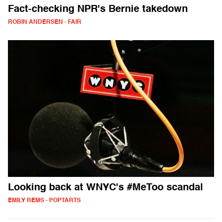
Fact-checking NPR's Bernie takedown
ROBIN ANDERSEN - FAIR
Looking back at WNYC's #MeToo scandal
EMILY REMS - POPTARTS