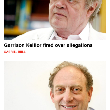
Garrison Keillor fired over allegations
GABRIEL BELL