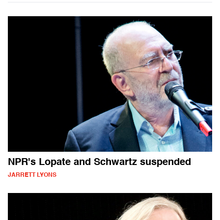
NPR's Lopate and Schwartz suspended
JARRETT LYONS