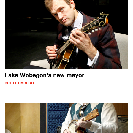
Lake Wobegon's new mayor
SCOTT TIMBERG