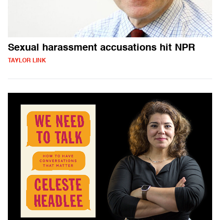
Sexual harassment accusations hit NPR
TAYLOR LINK