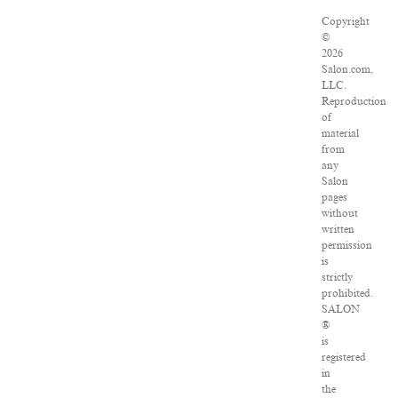
Copyright
©
2026
Salon.com,
LLC.
Reproduction
of
material
from
any
Salon
pages
without
written
permission
is
strictly
prohibited.
SALON
®
is
registered
in
the