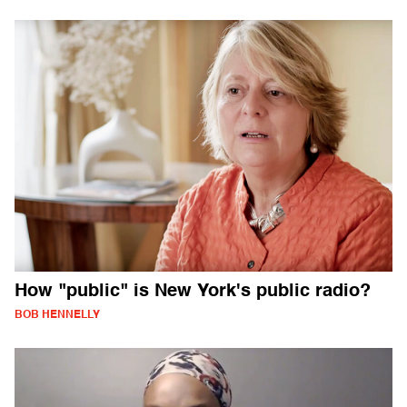
How "public" is New York's public radio?
BOB HENNELLY