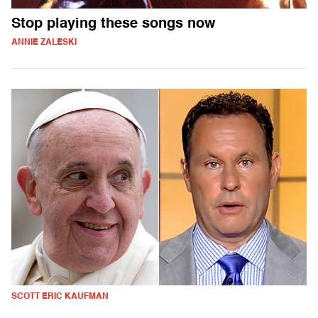
Stop playing these songs now
ANNIE ZALESKI
SCOTT ERIC KAUFMAN