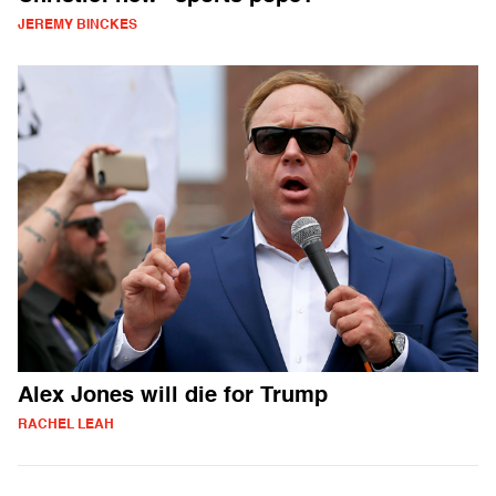
JEREMY BINCKES
Alex Jones will die for Trump
RACHEL LEAH