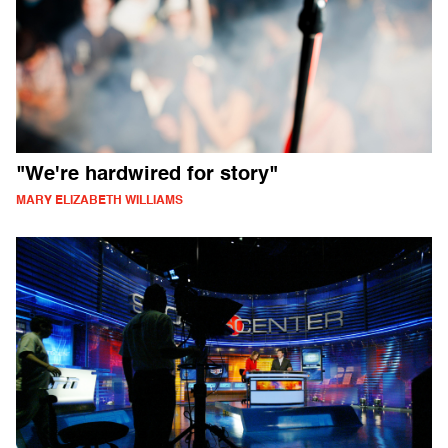
"We're hardwired for story"
MARY ELIZABETH WILLIAMS