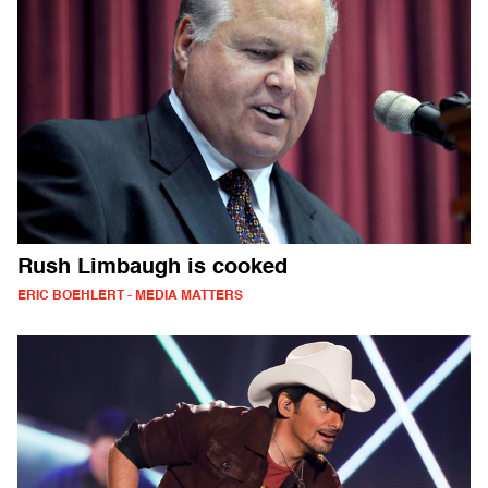
Rush Limbaugh is cooked
ERIC BOEHLERT - MEDIA MATTERS