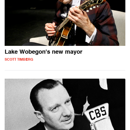
Lake Wobegon's new mayor
SCOTT TIMBERG