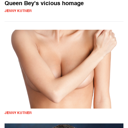
Queen Bey's vicious homage
JENNY KUTNER
JENNY KUTNER