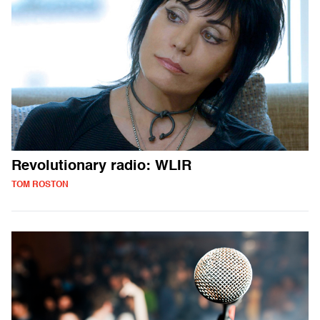
Revolutionary radio: WLIR
TOM ROSTON