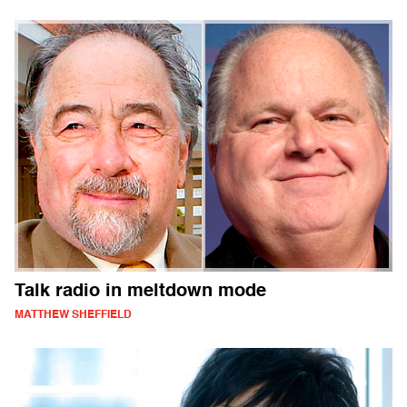
Talk radio in meltdown mode
MATTHEW SHEFFIELD