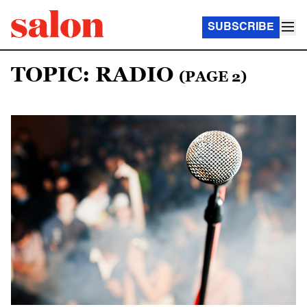
SUBSCRIBE
TOPIC: RADIO
(PAGE 2)