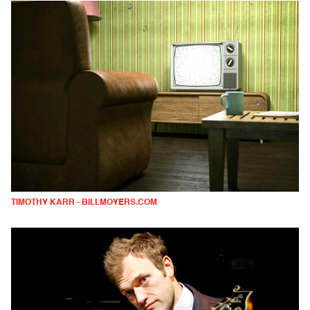
TIMOTHY KARR - BILLMOYERS.COM