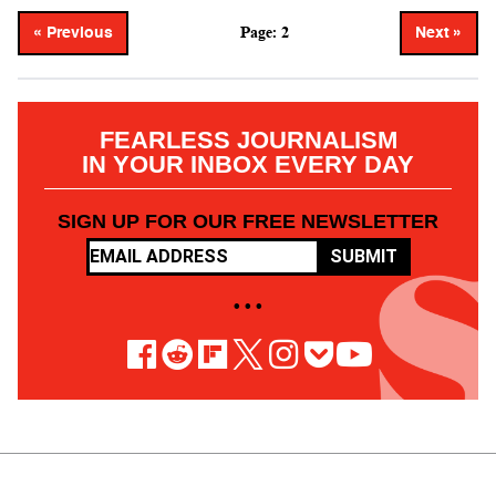
Page: 2
« Previous
Next »
FEARLESS JOURNALISM
IN YOUR INBOX EVERY DAY
SIGN UP FOR OUR FREE NEWSLETTER
SUBMIT
• • •