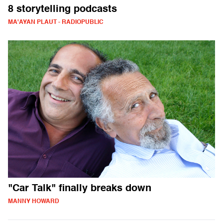
8 storytelling podcasts
MA'AYAN PLAUT - RADIOPUBLIC
"Car Talk" finally breaks down
MANNY HOWARD