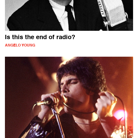
Is this the end of radio?
ANGELO YOUNG