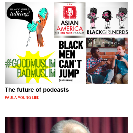
The future of podcasts
PAULA YOUNG LEE