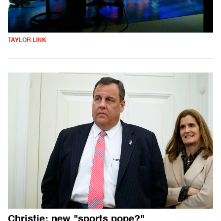
TAYLOR LINK
Christie: new "sports pope?"