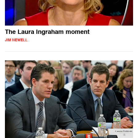
The Laura Ingraham moment
JIM NEWELL