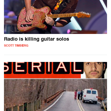
Radio is killing guitar solos
SCOTT TIMBERG