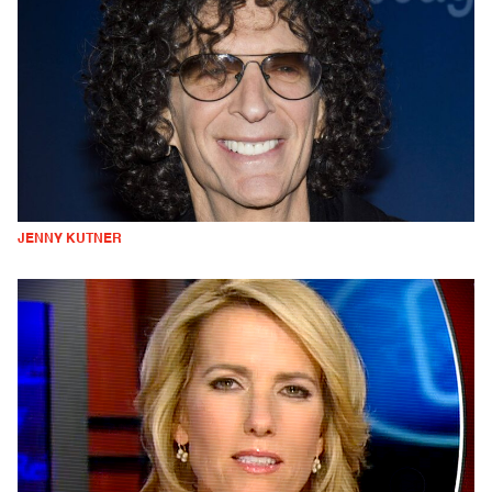
JENNY KUTNER