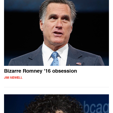
Bizarre Romney '16 obsession
JIM NEWELL