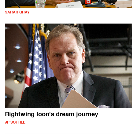
SARAH GRAY
Rightwing loon's dream journey
JP SOTTILE