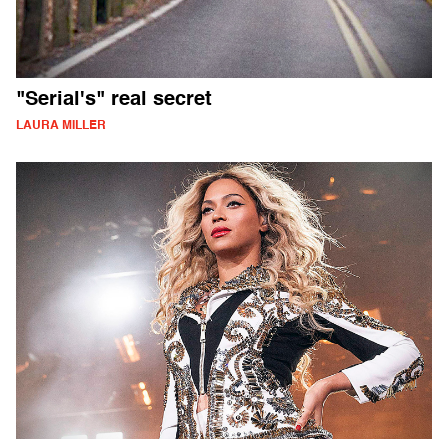
"Serial's" real secret
LAURA MILLER