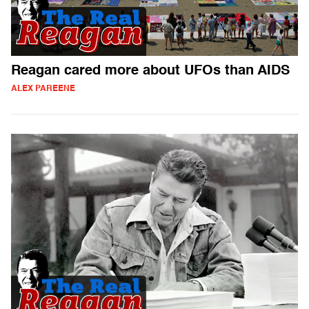
Reagan cared more about UFOs than AIDS
ALEX PAREENE