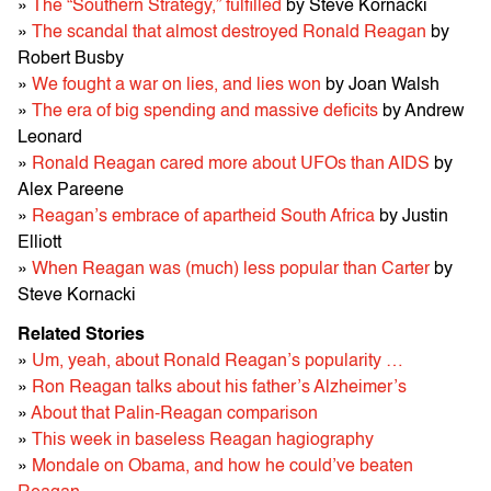
»
The “Southern Strategy,” fulfilled
by Steve Kornacki
»
The scandal that almost destroyed Ronald Reagan
by
Robert Busby
»
We fought a war on lies, and lies won
by Joan Walsh
»
The era of big spending and massive deficits
by Andrew
Leonard
»
Ronald Reagan cared more about UFOs than AIDS
by
Alex Pareene
»
Reagan’s embrace of apartheid South Africa
by Justin
Elliott
»
When Reagan was (much) less popular than Carter
by
Steve Kornacki
Related Stories
»
Um, yeah, about Ronald Reagan’s popularity …
»
Ron Reagan talks about his father’s Alzheimer’s
»
About that Palin-Reagan comparison
»
This week in baseless Reagan hagiography
»
Mondale on Obama, and how he could’ve beaten