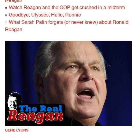
Reagan
»
Watch Reagan and the GOP get crushed in a midterm
»
Goodbye, Ulysses; Hello, Ronnie
»
What Sarah Palin forgets (or never knew) about Ronald
Reagan
GENE LYONS