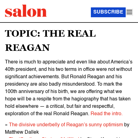
SUBSCRIBE
TOPIC: THE REAL
REAGAN
There is much to appreciate and even like about America’s
40th president, and his two terms in office were not without
significant achievements. But Ronald Reagan and his
presidency are also badly misunderstood. To mark the
100th anniversary of his birth, we are offering what we
hope will be a respite from the hagiography that has taken
hold elsewhere — a critical, but fair and respectful,
exploration of the real Ronald Reagan.
Read the intro.
»
The divisive underbelly of Reagan’s sunny optimism
by
Matthew Dallek