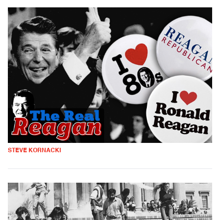
STEVE KORNACKI