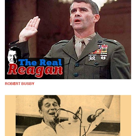
ROBERT BUSBY