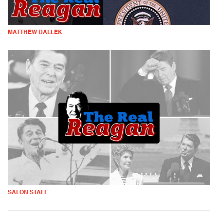
MATTHEW DALLEK
SALON STAFF