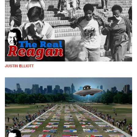
JUSTIN ELLIOTT