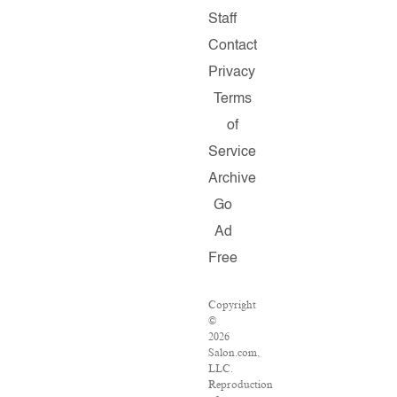
Staff
Contact
Privacy
Terms
of
Service
Archive
Go
Ad
Free
Copyright
©
2026
Salon.com,
LLC.
Reproduction