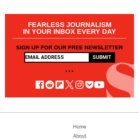
FEARLESS JOURNALISM
IN YOUR INBOX EVERY DAY
SIGN UP FOR OUR FREE NEWSLETTER
SUBMIT
• • •
Home
About