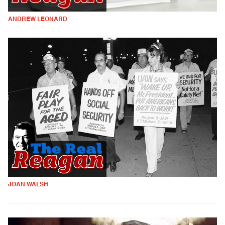
ANDREW LEONARD
JOAN WALSH