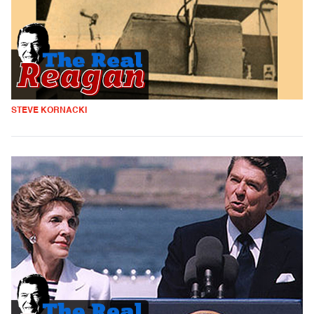
STEVE KORNACKI