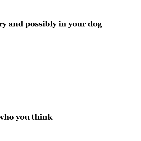
ery and possibly in your dog
 who you think