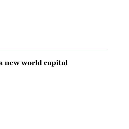
 a new world capital