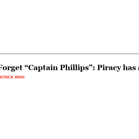
Forget “Captain Phillips”: Piracy has
ATRICK WINN