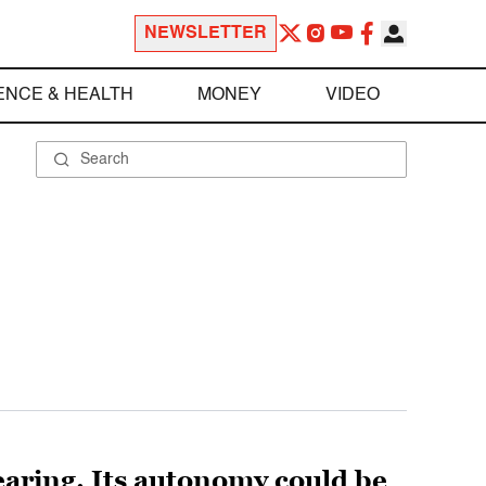
NEWSLETTER
ENCE & HEALTH
MONEY
VIDEO
aring. Its autonomy could be