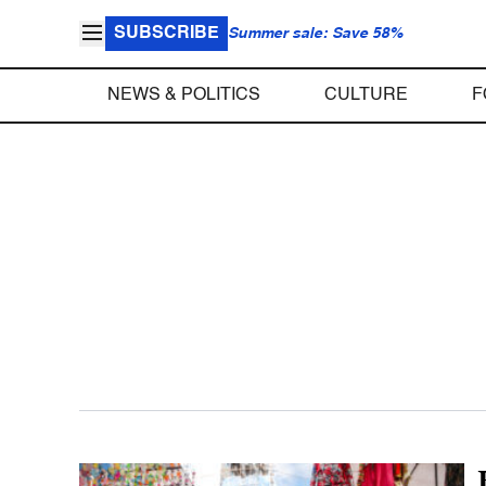
SUBSCRIBE
Summer sale: Save 58%
NEWS & POLITICS
CULTURE
F