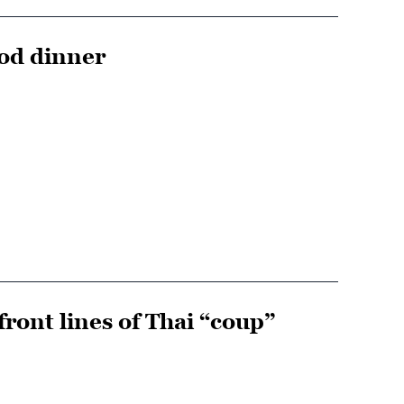
ood dinner
ront lines of Thai “coup”