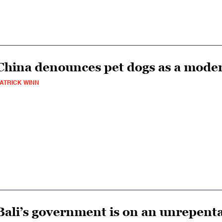
China denounces pet dogs as a mod
ATRICK WINN
Bali’s government is on an unrepenta