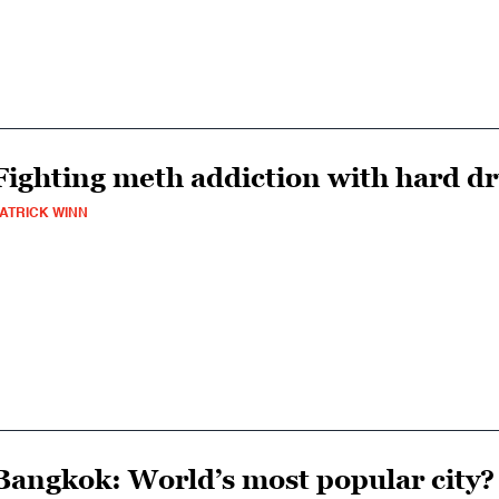
Fighting meth addiction with hard d
ATRICK WINN
Bangkok: World’s most popular city?