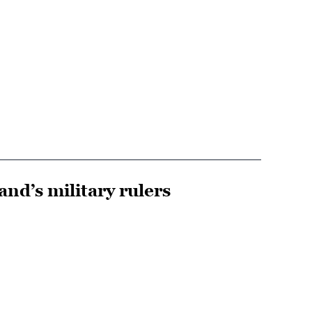
and’s military rulers