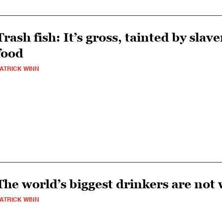
Trash fish: It’s gross, tainted by slav
food
ATRICK WINN
The world’s biggest drinkers are not
ATRICK WINN