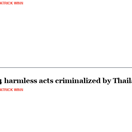
ATRICK WINN
4 harmless acts criminalized by Thail
ATRICK WINN