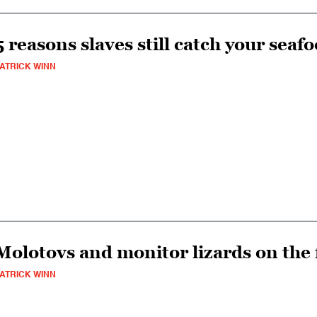
5 reasons slaves still catch your seaf
ATRICK WINN
Molotovs and monitor lizards on the f
ATRICK WINN