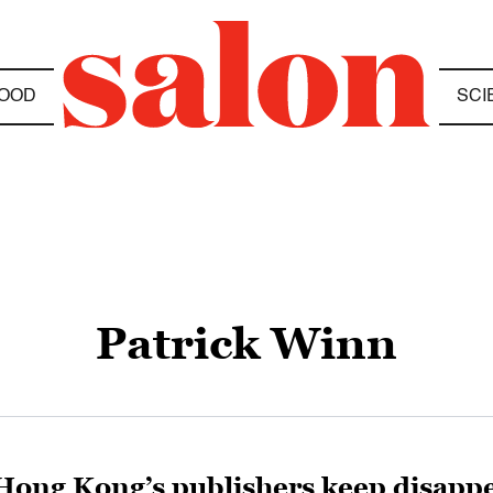
OOD
SCI
Patrick Winn
Hong Kong’s publishers keep disappe