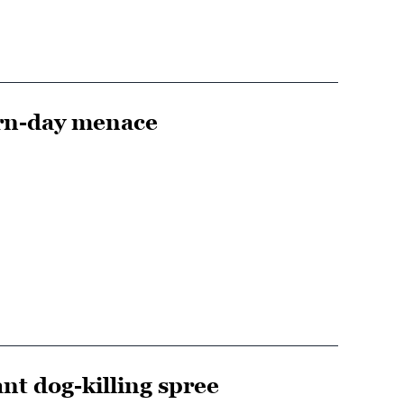
ern-day menace
nt dog-killing spree