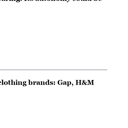
e clothing brands: Gap, H&M