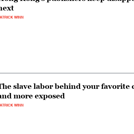
next
ATRICK WINN
The slave labor behind your favorit
and more exposed
ATRICK WINN