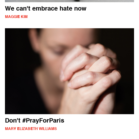
We can't embrace hate now
MAGGIE KIM
Don't #PrayForParis
MARY ELIZABETH WILLIAMS