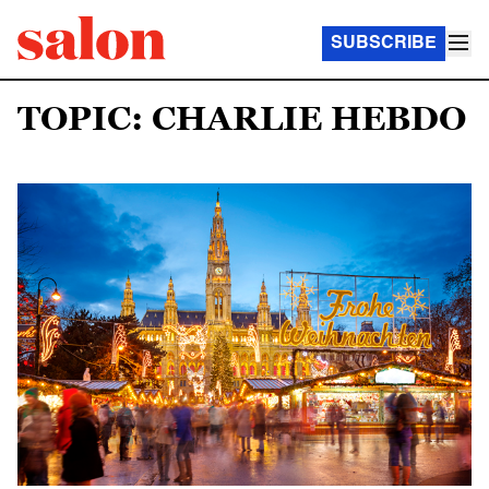
SUBSCRIBE
TOPIC: CHARLIE HEBDO