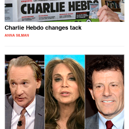
Charlie Hebdo changes tack
ANNA SILMAN