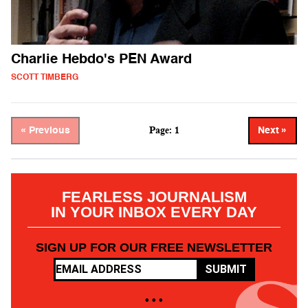
Charlie Hebdo's PEN Award
SCOTT TIMBERG
Page: 1
« Previous
Next »
FEARLESS JOURNALISM
IN YOUR INBOX EVERY DAY
SIGN UP FOR OUR FREE NEWSLETTER
SUBMIT
• • •