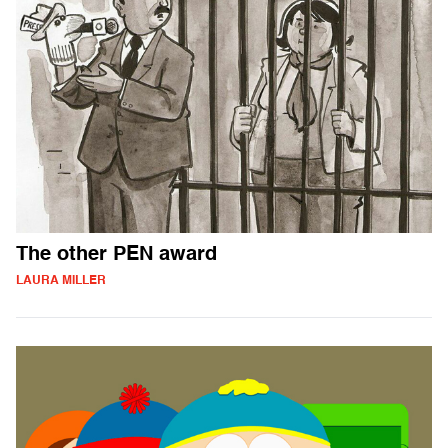
The other PEN award
LAURA MILLER