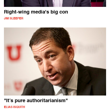
Right-wing media's big con
JIM SLEEPER
"It’s pure authoritarianism"
ELIAS ISQUITH