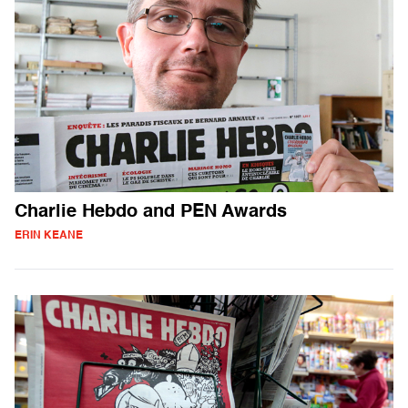
Charlie Hebdo and PEN Awards
ERIN KEANE