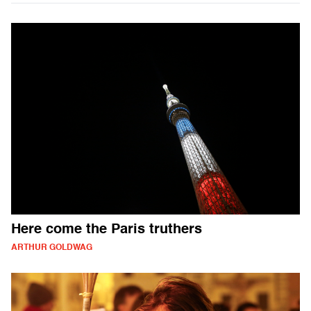
Here come the Paris truthers
ARTHUR GOLDWAG