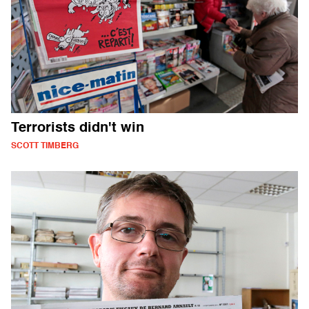
Terrorists didn't win
SCOTT TIMBERG