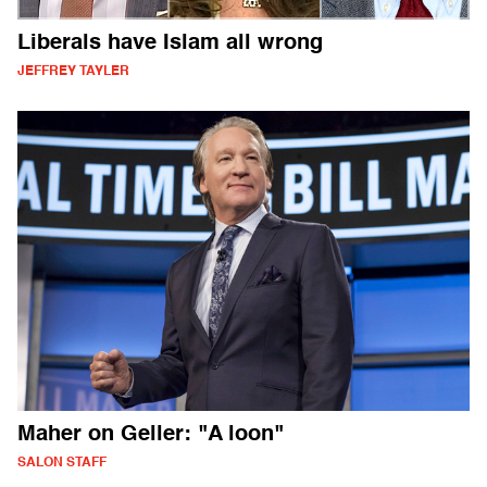
Liberals have Islam all wrong
JEFFREY TAYLER
Maher on Geller: "A loon"
SALON STAFF