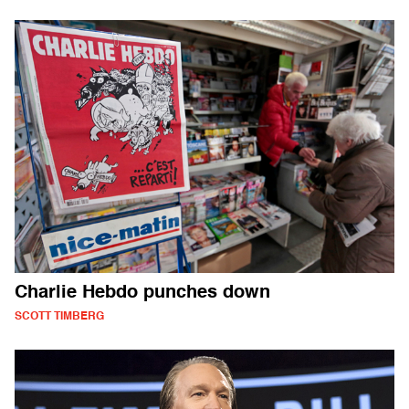
Charlie Hebdo punches down
SCOTT TIMBERG