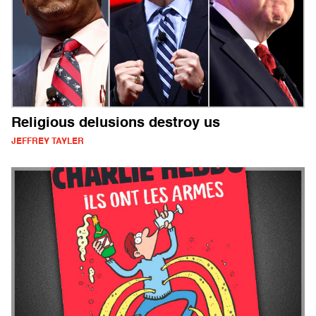
Religious delusions destroy us
JEFFREY TAYLER