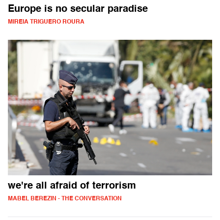
Europe is no secular paradise
MIREIA TRIGUERO ROURA
we're all afraid of terrorism
MABEL BEREZIN - THE CONVERSATION