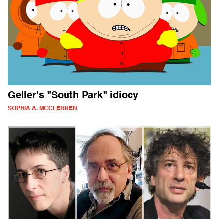
Geller's "South Park" idiocy
SOPHIA A. MCCLENNEN