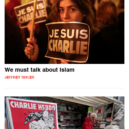
We must talk about Islam
JEFFREY TAYLER