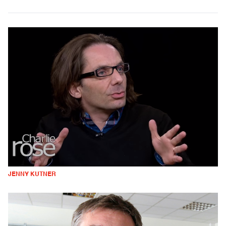
JENNY KUTNER