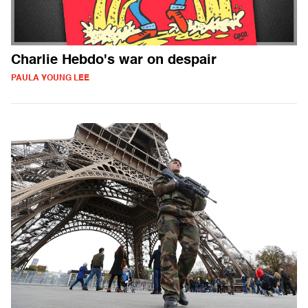
Charlie Hebdo's war on despair
PAULA YOUNG LEE