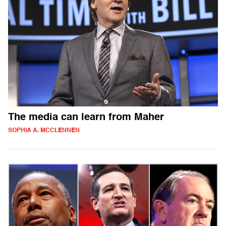
The media can learn from Maher
SOPHIA A. MCCLENNEN