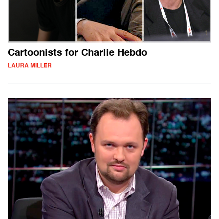
Cartoonists for Charlie Hebdo
LAURA MILLER