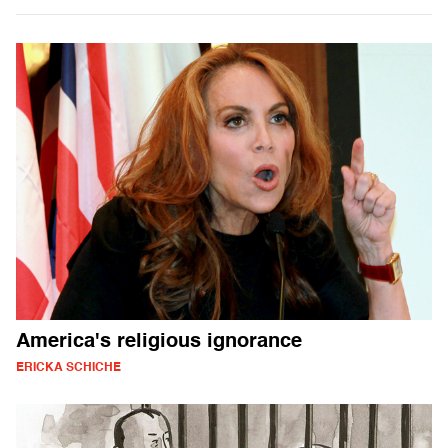
America's religious ignorance
ERICKA SCHICHE