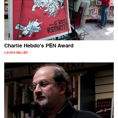
Charlie Hebdo's PEN Award
LAURA MILLER