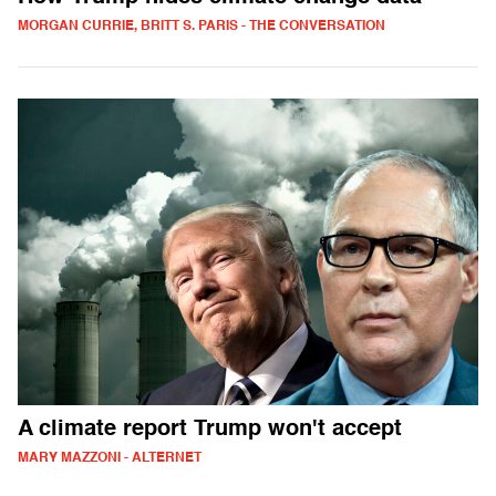
MORGAN CURRIE, BRITT S. PARIS - THE CONVERSATION
A climate report Trump won't accept
MARY MAZZONI - ALTERNET