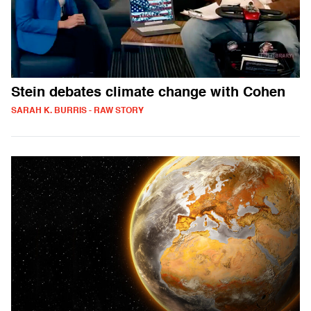
Stein debates climate change with Cohen
SARAH K. BURRIS - RAW STORY