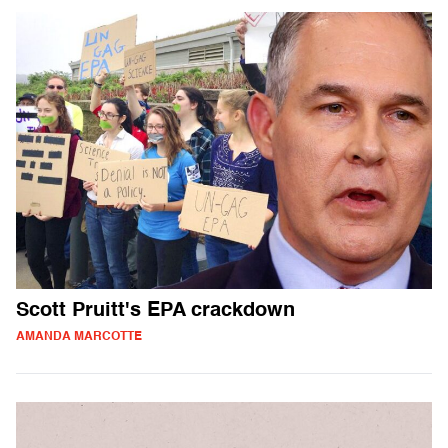
Scott Pruitt's EPA crackdown
AMANDA MARCOTTE