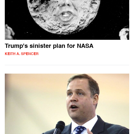
Trump's sinister plan for NASA
KEITH A. SPENCER