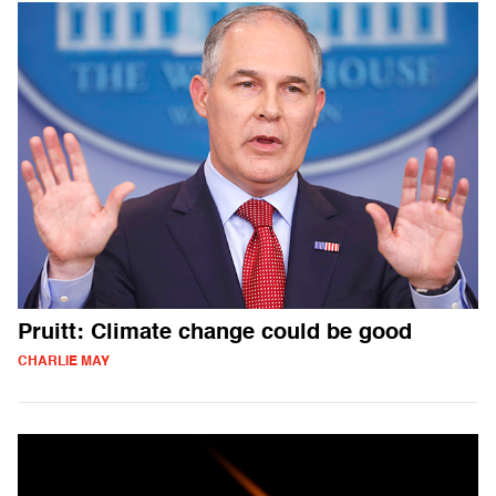
Pruitt: Climate change could be good
CHARLIE MAY