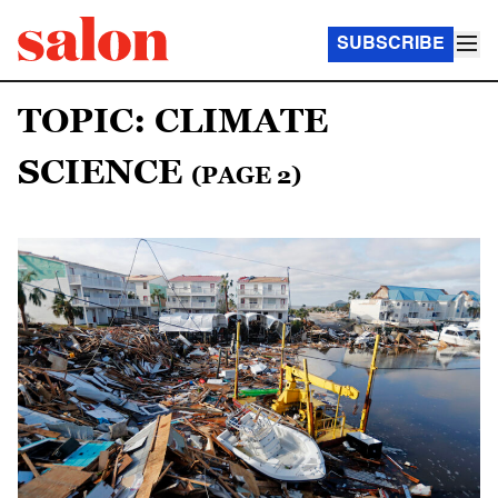
SUBSCRIBE
TOPIC: CLIMATE
SCIENCE
(PAGE 2)