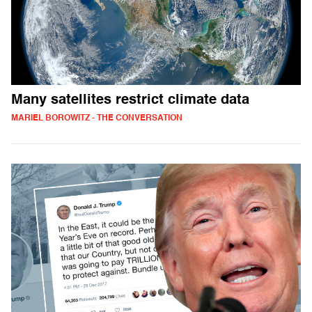
Many satellites restrict climate data
MARIEL BOROWITZ - THE CONVERSATION