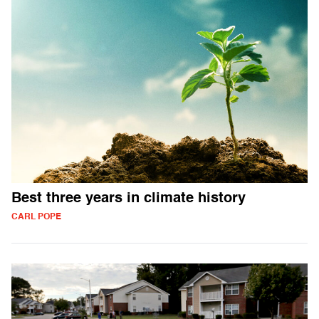
Best three years in climate history
CARL POPE