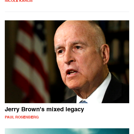
NICOLE KARLIS
Jerry Brown's mixed legacy
PAUL ROSENBERG