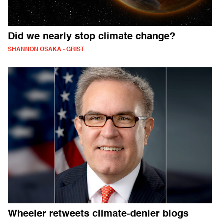
Did we nearly stop climate change?
SHANNON OSAKA - GRIST
Wheeler retweets climate-denier blogs