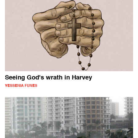
Seeing God's wrath in Harvey
YESSENIA FUNES