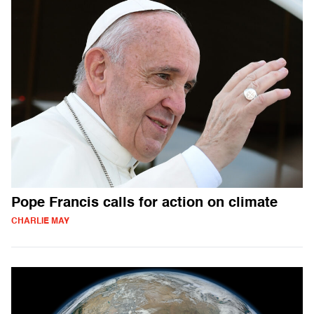
Pope Francis calls for action on climate
CHARLIE MAY