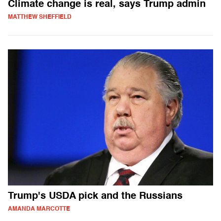
Climate change is real, says Trump admin
MATTHEW SHEFFIELD
Trump's USDA pick and the Russians
AMANDA MARCOTTE