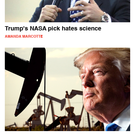
Trump's NASA pick hates science
AMANDA MARCOTTE