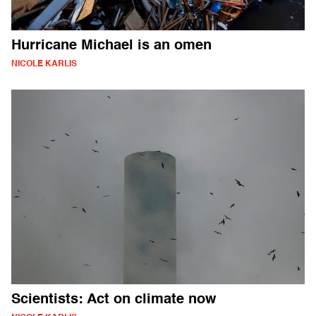
Hurricane Michael is an omen
NICOLE KARLIS
Scientists: Act on climate now