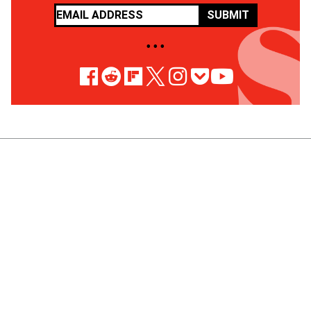
SUBMIT
• • •