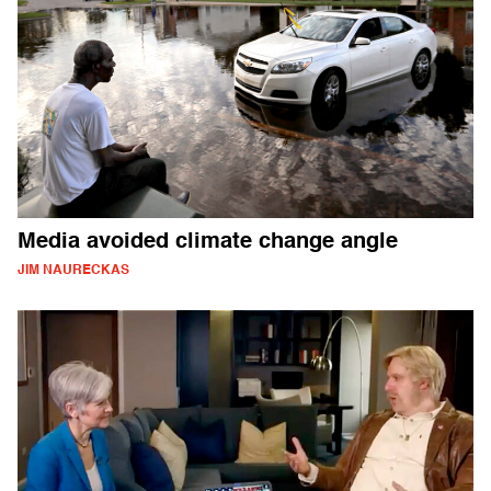
Media avoided climate change angle
JIM NAURECKAS