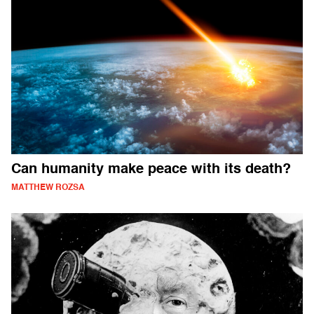
Can humanity make peace with its death?
MATTHEW ROZSA