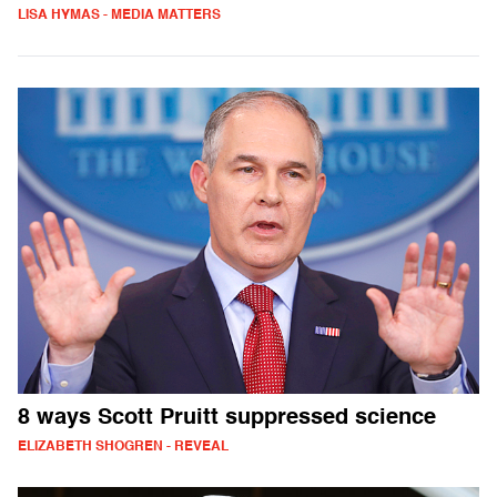
LISA HYMAS - MEDIA MATTERS
8 ways Scott Pruitt suppressed science
ELIZABETH SHOGREN - REVEAL