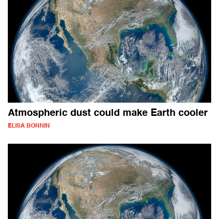
Atmospheric dust could make Earth cooler
ELISA BONNIN