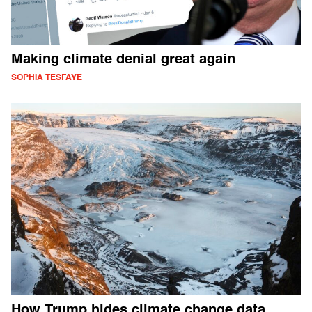
Making climate denial great again
SOPHIA TESFAYE
How Trump hides climate change data