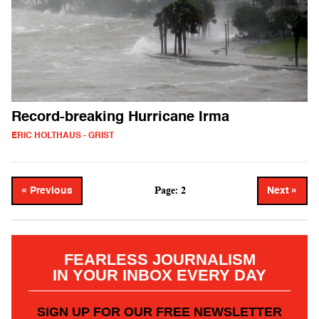
Record-breaking Hurricane Irma
ERIC HOLTHAUS - GRIST
Page: 2
« Previous
Next »
FEARLESS JOURNALISM
IN YOUR INBOX EVERY DAY
SIGN UP FOR OUR FREE NEWSLETTER