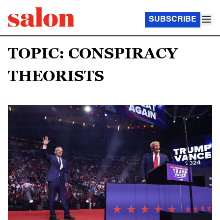
SUBSCRIBE
TOPIC: CONSPIRACY
THEORISTS