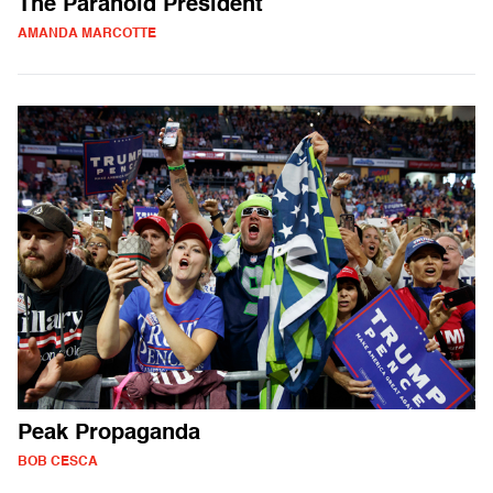
The Paranoid President
AMANDA MARCOTTE
Peak Propaganda
BOB CESCA