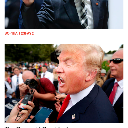
SOPHIA TESFAYE