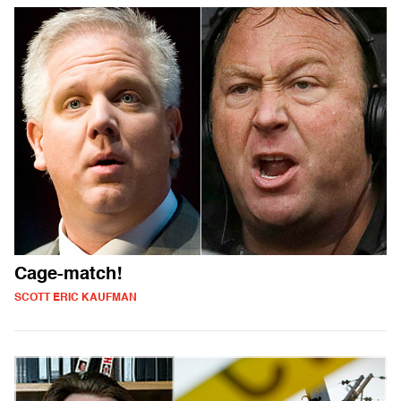
Cage-match!
SCOTT ERIC KAUFMAN