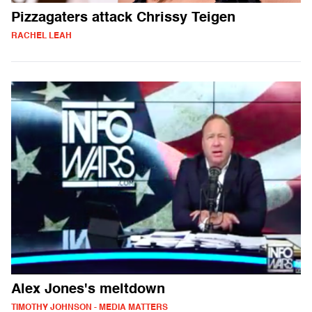
Pizzagaters attack Chrissy Teigen
RACHEL LEAH
Alex Jones's meltdown
TIMOTHY JOHNSON - MEDIA MATTERS