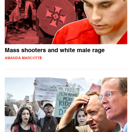
Mass shooters and white male rage
AMANDA MARCOTTE