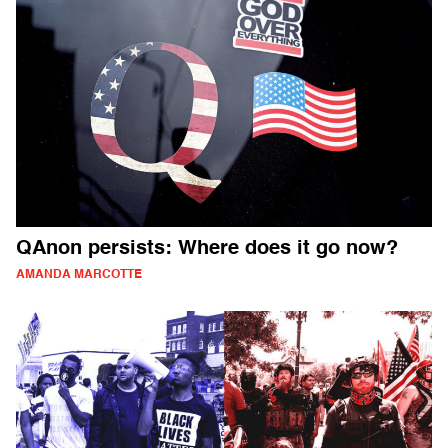
QAnon persists: Where does it go now?
AMANDA MARCOTTE