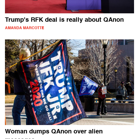
Trump's RFK deal is really about QAnon
AMANDA MARCOTTE
Woman dumps QAnon over alien