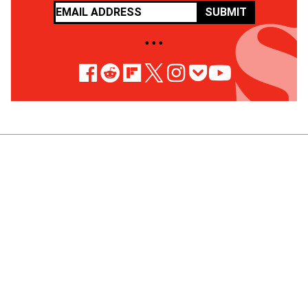
SUBMIT
• • •