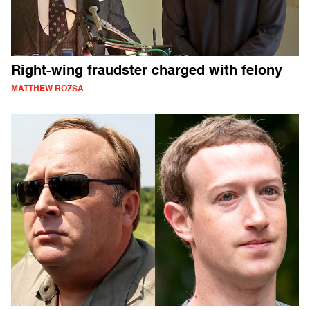
Right-wing fraudster charged with felony
MATTHEW ROZSA