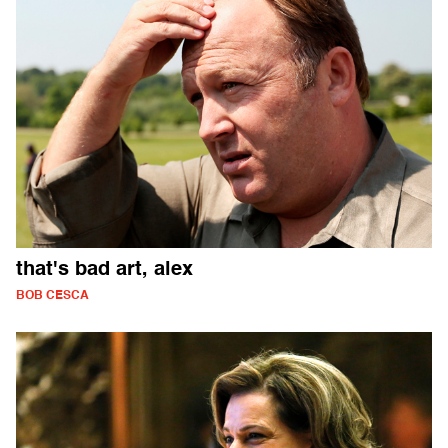
that's bad art, alex
BOB CESCA