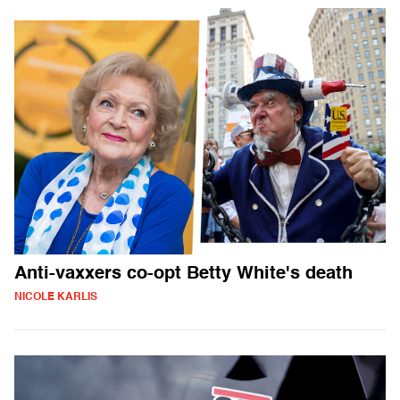
Anti-vaxxers co-opt Betty White's death
NICOLE KARLIS