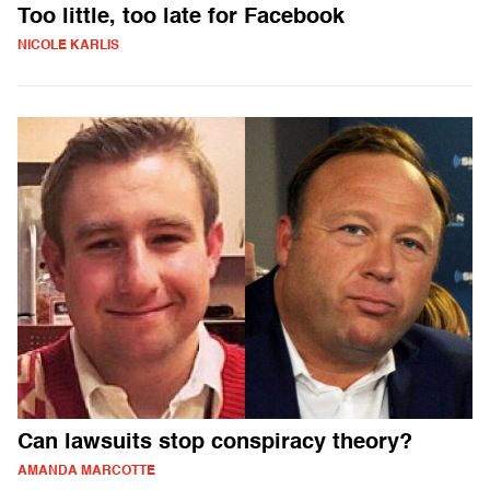
Too little, too late for Facebook
NICOLE KARLIS
Can lawsuits stop conspiracy theory?
AMANDA MARCOTTE