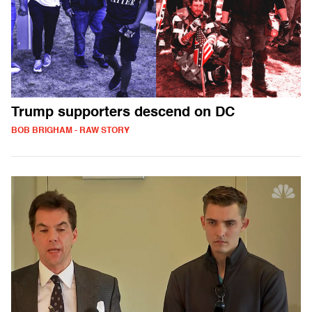
Trump supporters descend on DC
BOB BRIGHAM - RAW STORY