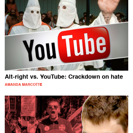
Alt-right vs. YouTube: Crackdown on hate
AMANDA MARCOTTE