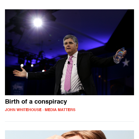
Birth of a conspiracy
JOHN WHITEHOUSE - MEDIA MATTERS