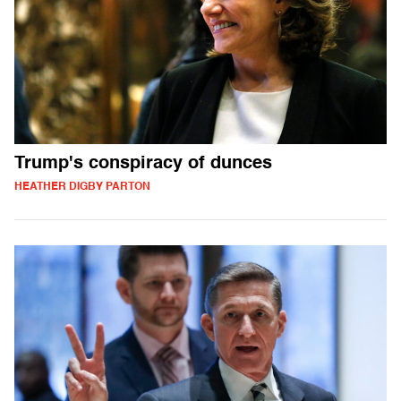
Trump's conspiracy of dunces
HEATHER DIGBY PARTON