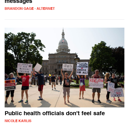
messages
BRANDON GAGE - ALTERNET
Public health officials don't feel safe
NICOLE KARLIS