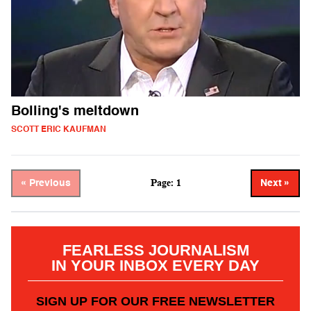
Bolling's meltdown
SCOTT ERIC KAUFMAN
Page: 1
« Previous
Next »
FEARLESS JOURNALISM
IN YOUR INBOX EVERY DAY
SIGN UP FOR OUR FREE NEWSLETTER