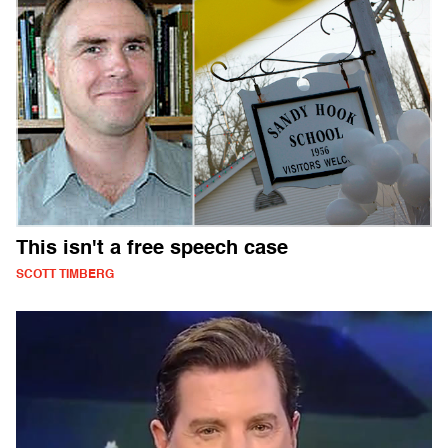
This isn't a free speech case
SCOTT TIMBERG