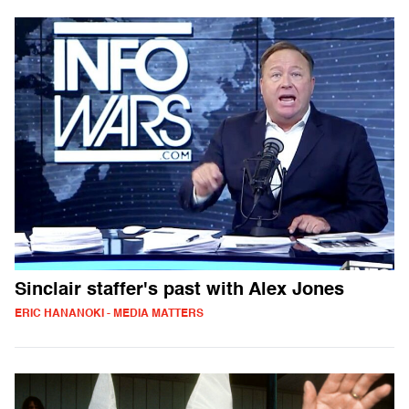
Sinclair staffer's past with Alex Jones
ERIC HANANOKI - MEDIA MATTERS