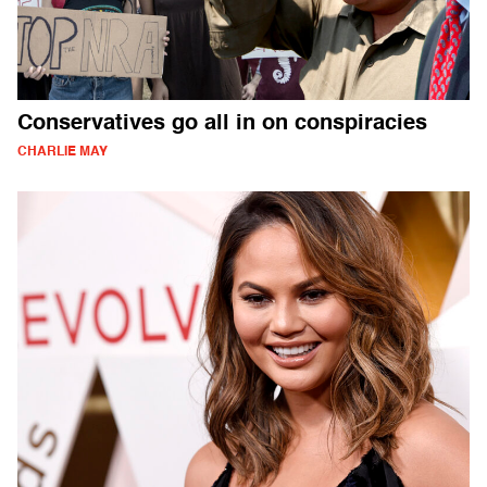
Conservatives go all in on conspiracies
CHARLIE MAY