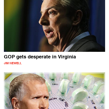
GOP gets desperate in Virginia
JIM NEWELL