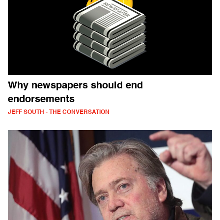
Why newspapers should end
endorsements
JEFF SOUTH - THE CONVERSATION