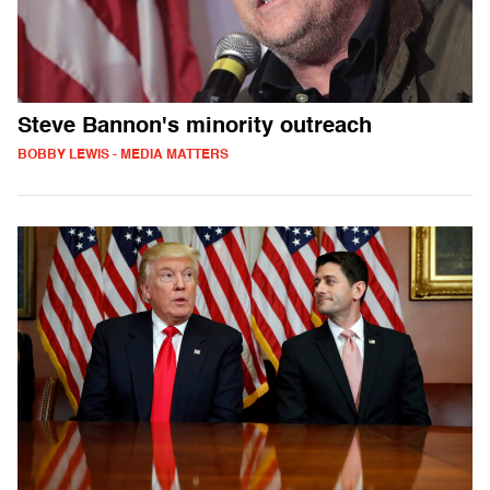
Steve Bannon's minority outreach
BOBBY LEWIS - MEDIA MATTERS