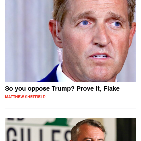
So you oppose Trump? Prove it, Flake
MATTHEW SHEFFIELD