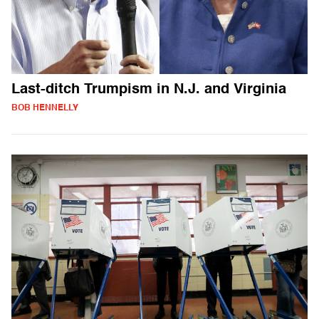
Last-ditch Trumpism in N.J. and Virginia
BOB HENNELLY