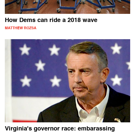
How Dems can ride a 2018 wave
MATTHEW ROZSA
Virginia's governor race: embarassing