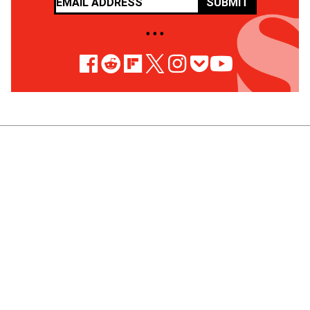
SUBMIT
• • •