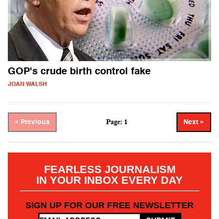
GOP's crude birth control fake
JOAN WALSH
Page: 1
« Previous
Next »
FEARLESS JOURNALISM
IN YOUR INBOX EVERY DAY
SIGN UP FOR OUR FREE NEWSLETTER