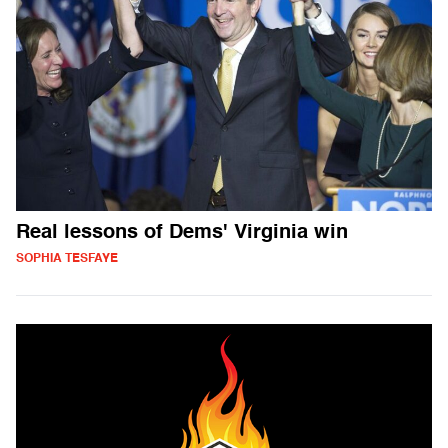
Real lessons of Dems' Virginia win
SOPHIA TESFAYE