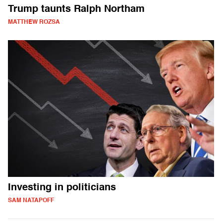
Trump taunts Ralph Northam
MATTHEW ROZSA
Investing in politicians
SAM NATAPOFF