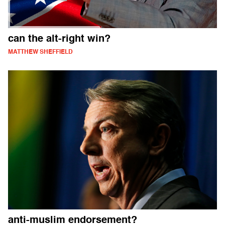
can the alt-right win?
MATTHEW SHEFFIELD
anti-muslim endorsement?