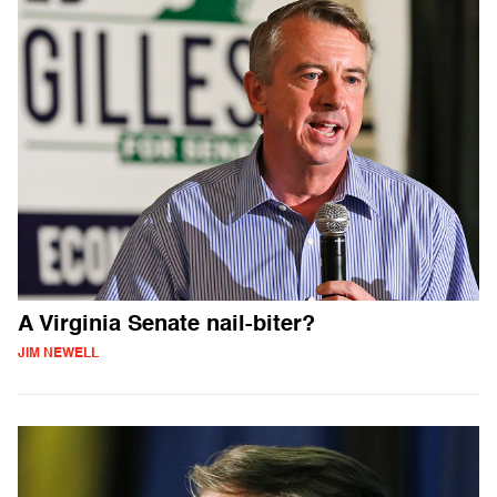
A Virginia Senate nail-biter?
JIM NEWELL