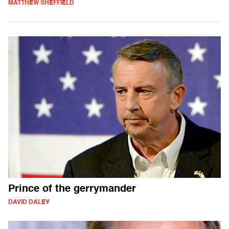
MATTHEW SHEFFIELD
Prince of the gerrymander
DAVID DALEY