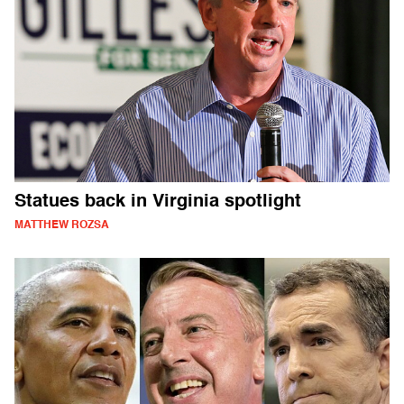
Statues back in Virginia spotlight
MATTHEW ROZSA