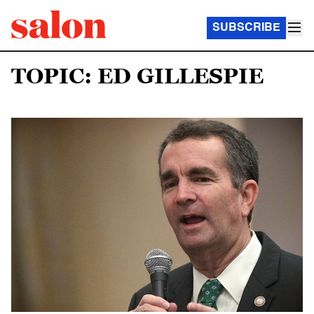
SUBSCRIBE
TOPIC: ED GILLESPIE