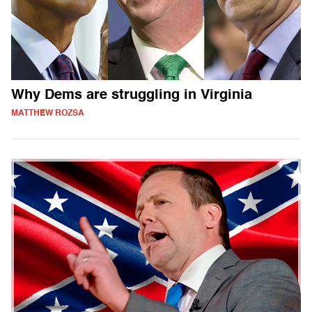
Why Dems are struggling in Virginia
MATTHEW ROZSA