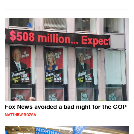
Fox News avoided a bad night for the GOP
MATTHEW ROZSA