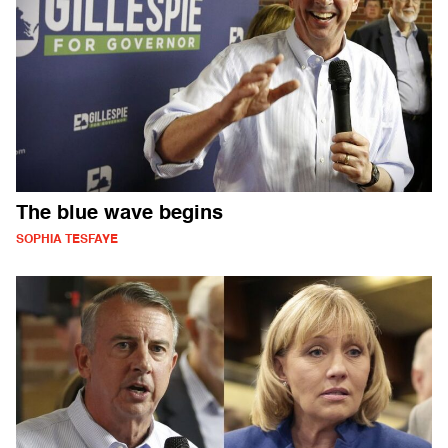
The blue wave begins
SOPHIA TESFAYE