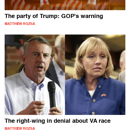
The party of Trump: GOP's warning
MATTHEW ROZSA
The right-wing in denial about VA race
MATTHEW ROZSA