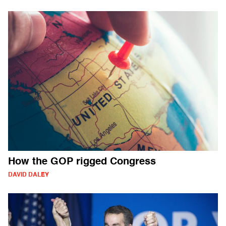
How the GOP rigged Congress
DAVID DALEY