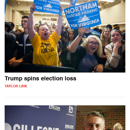
Trump spins election loss
TAYLOR LINK