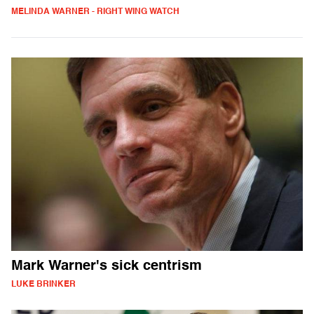
MELINDA WARNER - RIGHT WING WATCH
Mark Warner's sick centrism
LUKE BRINKER