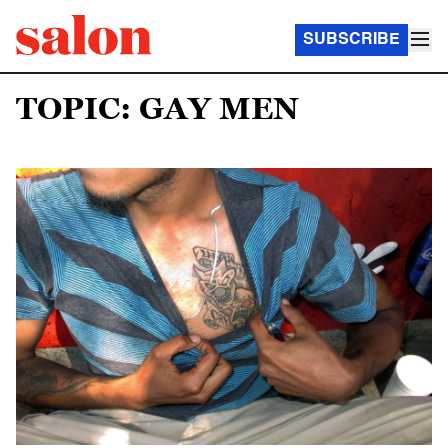
SUBSCRIBE
TOPIC: GAY MEN