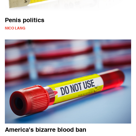
Penis politics
NICO LANG
America's bizarre blood ban