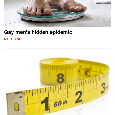
Gay men's hidden epidemic
NICO LANG