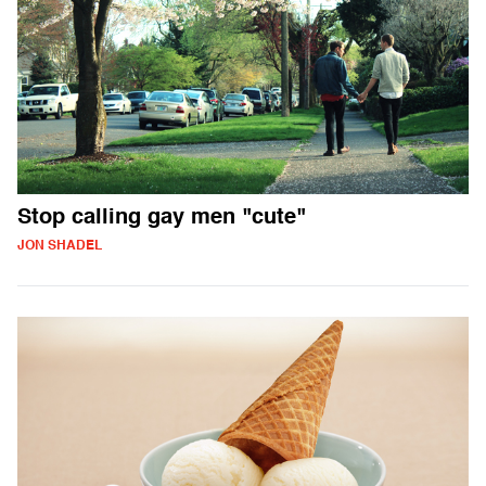
Stop calling gay men "cute"
JON SHADEL