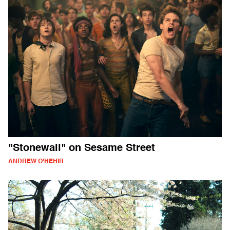
"Stonewall" on Sesame Street
ANDREW O'HEHIR