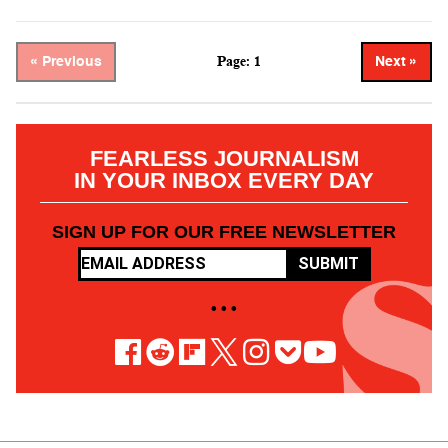
Page: 1
« Previous
Next »
FEARLESS JOURNALISM
IN YOUR INBOX EVERY DAY
SIGN UP FOR OUR FREE NEWSLETTER
SUBMIT
• • •