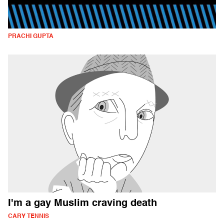
PRACHI GUPTA
I'm a gay Muslim craving death
CARY TENNIS