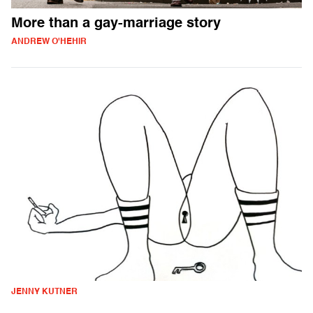
More than a gay-marriage story
ANDREW O'HEHIR
JENNY KUTNER