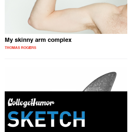
My skinny arm complex
THOMAS ROGERS