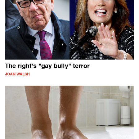
The right's "gay bully" terror
JOAN WALSH