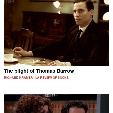
The plight of Thomas Barrow
RICHARD KRAMER - LA REVIEW OF BOOKS