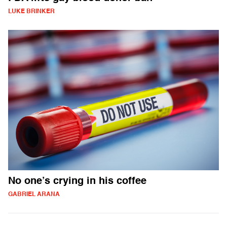
LUKE BRINKER
No one’s crying in his coffee
GABRIEL ARANA