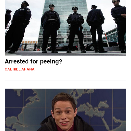
Arrested for peeing?
GABRIEL ARANA