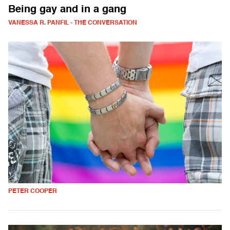
Being gay and in a gang
VANESSA R. PANFIL - THE CONVERSATION
PETER COOPER