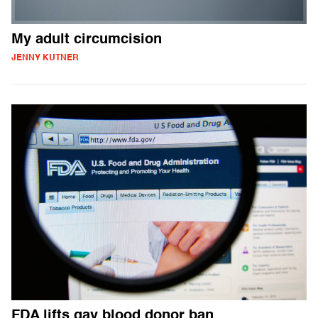
My adult circumcision
JENNY KUTNER
FDA lifts gay blood donor ban