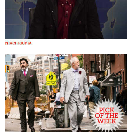
PRACHI GUPTA