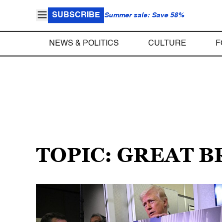
SUBSCRIBE
Summer sale: Save 58%
NEWS & POLITICS
CULTURE
F
TOPIC: GREAT B