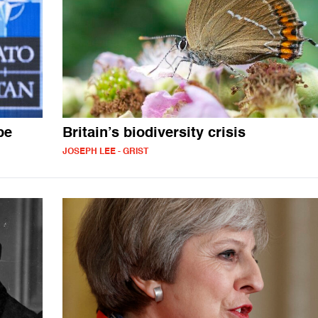
pe
Britain’s biodiversity crisis
JOSEPH LEE - GRIST