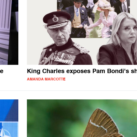
me
King Charles exposes Pam Bondi's 
AMANDA MARCOTTE