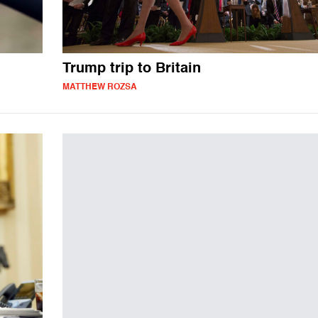
Trump trip to Britain
MATTHEW ROZSA