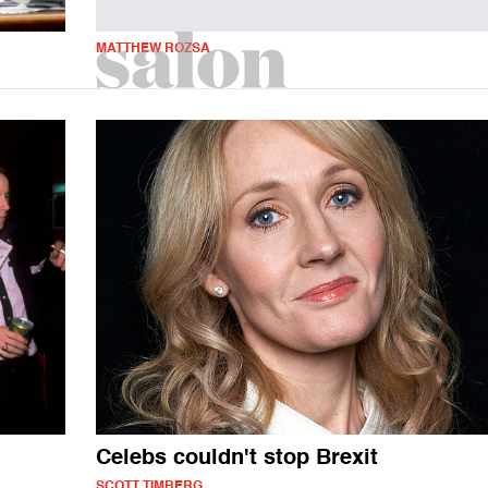
MATTHEW ROZSA
Celebs couldn't stop Brexit
SCOTT TIMBERG