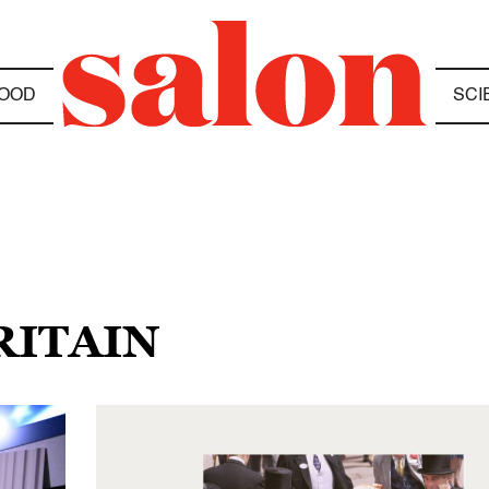
OOD
SCI
RITAIN