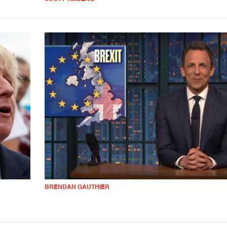
BRENDAN GAUTHIER