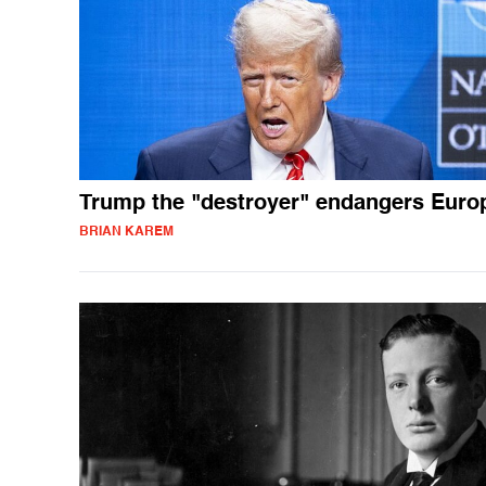
Trump the "destroyer" endangers Euro
BRIAN KAREM