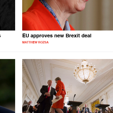
s
EU approves new Brexit deal
MATTHEW ROZSA