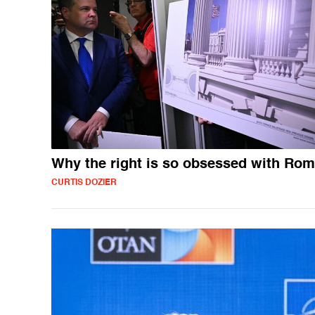
Why the right is so obsessed with Ro
CURTIS DOZIER