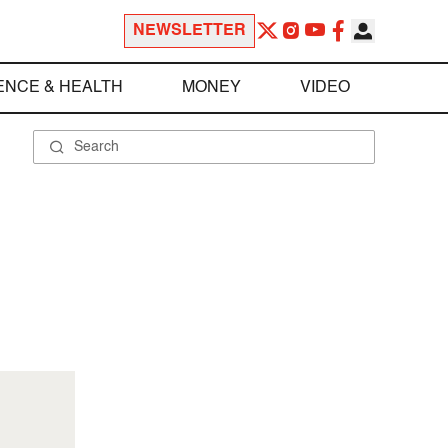
NEWSLETTER
ENCE & HEALTH
MONEY
VIDEO