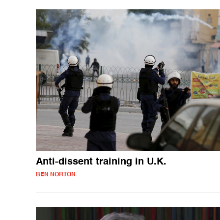
Anti-dissent training in U.K.
BEN NORTON