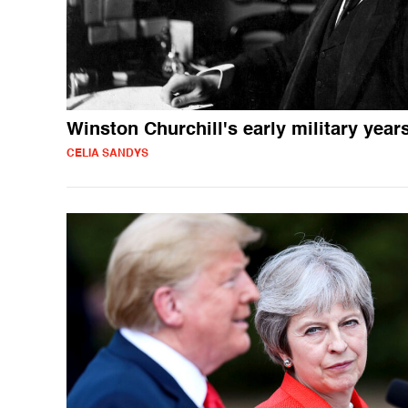
Winston Churchill's early military year
CELIA SANDYS