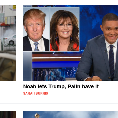
Noah lets Trump, Palin have it
SARAH BURRIS