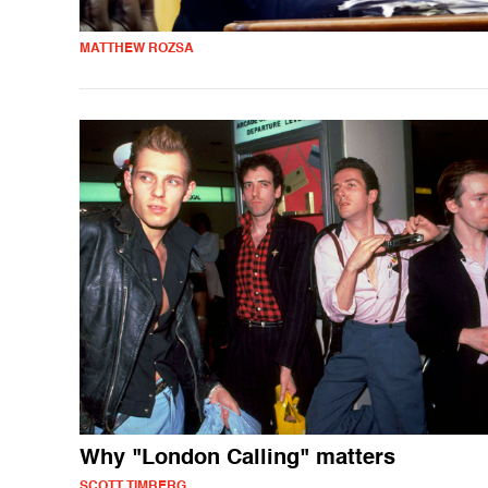
MATTHEW ROZSA
Why "London Calling" matters
SCOTT TIMBERG