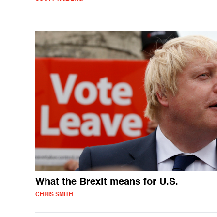
What the Brexit means for U.S.
CHRIS SMITH