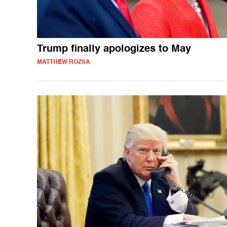
Trump finally apologizes to May
MATTHEW ROZSA