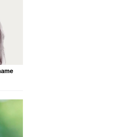
shame