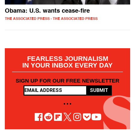
Obama: U.S. wants cease-fire
THE ASSOCIATED PRESS - THE ASSOCIATED PRESS
FEARLESS JOURNALISM
IN YOUR INBOX EVERY DAY
SIGN UP FOR OUR FREE NEWSLETTER
SUBMIT
• • •