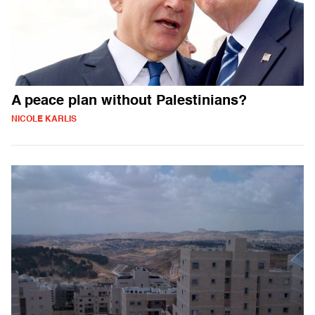
A peace plan without Palestinians?
NICOLE KARLIS