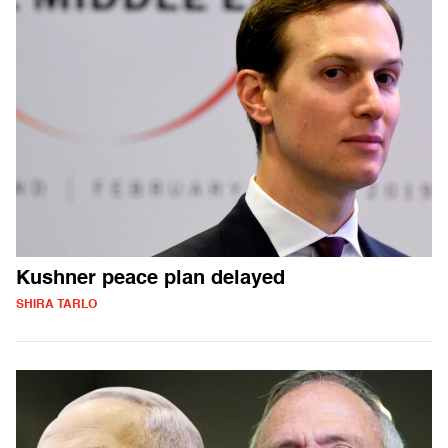
Kushner peace plan delayed
SHIRA TARLO