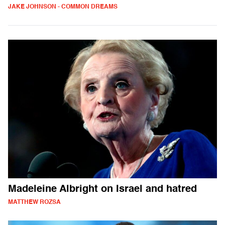
JAKE JOHNSON - COMMON DREAMS
Madeleine Albright on Israel and hatred
MATTHEW ROZSA