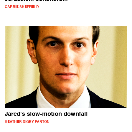
CARRIE SHEFFIELD
Jared's slow-motion downfall
HEATHER DIGBY PARTON