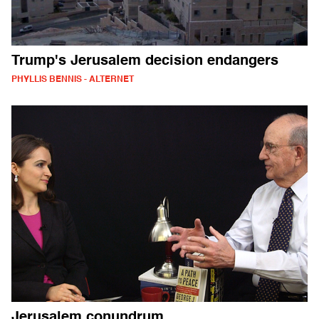
Trump's Jerusalem decision endangers
PHYLLIS BENNIS - ALTERNET
Jerusalem conundrum