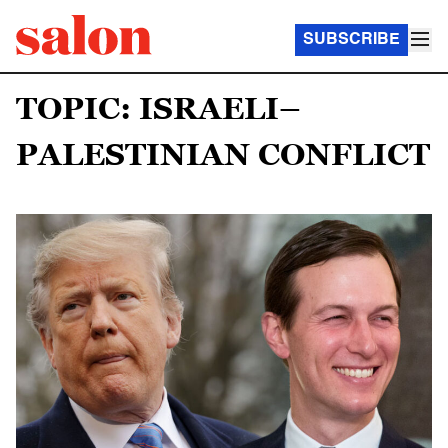
SUBSCRIBE
TOPIC: ISRAELI–
PALESTINIAN CONFLICT