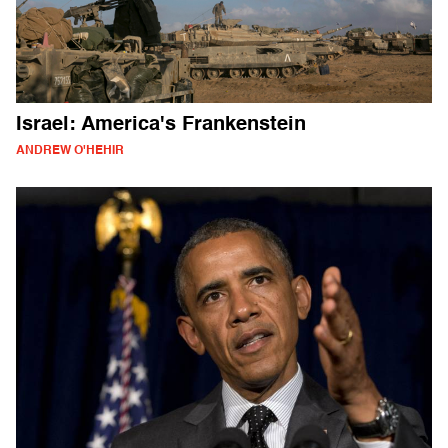
Israel: America's Frankenstein
ANDREW O'HEHIR