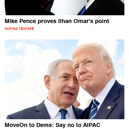
Mike Pence proves Ilhan Omar's point
SOPHIA TESFAYE
MoveOn to Dems: Say no to AIPAC