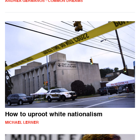
ANDREA GERMANOS - COMMON DREAMS
How to uproot white nationalism
MICHAEL LERNER