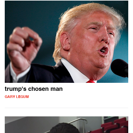
trump's chosen man
GARY LEGUM