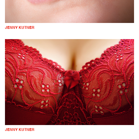
JENNY KUTNER
JENNY KUTNER