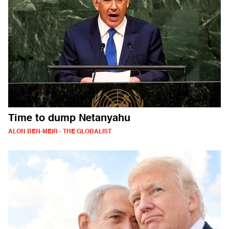
Time to dump Netanyahu
ALON BEN-MEIR - THE GLOBALIST