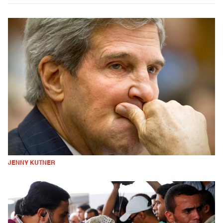
JENNY KUTNER