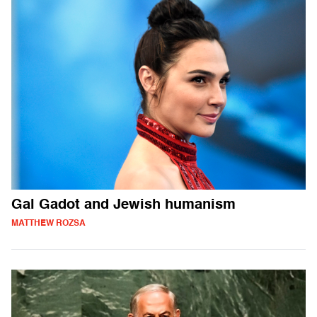
Gal Gadot and Jewish humanism
MATTHEW ROZSA