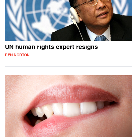
UN human rights expert resigns
BEN NORTON