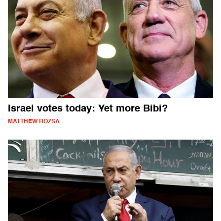
Israel votes today: Yet more Bibi?
MATTHEW ROZSA