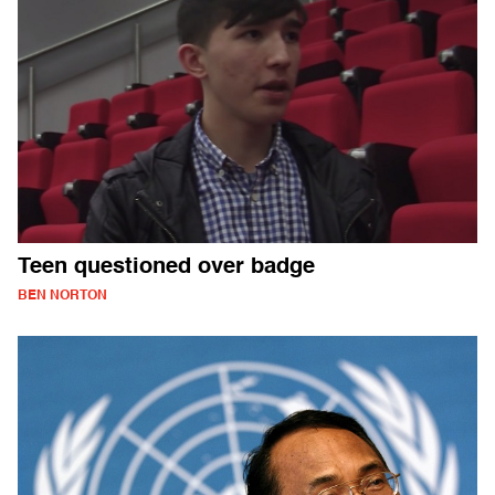
Teen questioned over badge
BEN NORTON