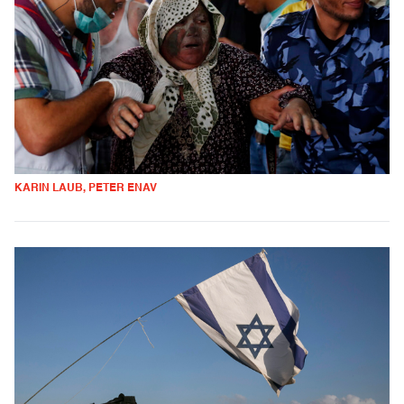
KARIN LAUB, PETER ENAV