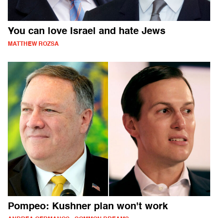
You can love Israel and hate Jews
MATTHEW ROZSA
Pompeo: Kushner plan won't work