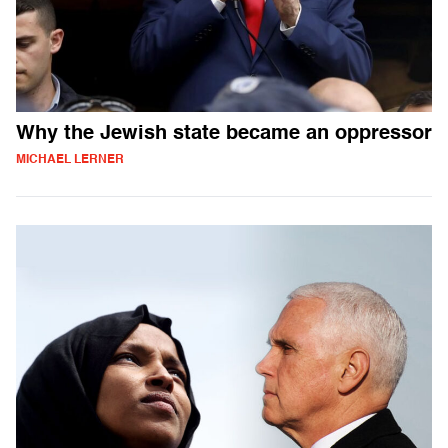
Why the Jewish state became an oppressor
MICHAEL LERNER