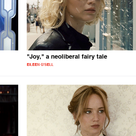
"Joy," a neoliberal fairy tale
EILEEN G'SELL