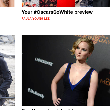
Your #OscarsSoWhite preview
PAULA YOUNG LEE