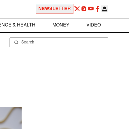
NEWSLETTER
ENCE & HEALTH
MONEY
VIDEO