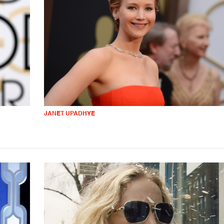
JANET UPADHYE