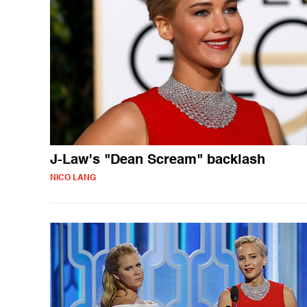
J-Law's "Dean Scream" backlash
NICO LANG