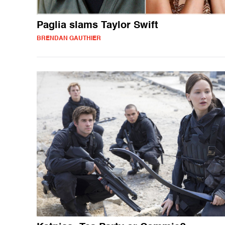
Paglia slams Taylor Swift
BRENDAN GAUTHIER