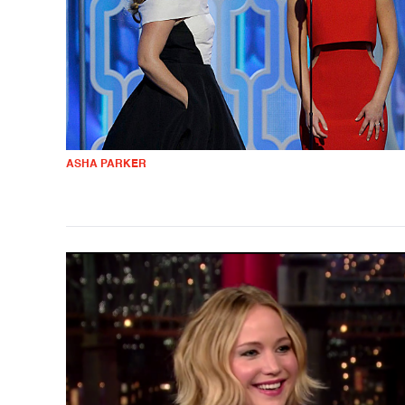
ASHA PARKER