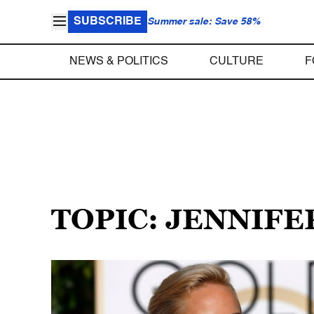
SUBSCRIBE
Summer sale: Save 58%
NEWS & POLITICS
CULTURE
F
TOPIC: JENNIF