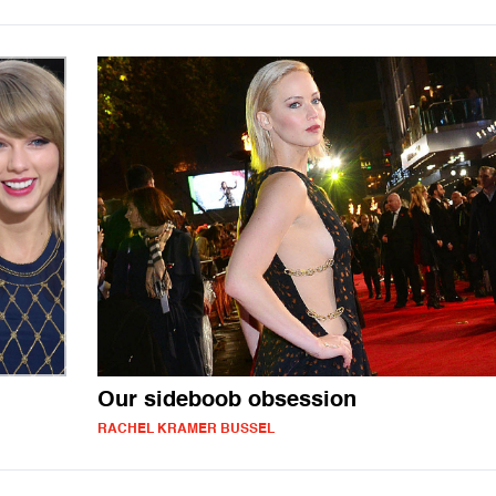
Our sideboob obsession
RACHEL KRAMER BUSSEL