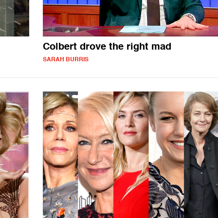
Colbert drove the right mad
SARAH BURRIS