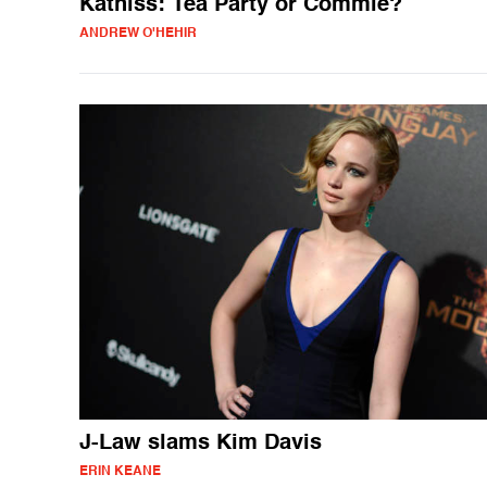
Katniss: Tea Party or Commie?
ANDREW O'HEHIR
J-Law slams Kim Davis
ERIN KEANE