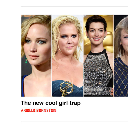
The new cool girl trap
ARIELLE BERNSTEIN