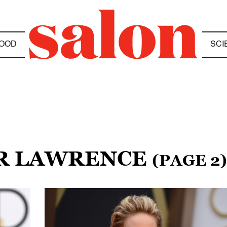
OOD
SCI
ER LAWRENCE
(PAGE 2)