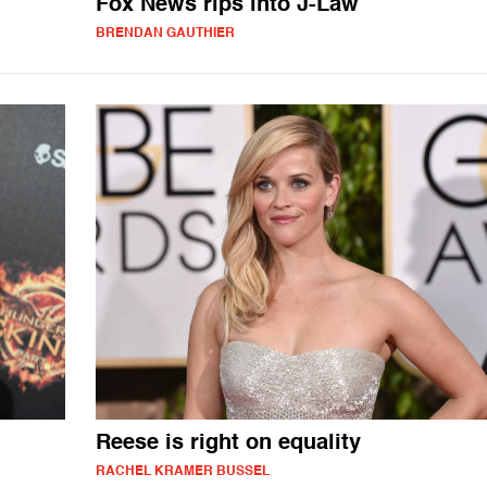
Fox News rips into J-Law
BRENDAN GAUTHIER
Reese is right on equality
RACHEL KRAMER BUSSEL