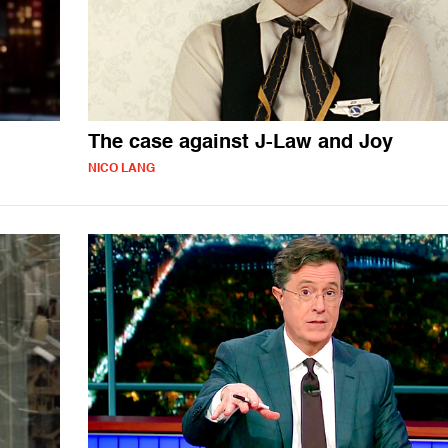
The case against J-Law and Joy
NICO LANG