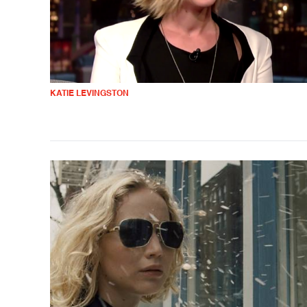
KATIE LEVINGSTON