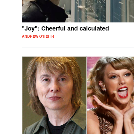
"Joy": Cheerful and calculated
ANDREW O'HEHIR