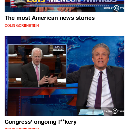
The most American news stories
COLIN GORENSTEIN
Congress' ongoing f**kery