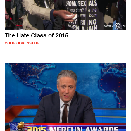
The Hate Class of 2015
COLIN GORENSTEIN