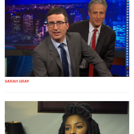
SARAH GRAY