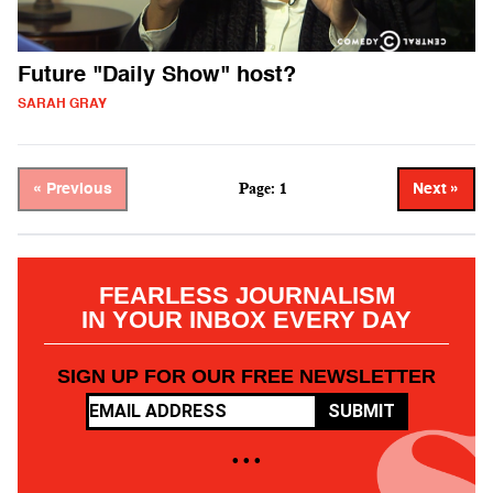
Future "Daily Show" host?
SARAH GRAY
Page: 1
« Previous
Next »
FEARLESS JOURNALISM
IN YOUR INBOX EVERY DAY
SIGN UP FOR OUR FREE NEWSLETTER
SUBMIT
• • •