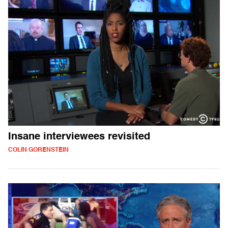
Insane interviewees revisited
COLIN GORENSTEIN