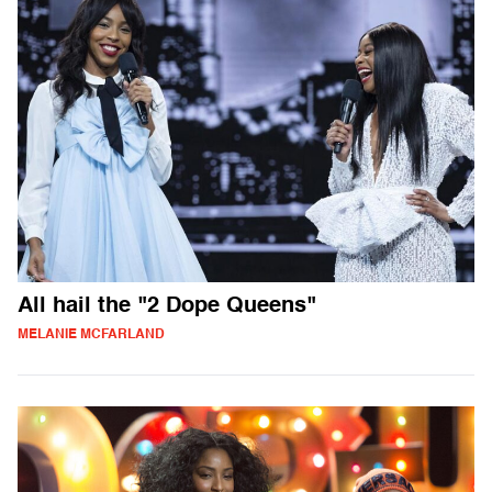
All hail the "2 Dope Queens"
MELANIE MCFARLAND