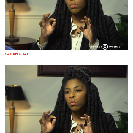
SARAH GRAY