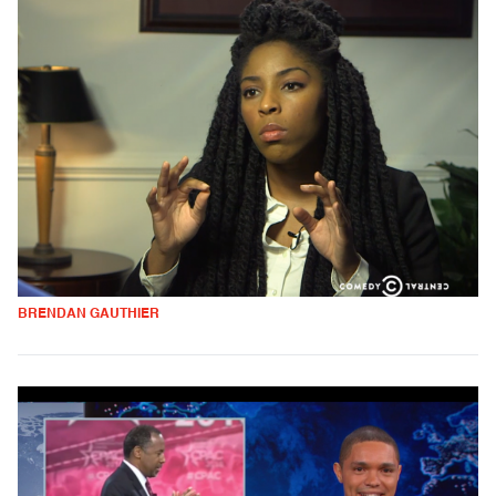
BRENDAN GAUTHIER