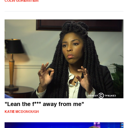
COLIN GORENSTEIN
"Lean the f*** away from me"
KATIE MCDONOUGH