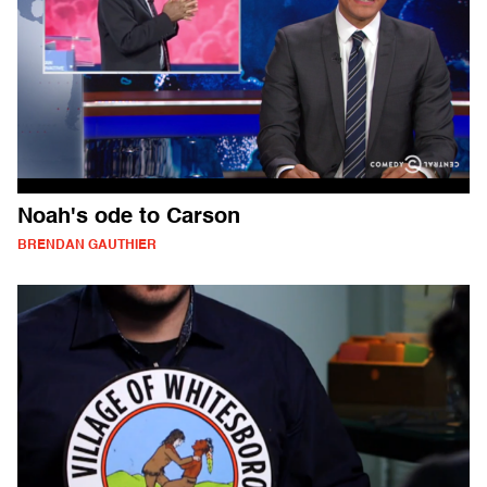
Noah's ode to Carson
BRENDAN GAUTHIER