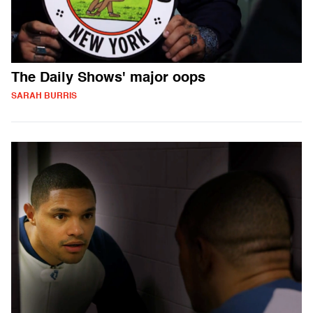
The Daily Shows' major oops
SARAH BURRIS