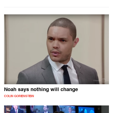
Noah says nothing will change
COLIN GORENSTEIN