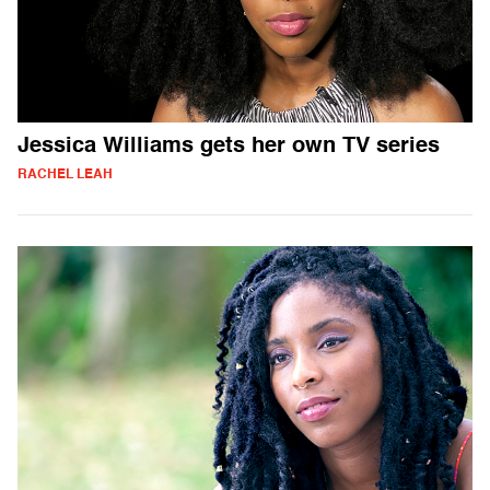
Jessica Williams gets her own TV series
RACHEL LEAH