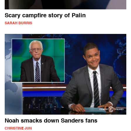
Scary campfire story of Palin
SARAH BURRIS
Noah smacks down Sanders fans
CHRISTINE JUN