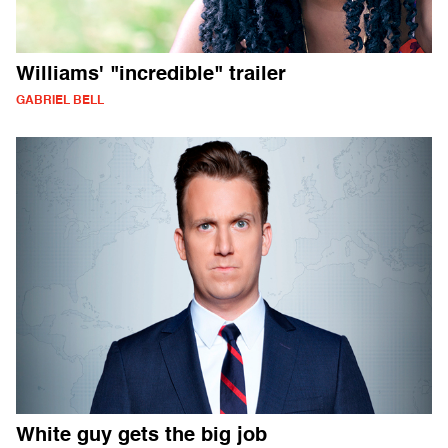
Williams' "incredible" trailer
GABRIEL BELL
White guy gets the big job