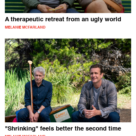
A therapeutic retreat from an ugly world
MELANIE MCFARLAND
"Shrinking" feels better the second time