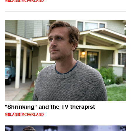
MELANIE MCFARLAND
"Shrinking" and the TV therapist
MELANIE MCFARLAND