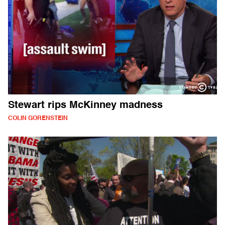
Stewart rips McKinney madness
COLIN GORENSTEIN