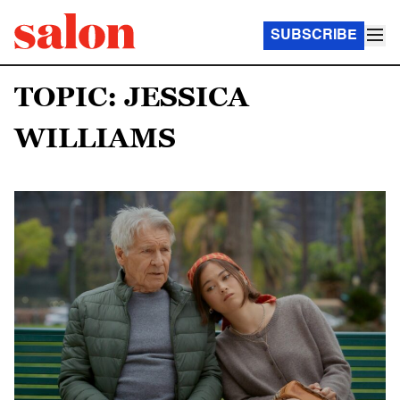
SUBSCRIBE
TOPIC: JESSICA
WILLIAMS