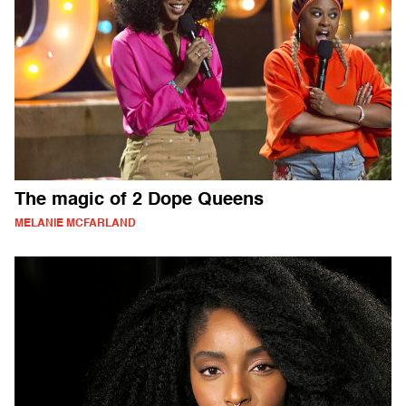
The magic of 2 Dope Queens
MELANIE MCFARLAND