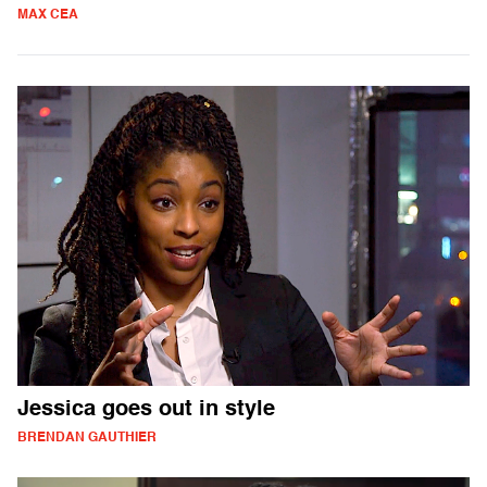
MAX CEA
Jessica goes out in style
BRENDAN GAUTHIER