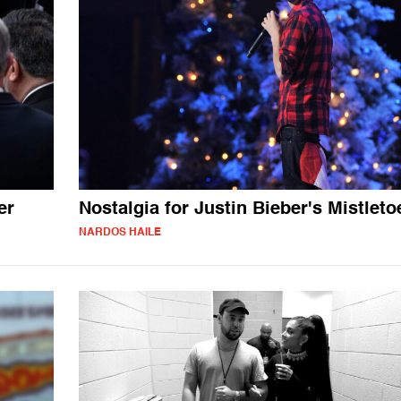
er
Nostalgia for Justin Bieber's Mistleto
NARDOS HAILE