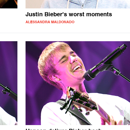
Justin Bieber's worst moments
ALESSANDRA MALDONADO