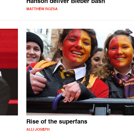
Hanson deliver Bieber bash
MATTHEW ROZSA
Rise of the superfans
ALLI JOSEPH