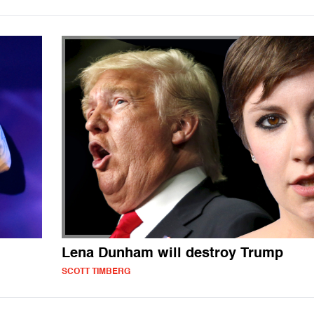
Lena Dunham will destroy Trump
SCOTT TIMBERG