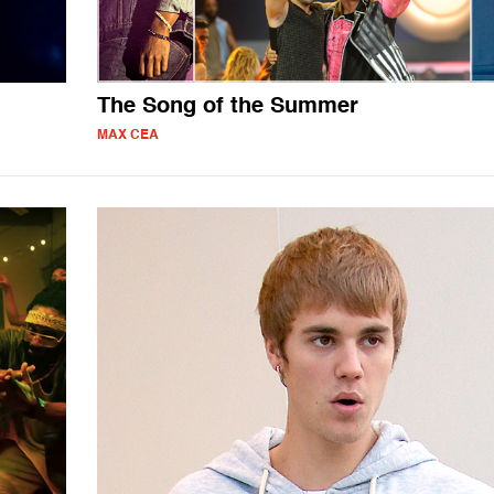
The Song of the Summer
MAX CEA