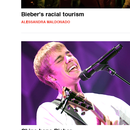
Bieber's racial tourism
ALESSANDRA MALDONADO