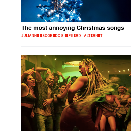
The most annoying Christmas songs
JULIANNE ESCOBEDO SHEPHERD - ALTERNET