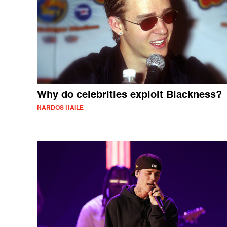
Why do celebrities exploit Blackness?
NARDOS HAILE