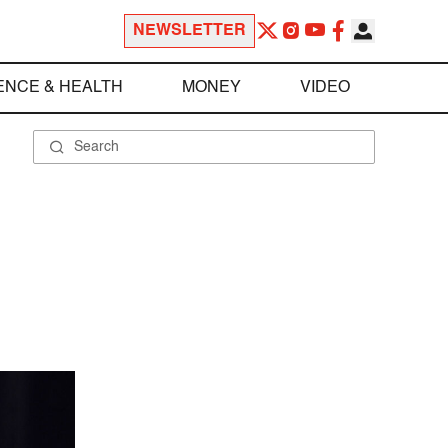
NEWSLETTER
ENCE & HEALTH
MONEY
VIDEO