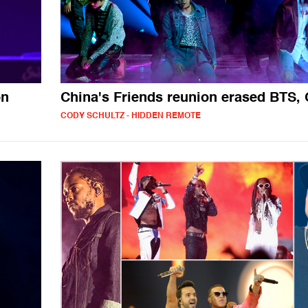
on
China's Friends reunion erased BTS,
CODY SCHULTZ - HIDDEN REMOTE