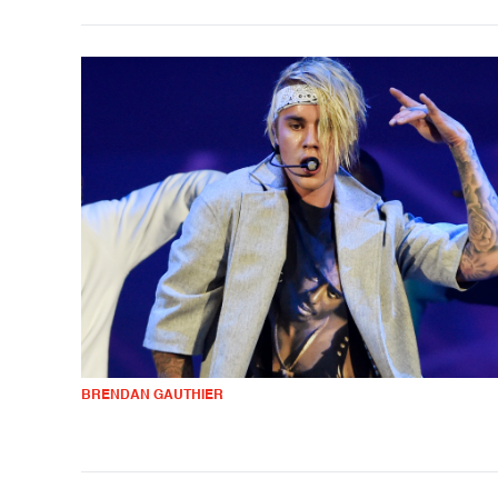
BRENDAN GAUTHIER