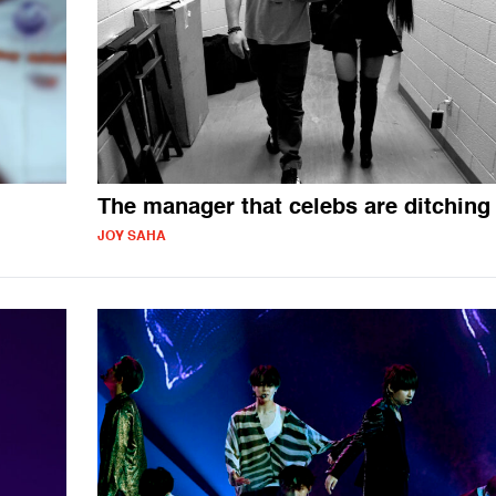
The manager that celebs are ditching
JOY SAHA