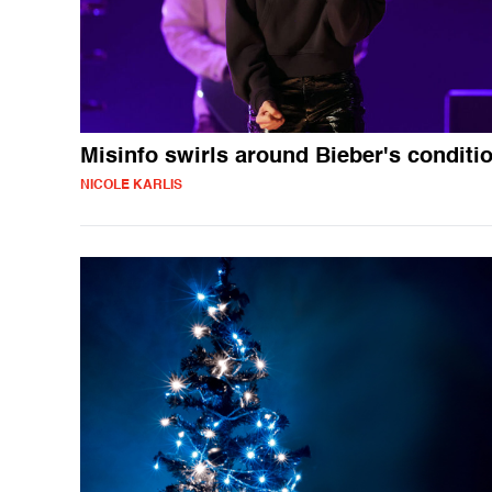
Misinfo swirls around Bieber's conditi
NICOLE KARLIS