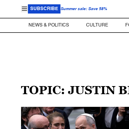
SUBSCRIBE
Summer sale: Save 58%
NEWS & POLITICS
CULTURE
F
TOPIC: JUSTIN 