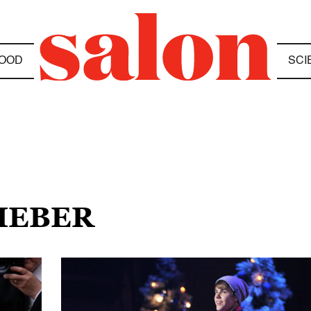
OOD
SCI
BIEBER