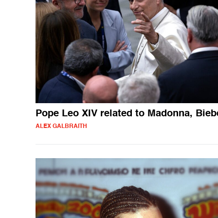
Pope Leo XIV related to Madonna, Bieb
ALEX GALBRAITH