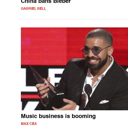
China bans Bieber
GABRIEL BELL
Music business is booming
MAX CEA