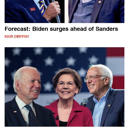
Forecast: Biden surges ahead of Sanders
IGOR DERYSH