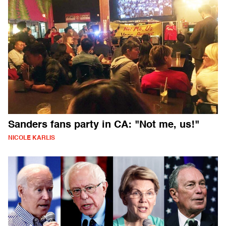
Sanders fans party in CA: "Not me, us!"
NICOLE KARLIS