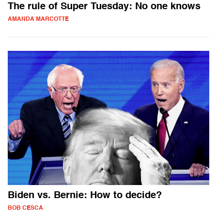
The rule of Super Tuesday: No one knows
AMANDA MARCOTTE
Biden vs. Bernie: How to decide?
BOB CESCA