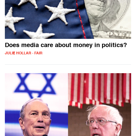
Does media care about money in politics?
JULIE HOLLAR - FAIR