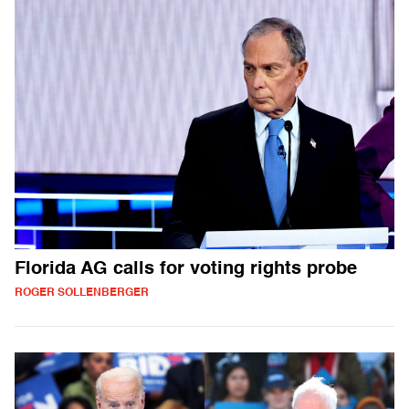
Florida AG calls for voting rights probe
ROGER SOLLENBERGER