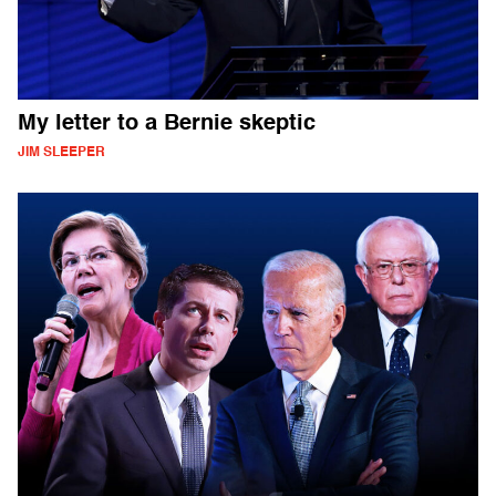
My letter to a Bernie skeptic
JIM SLEEPER