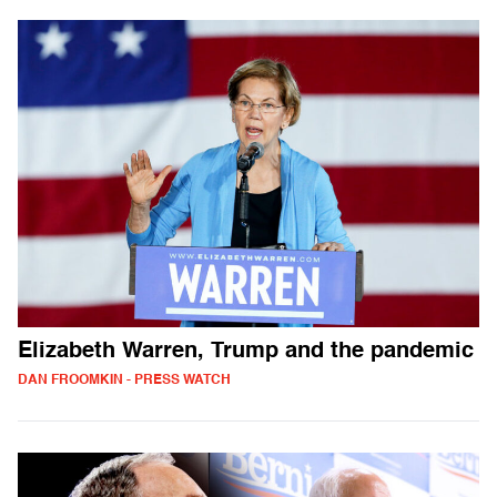
Elizabeth Warren, Trump and the pandemic
DAN FROOMKIN - PRESS WATCH