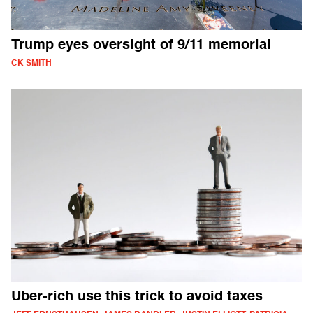
Trump eyes oversight of 9/11 memorial
CK SMITH
Uber-rich use this trick to avoid taxes