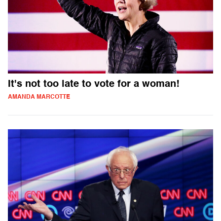
It's not too late to vote for a woman!
AMANDA MARCOTTE