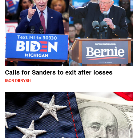
Calls for Sanders to exit after losses
IGOR DERYSH