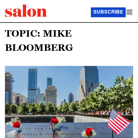
SUBSCRIBE
TOPIC: MIKE
BLOOMBERG