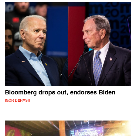
Bloomberg drops out, endorses Biden
IGOR DERYSH