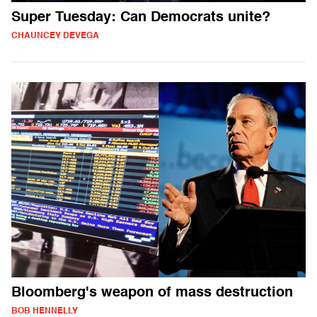
Super Tuesday: Can Democrats unite?
CHAUNCEY DEVEGA
Bloomberg's weapon of mass destruction
BOB HENNELLY