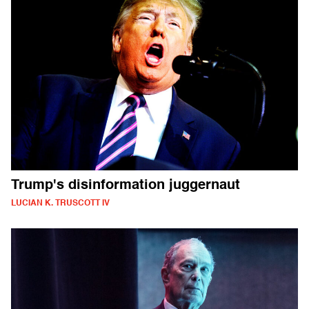
Trump's disinformation juggernaut
LUCIAN K. TRUSCOTT IV