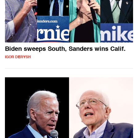
Biden sweeps South, Sanders wins Calif.
IGOR DERYSH