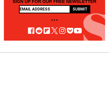
SIGN UP FOR OUR FREE NEWSLETTER
SUBMIT
• • •