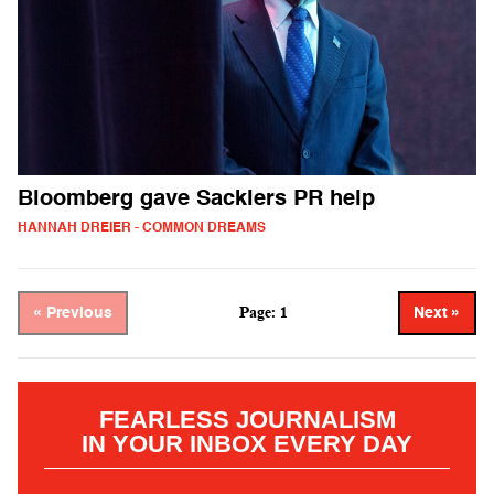
Bloomberg gave Sacklers PR help
HANNAH DREIER - COMMON DREAMS
Page: 1
« Previous
Next »
FEARLESS JOURNALISM
IN YOUR INBOX EVERY DAY