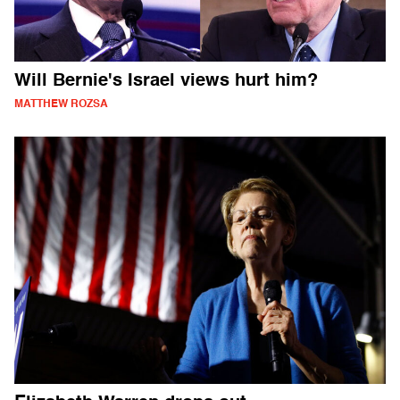
Will Bernie's Israel views hurt him?
MATTHEW ROZSA