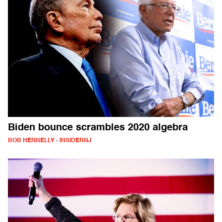
Biden bounce scrambles 2020 algebra
BOB HENNELLY - INSIDERNJ