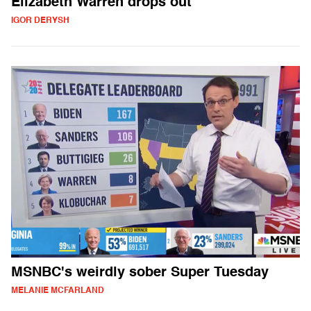
Elizabeth Warren drops out
IGOR DERYSH
MSNBC's weirdly sober Super Tuesday
MELANIE MCFARLAND