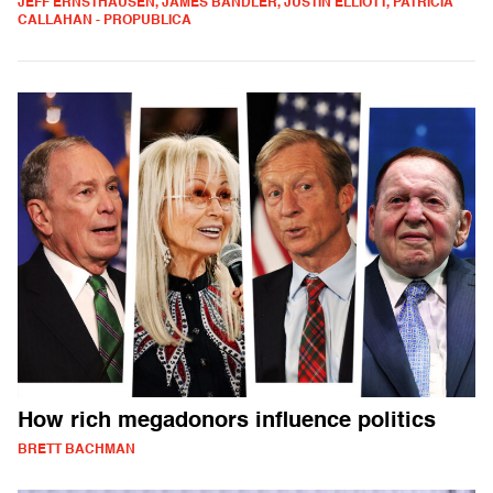
JEFF ERNSTHAUSEN, JAMES BANDLER, JUSTIN ELLIOTT, PATRICIA
CALLAHAN - PROPUBLICA
How rich megadonors influence politics
BRETT BACHMAN