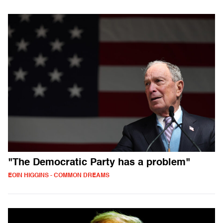
"The Democratic Party has a problem"
EOIN HIGGINS - COMMON DREAMS