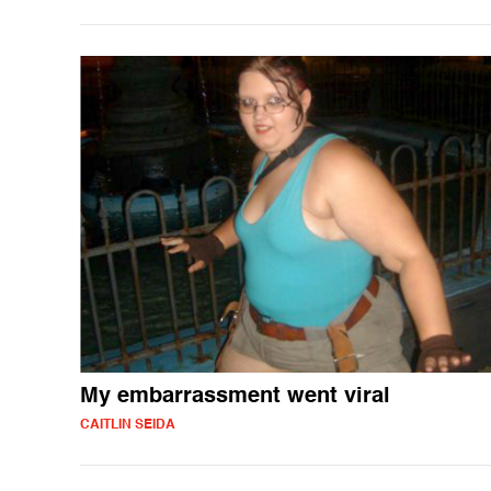
My embarrassment went viral
CAITLIN SEIDA