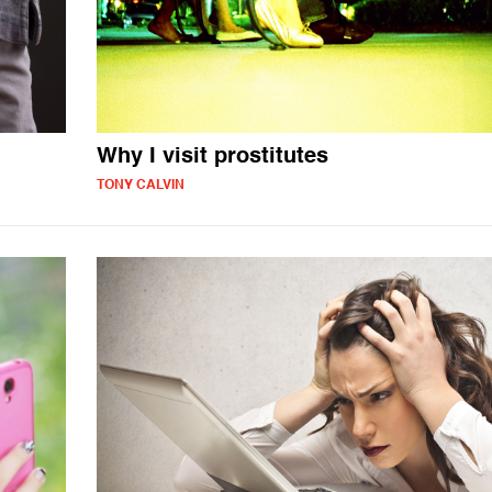
Why I visit prostitutes
TONY CALVIN