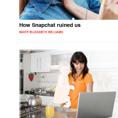
How Snapchat ruined us
MARY ELIZABETH WILLIAMS