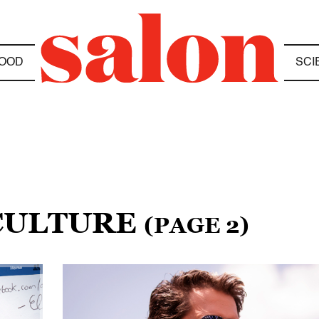
OOD
SCI
 CULTURE
(PAGE 2)