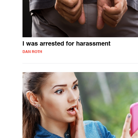
I was arrested for harassment
DAN ROTH