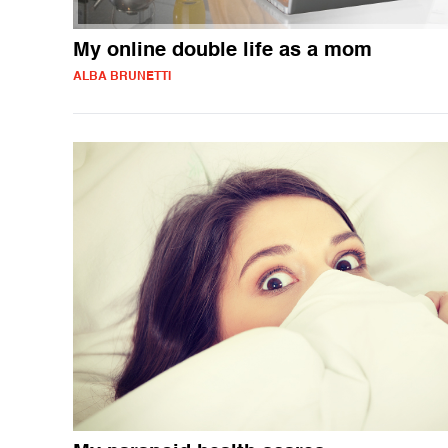
My online double life as a mom
ALBA BRUNETTI