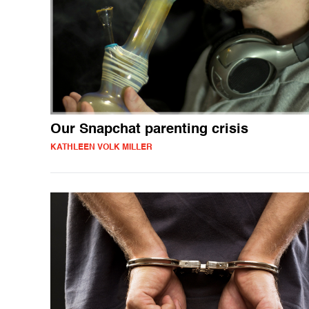
Our Snapchat parenting crisis
KATHLEEN VOLK MILLER