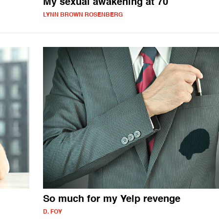
My sexual awakening at 70
LYNN BROWN ROSENBERG
So much for my Yelp revenge
D. FOY