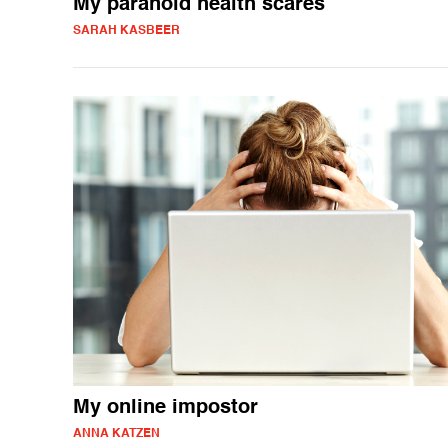
My paranoid health scares
SARAH KASBEER
My online impostor
ANNA KATZEN