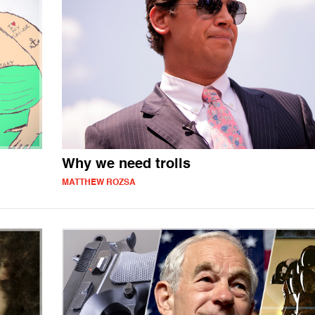
Why we need trolls
MATTHEW ROZSA