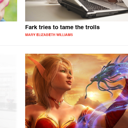
Fark tries to tame the trolls
MARY ELIZABETH WILLIAMS