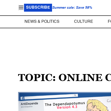
SUBSCRIBE
Summer sale: Save 58%
NEWS & POLITICS
CULTURE
F
TOPIC: ONLINE