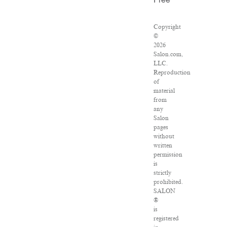
Free
Copyright
©
2026
Salon.com,
LLC.
Reproduction
of
material
from
any
Salon
pages
without
written
permission
is
strictly
prohibited.
SALON
®
is
registered