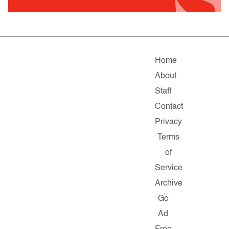
Home
About
Staff
Contact
Privacy
Terms
of
Service
Archive
Go
Ad