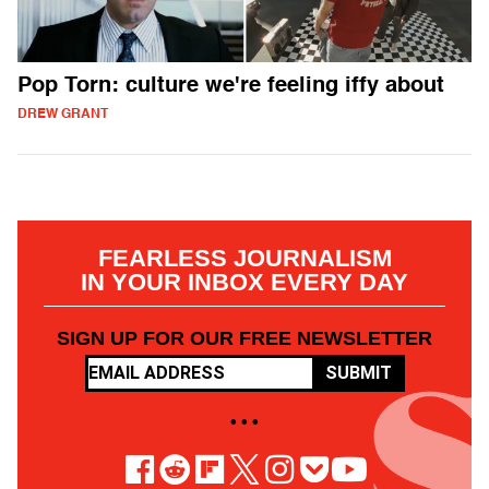
Pop Torn: culture we're feeling iffy about
DREW GRANT
FEARLESS JOURNALISM
IN YOUR INBOX EVERY DAY
SIGN UP FOR OUR FREE NEWSLETTER
SUBMIT
• • •