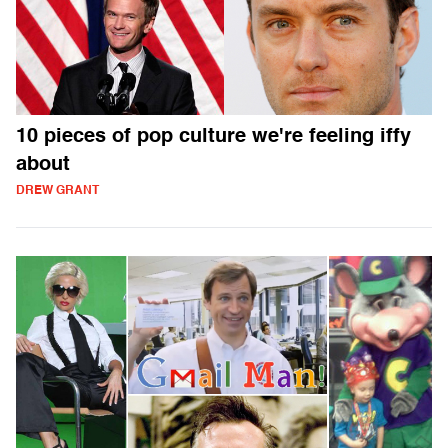
10 pieces of pop culture we're feeling iffy
about
DREW GRANT