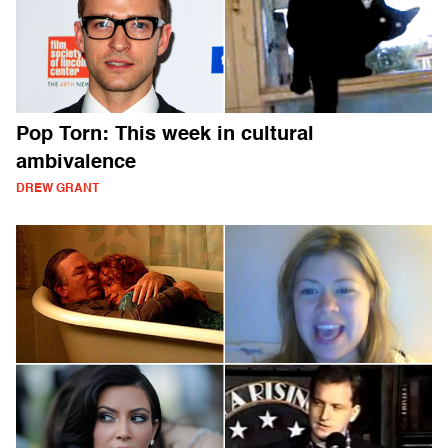
Pop Torn: This week in cultural
ambivalence
DREW GRANT