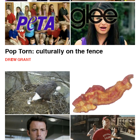
Pop Torn: culturally on the fence
DREW GRANT