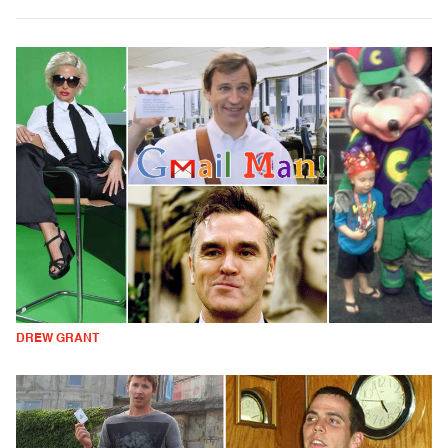
DREW GRANT