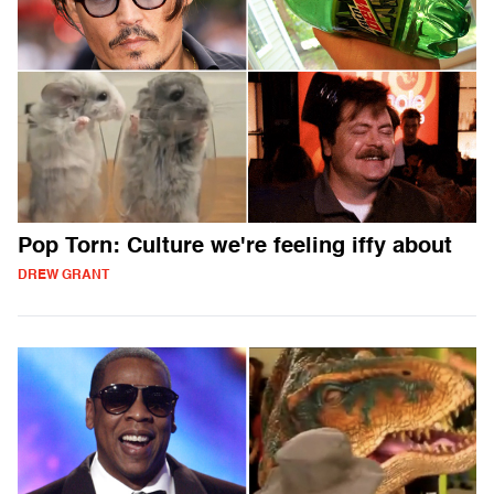
Pop Torn: Culture we're feeling iffy about
DREW GRANT