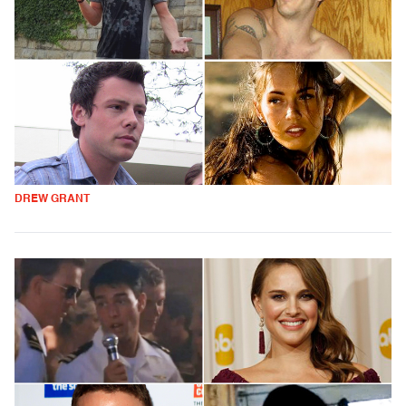
DREW GRANT