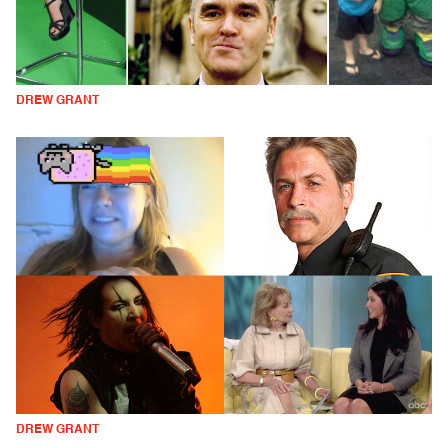
DREW GRANT
DREW GRANT