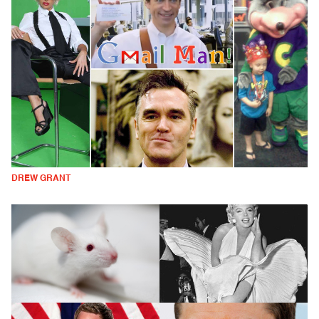
DREW GRANT