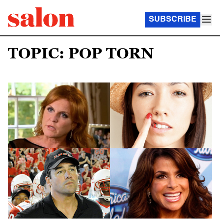
SUBSCRIBE
TOPIC: POP TORN