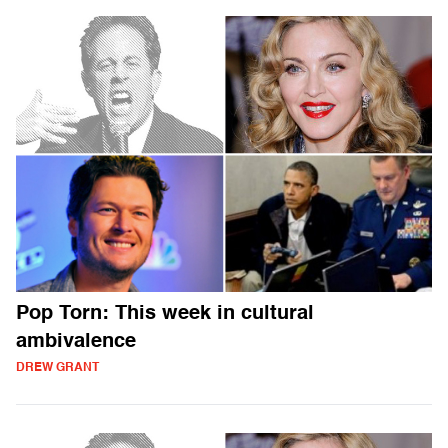
Pop Torn: This week in cultural
ambivalence
DREW GRANT