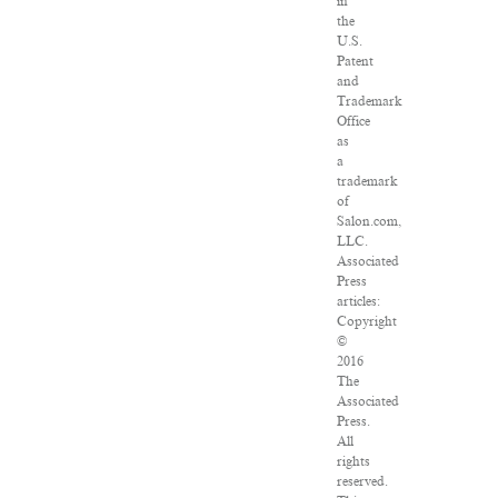
in
the
U.S.
Patent
and
Trademark
Office
as
a
trademark
of
Salon.com,
LLC.
Associated
Press
articles:
Copyright
©
2016
The
Associated
Press.
All
rights
reserved.