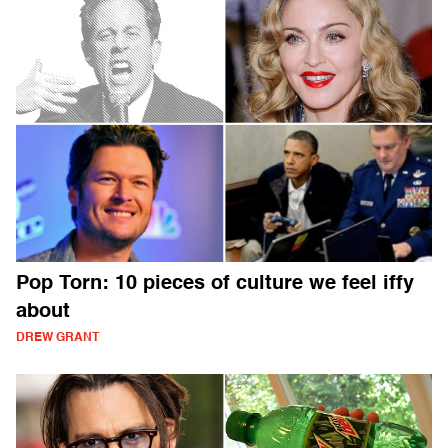
Pop Torn: 10 pieces of culture we feel iffy
about
DREW GRANT