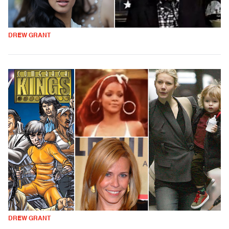
DREW GRANT
DREW GRANT