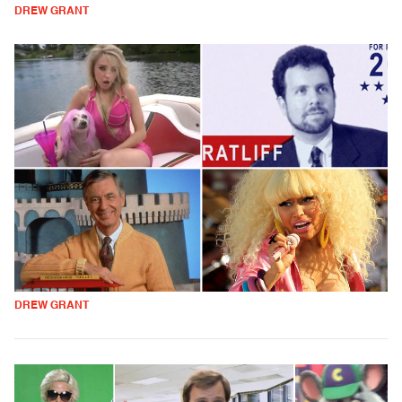
DREW GRANT
DREW GRANT