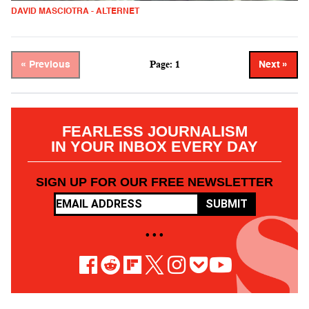
DAVID MASCIOTRA - ALTERNET
Page: 1
« Previous
Next »
FEARLESS JOURNALISM
IN YOUR INBOX EVERY DAY
SIGN UP FOR OUR FREE NEWSLETTER
SUBMIT
• • •