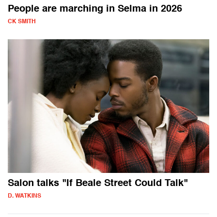
People are marching in Selma in 2026
CK SMITH
Salon talks "If Beale Street Could Talk"
D. WATKINS