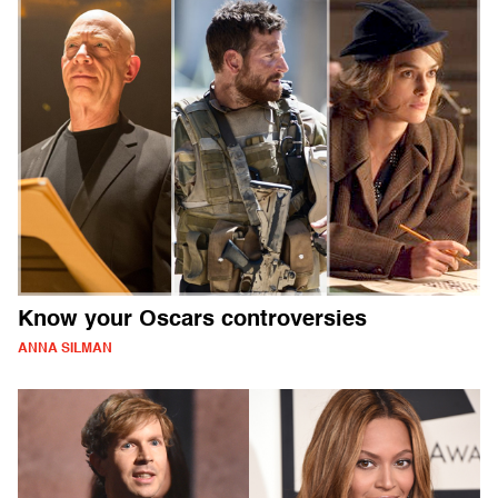
Know your Oscars controversies
ANNA SILMAN