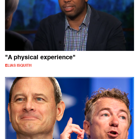
"A physical experience"
ELIAS ISQUITH