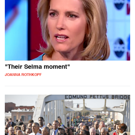
"Their Selma moment"
JOANNA ROTHKOPF