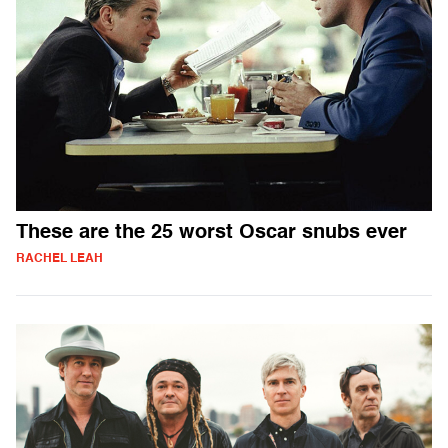
These are the 25 worst Oscar snubs ever
RACHEL LEAH