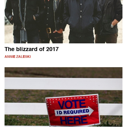
The blizzard of 2017
ANNIE ZALESKI