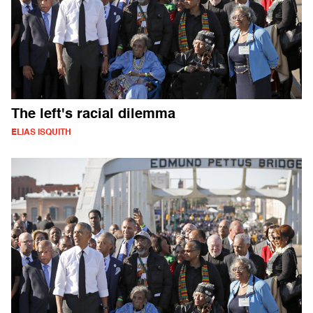
The left's racial dilemma
ELIAS ISQUITH