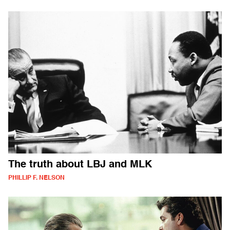
The truth about LBJ and MLK
PHILLIP F. NELSON