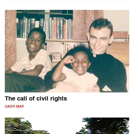
The call of civil rights
GARY MAY