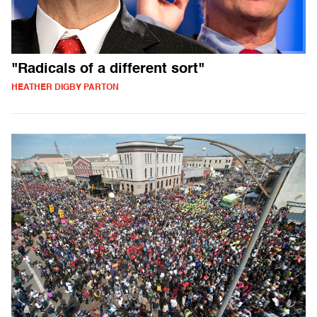
"Radicals of a different sort"
HEATHER DIGBY PARTON