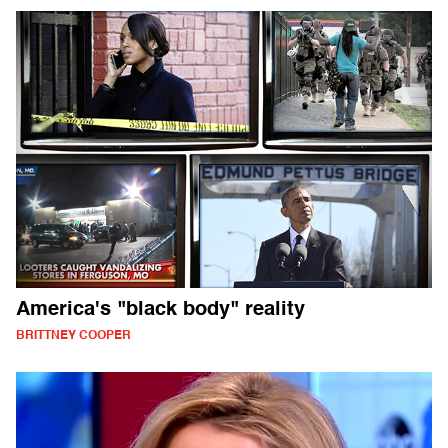
America's "black body" reality
BRITTNEY COOPER