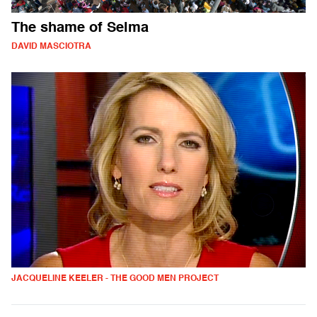
The shame of Selma
DAVID MASCIOTRA
JACQUELINE KEELER - THE GOOD MEN PROJECT