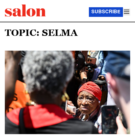
SUBSCRIBE
TOPIC: SELMA