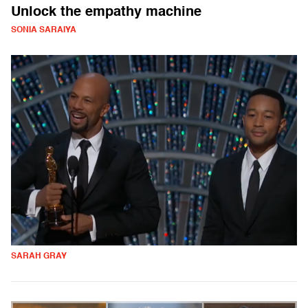
Unlock the empathy machine
SONIA SARAIYA
SARAH GRAY