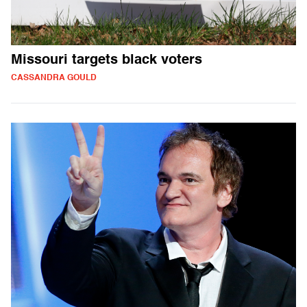
Missouri targets black voters
CASSANDRA GOULD