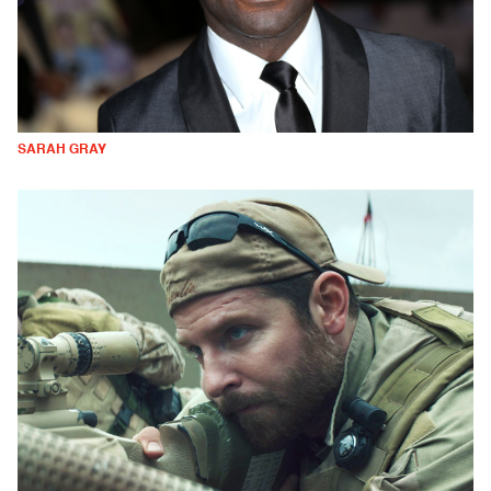
SARAH GRAY