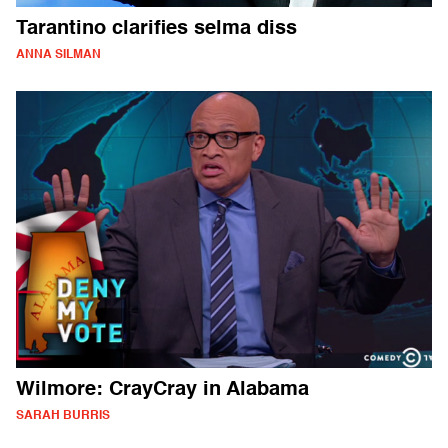
Tarantino clarifies selma diss
ANNA SILMAN
Wilmore: CrayCray in Alabama
SARAH BURRIS