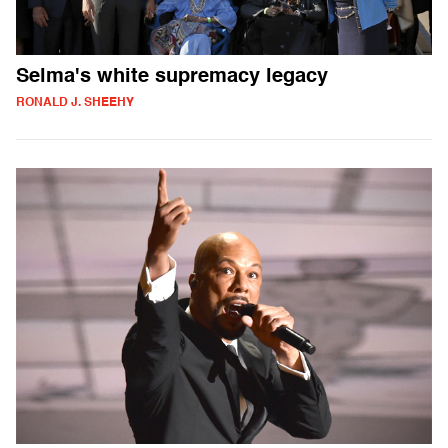
Selma's white supremacy legacy
RONALD J. SHEEHY