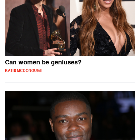
Can women be geniuses?
KATIE MCDONOUGH