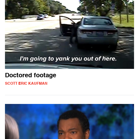
Doctored footage
SCOTT ERIC KAUFMAN