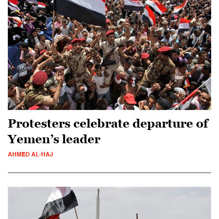
Protesters celebrate departure of
Yemen’s leader
AHMED AL-HAJ