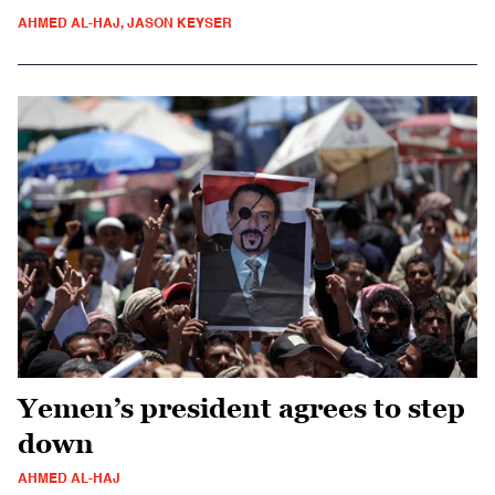
AHMED AL-HAJ, JASON KEYSER
Yemen’s president agrees to step
down
AHMED AL-HAJ