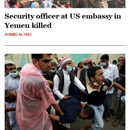
Security officer at US embassy in
Yemen killed
AHMED AL-HAJ