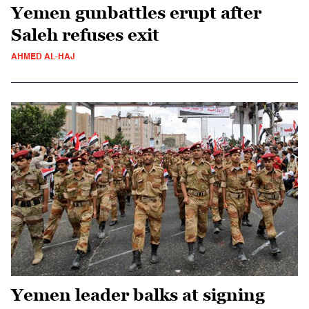
Yemen gunbattles erupt after
Saleh refuses exit
AHMED AL-HAJ
Yemen leader balks at signing