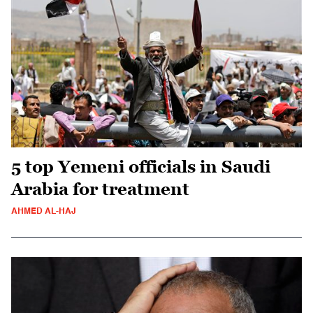
5 top Yemeni officials in Saudi
Arabia for treatment
AHMED AL-HAJ