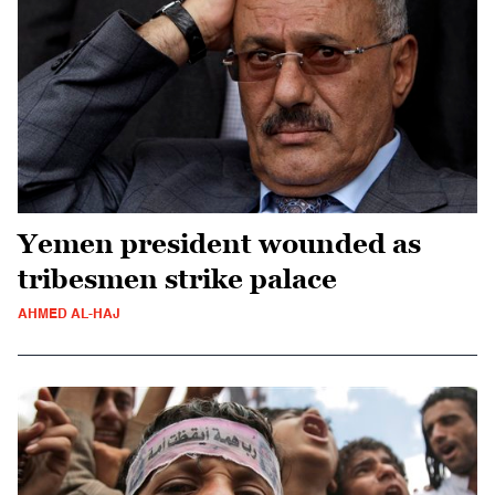
Yemen president wounded as
tribesmen strike palace
AHMED AL-HAJ