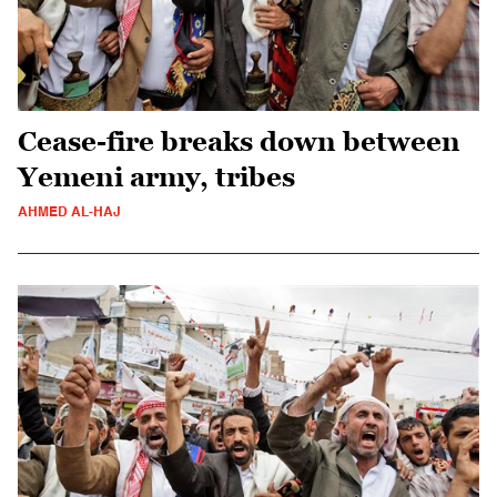
Cease-fire breaks down between
Yemeni army, tribes
AHMED AL-HAJ