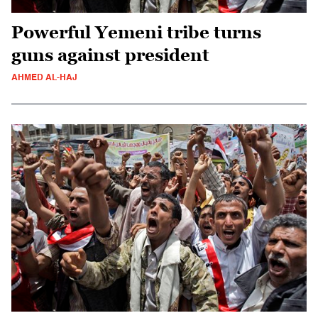
Powerful Yemeni tribe turns
guns against president
AHMED AL-HAJ