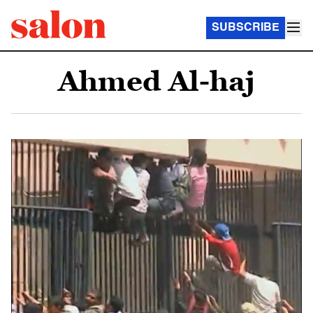
SUBSCRIBE
Ahmed Al-haj