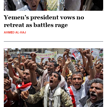
Yemen’s president vows no
retreat as battles rage
AHMED AL-HAJ