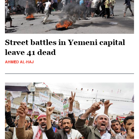
Street battles in Yemeni capital
leave 41 dead
AHMED AL-HAJ