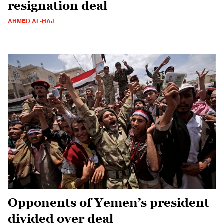
resignation deal
AHMED AL-HAJ
Opponents of Yemen’s president
divided over deal