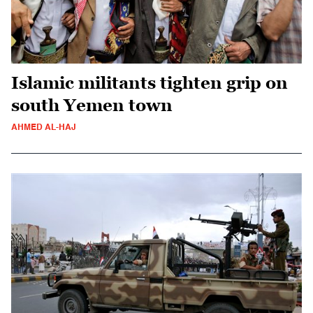
Islamic militants tighten grip on
south Yemen town
AHMED AL-HAJ