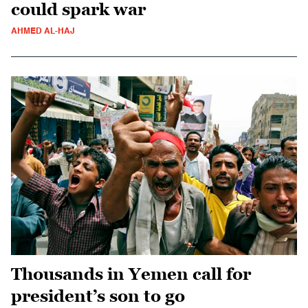
could spark war
AHMED AL-HAJ
Thousands in Yemen call for
president’s son to go