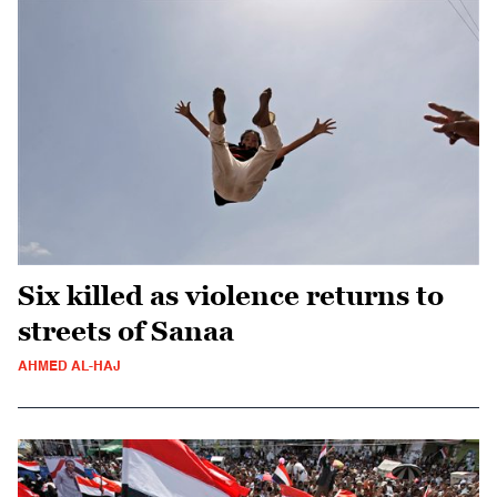
Six killed as violence returns to
streets of Sanaa
AHMED AL-HAJ