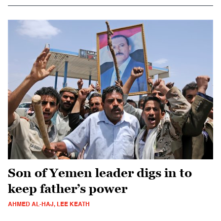
Son of Yemen leader digs in to
keep father’s power
AHMED AL-HAJ, LEE KEATH