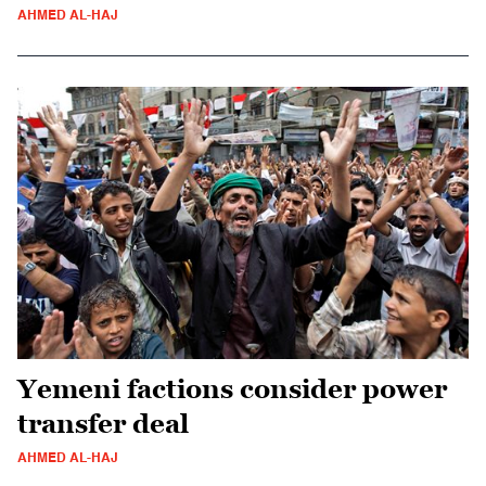
AHMED AL-HAJ
Yemeni factions consider power
transfer deal
AHMED AL-HAJ