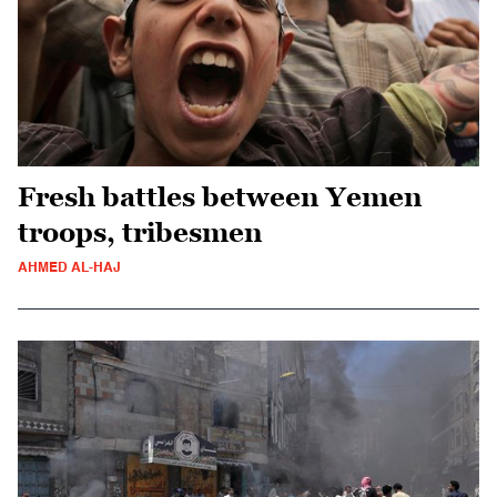
Fresh battles between Yemen
troops, tribesmen
AHMED AL-HAJ