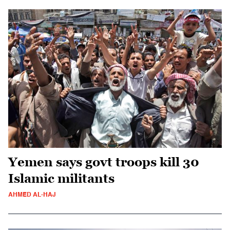
Yemen says govt troops kill 30
Islamic militants
AHMED AL-HAJ