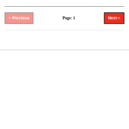
Page: 1
« Previous
Next »