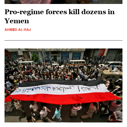
Pro-regime forces kill dozens in
Yemen
AHMED AL-HAJ