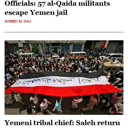
Officials: 57 al-Qaida militants
escape Yemen jail
AHMED AL-HAJ
Yemeni tribal chief: Saleh return