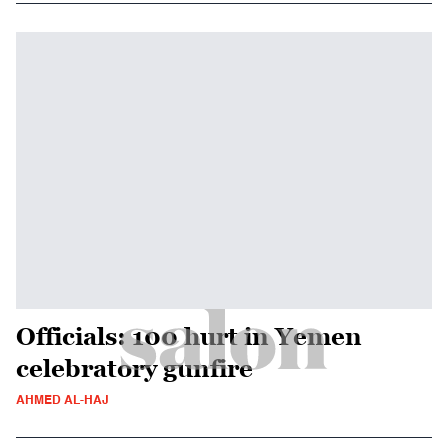
Officials: 100 hurt in Yemen
celebratory gunfire
AHMED AL-HAJ