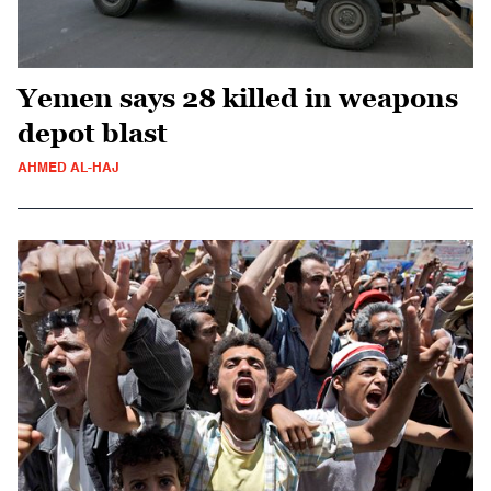
Yemen says 28 killed in weapons
depot blast
AHMED AL-HAJ