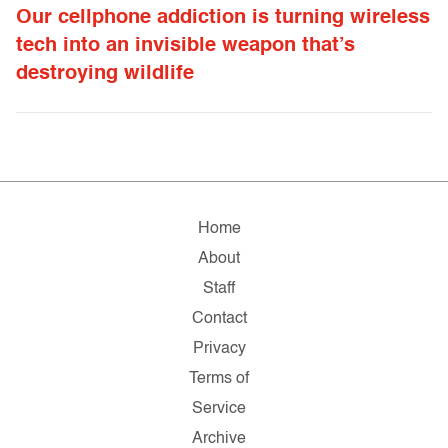
Our cellphone addiction is turning wireless
tech into an invisible weapon that’s
destroying wildlife
Home
About
Staff
Contact
Privacy
Terms of
Service
Archive