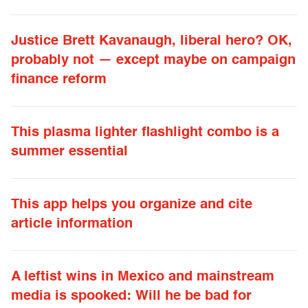
Justice Brett Kavanaugh, liberal hero? OK,
probably not — except maybe on campaign
finance reform
This plasma lighter flashlight combo is a
summer essential
This app helps you organize and cite
article information
A leftist wins in Mexico and mainstream
media is spooked: Will he be bad for