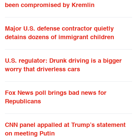
been compromised by Kremlin
Major U.S. defense contractor quietly
detains dozens of immigrant children
U.S. regulator: Drunk driving is a bigger
worry that driverless cars
Fox News poll brings bad news for
Republicans
CNN panel appalled at Trump’s statement
on meeting Putin