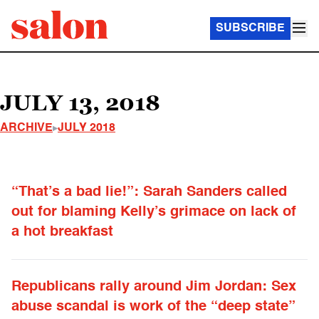
SUBSCRIBE
JULY 13, 2018
ARCHIVE
JULY 2018
“That’s a bad lie!”: Sarah Sanders called
out for blaming Kelly’s grimace on lack of
a hot breakfast
Republicans rally around Jim Jordan: Sex
abuse scandal is work of the “deep state”