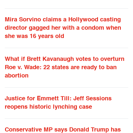
Mira Sorvino claims a Hollywood casting
director gagged her with a condom when
she was 16 years old
What if Brett Kavanaugh votes to overturn
Roe v. Wade: 22 states are ready to ban
abortion
Justice for Emmett Till: Jeff Sessions
reopens historic lynching case
Conservative MP says Donald Trump has