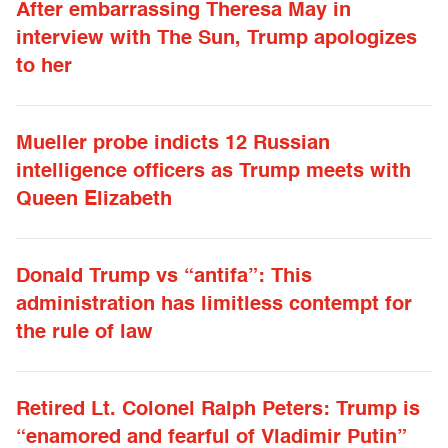
After embarrassing Theresa May in
interview with The Sun, Trump apologizes
to her
Mueller probe indicts 12 Russian
intelligence officers as Trump meets with
Queen Elizabeth
Donald Trump vs “antifa”: This
administration has limitless contempt for
the rule of law
Retired Lt. Colonel Ralph Peters: Trump is
“enamored and fearful of Vladimir Putin”