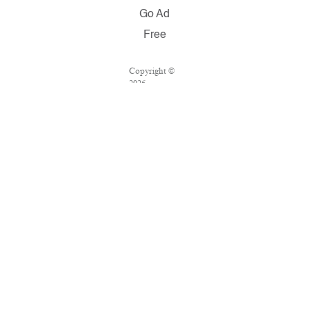
Go Ad
Free
Copyright ©
2026
Salon.com,
LLC.
Reproduction
of material
from any
Salon pages
without
written
permission is
strictly
prohibited.
SALON ® is
registered in
the U.S.
Patent and
Trademark
Office as a
trademark of