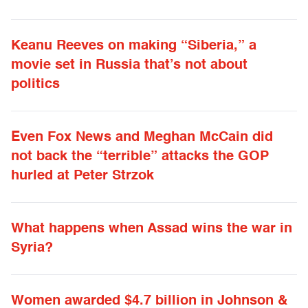
Keanu Reeves on making “Siberia,” a
movie set in Russia that’s not about
politics
Even Fox News and Meghan McCain did
not back the “terrible” attacks the GOP
hurled at Peter Strzok
What happens when Assad wins the war in
Syria?
Women awarded $4.7 billion in Johnson &