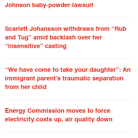
Johnson baby-powder lawsuit
Scarlett Johansson withdraws from “Rub
and Tug” amid backlash over her
“insensitive” casting
“We have come to take your daughter”: An
immigrant parent’s traumatic separation
from her child
Energy Commission moves to force
electricity costs up, air quality down