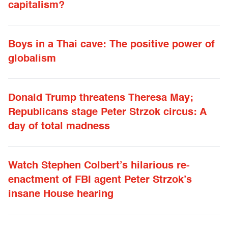
capitalism?
Boys in a Thai cave: The positive power of
globalism
Donald Trump threatens Theresa May;
Republicans stage Peter Strzok circus: A
day of total madness
Watch Stephen Colbert’s hilarious re-
enactment of FBI agent Peter Strzok’s
insane House hearing