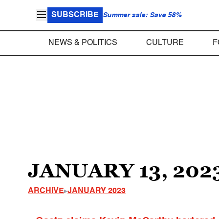
SUBSCRIBE
Summer sale: Save 58%
NEWS & POLITICS
CULTURE
F
JANUARY 13, 202
ARCHIVE
JANUARY 2023