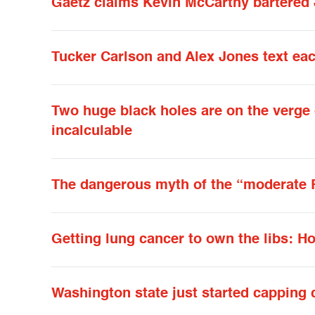
Gaetz claims Kevin McCarthy bartered J
Tucker Carlson and Alex Jones text eac
Two huge black holes are on the verge o
incalculable
The dangerous myth of the “moderate 
Getting lung cancer to own the libs: 
Washington state just started capping 