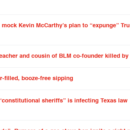
ts mock Kevin McCarthy’s plan to “expunge” Tr
Teacher and cousin of BLM co-founder killed b
r-filled, booze-free sipping
constitutional sheriffs” is infecting Texas law