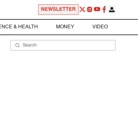
NEWSLETTER
ENCE & HEALTH
MONEY
VIDEO