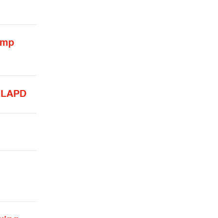
ump
y LAPD