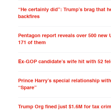
“He certainly did”: Trump’s brag that
backfires
Pentagon report reveals over 500 new 
171 of them
Ex-GOP candidate’s wife hit with 52 fe
Prince Harry’s special relationship wit
“Spare”
Trump Org fined just $1.6M for tax cri