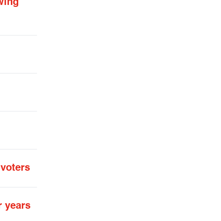
wing
 voters
r years