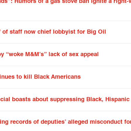
ds”: Rumors of a gas stove ban ignite a right-
of staff now chief lobbyist for Big Oil
by “woke M&M’s” lack of sex appeal
inues to kill Black Americans
icial boasts about suppressing Black, Hispanic
ying records of deputies’ alleged misconduct fo