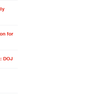
ly
on for
d: DOJ