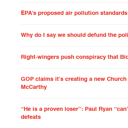
EPA’s proposed air pollution standards
Why do I say we should defund the pol
Right-wingers push conspiracy that Biden
GOP claims it’s creating a new Church C
McCarthy
“He is a proven loser”: Paul Ryan “can’
defeats