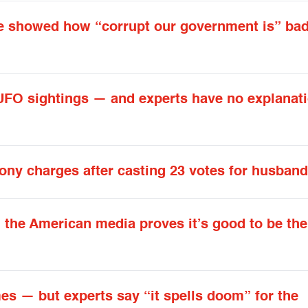
 he showed how “corrupt our government is” bad
UFO sightings — and experts have no explanati
lony charges after casting 23 votes for husban
h the American media proves it’s good to be the
mes — but experts say “it spells doom” for the