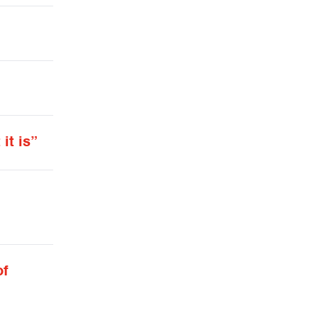
it is”
of