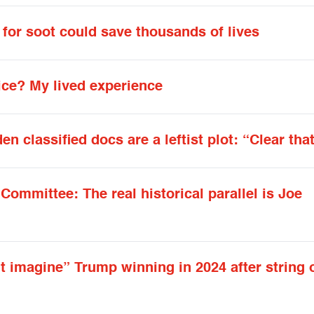
 for soot could save thousands of lives
ice? My lived experience
 classified docs are a leftist plot: “Clear that 
ommittee: The real historical parallel is Joe
t imagine” Trump winning in 2024 after string 