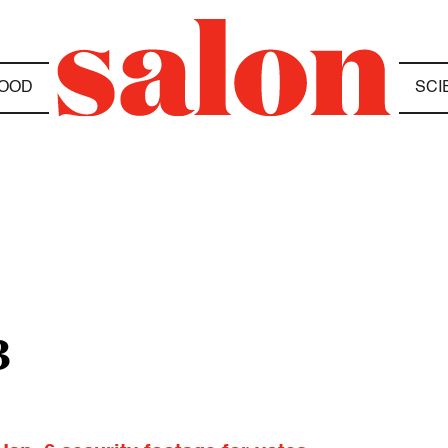
OOD
SCI
3