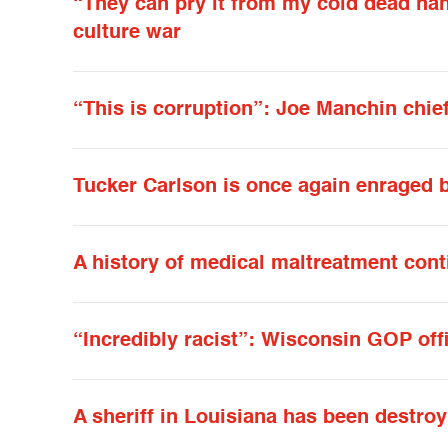
“They can pry it from my cold dead han
culture war
“This is corruption”: Joe Manchin chief 
Tucker Carlson is once again enraged 
A history of medical maltreatment cont
“Incredibly racist”: Wisconsin GOP off
A sheriff in Louisiana has been destro