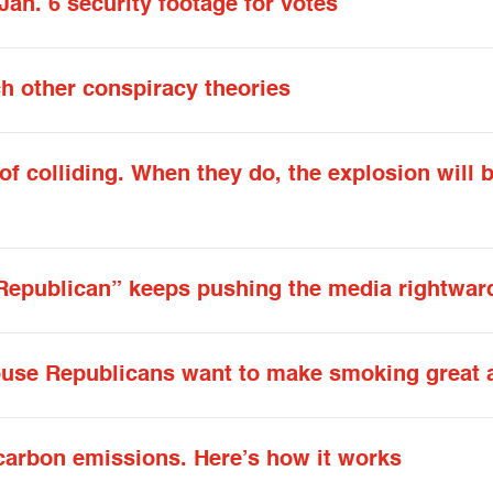
an. 6 security footage for votes
h other conspiracy theories
f colliding. When they do, the explosion will 
Republican” keeps pushing the media rightwar
House Republicans want to make smoking great 
carbon emissions. Here’s how it works