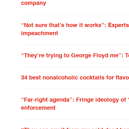
company
“Not sure that’s how it works”: Exper
impeachment
“They’re trying to George Floyd me”: 
34 best nonalcoholic cocktails for flavo
“Far-right agenda”: Fringe ideology of “
enforcement