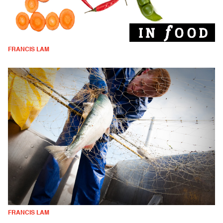
FRANCIS LAM
FRANCIS LAM