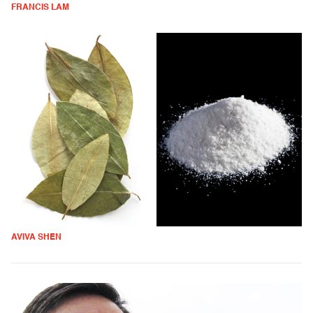
FRANCIS LAM
AVIVA SHEN