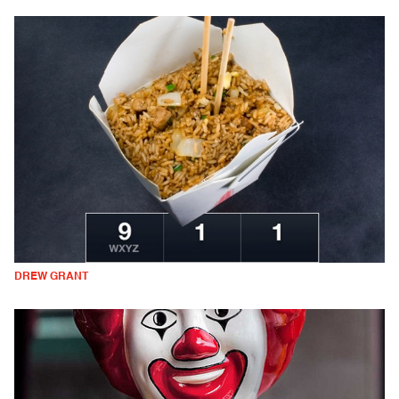
DREW GRANT