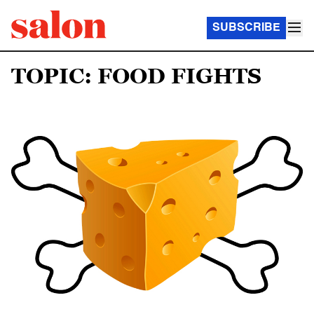
SUBSCRIBE
TOPIC: FOOD FIGHTS