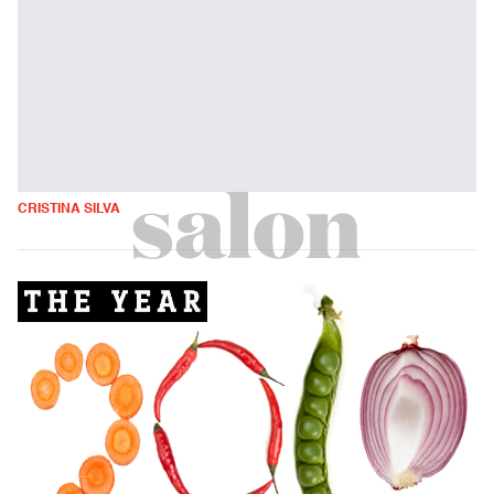
CRISTINA SILVA