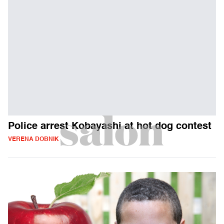
Police arrest Kobayashi at hot dog contest
VERENA DOBNIK