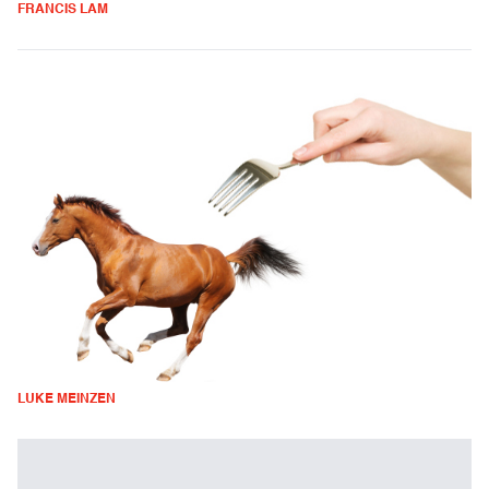
FRANCIS LAM
LUKE MEINZEN