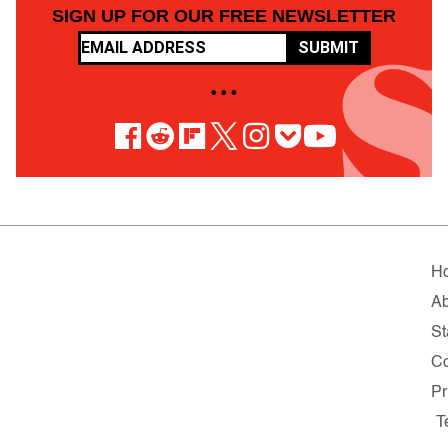
SIGN UP FOR OUR FREE NEWSLETTER
SUBMIT
• • •
H
Ab
St
Co
Pr
T