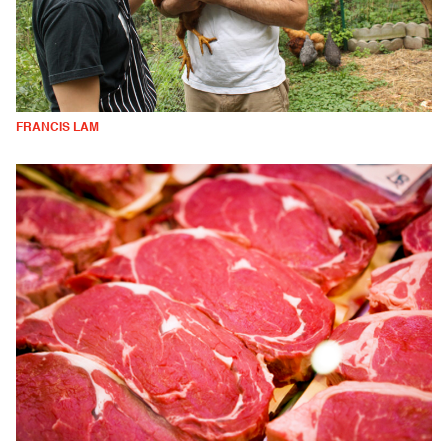
FRANCIS LAM