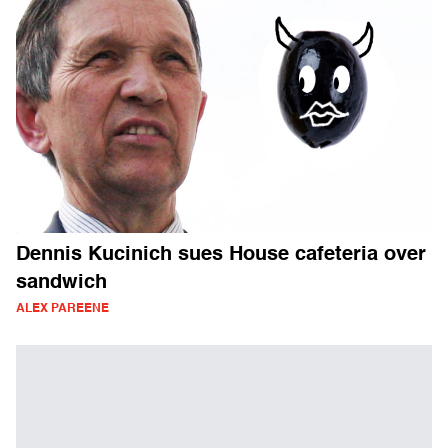
Dennis Kucinich sues House cafeteria over
sandwich
ALEX PAREENE