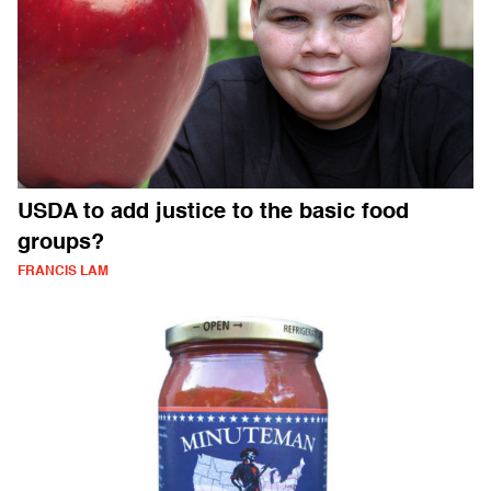
USDA to add justice to the basic food
groups?
FRANCIS LAM