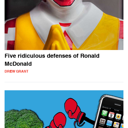
Five ridiculous defenses of Ronald
McDonald
DREW GRANT