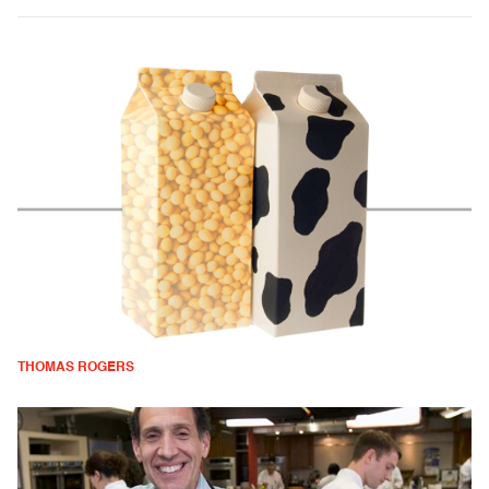
THOMAS ROGERS