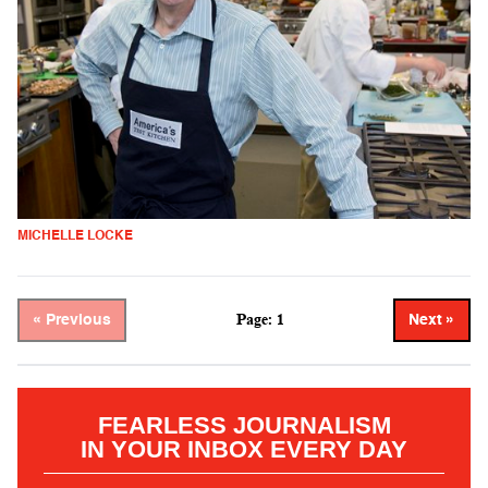
MICHELLE LOCKE
Page: 1
« Previous
Next »
FEARLESS JOURNALISM
IN YOUR INBOX EVERY DAY