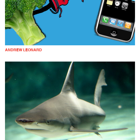
ANDREW LEONARD