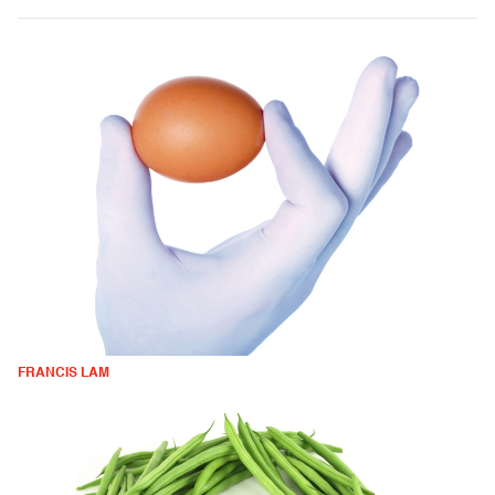
FRANCIS LAM