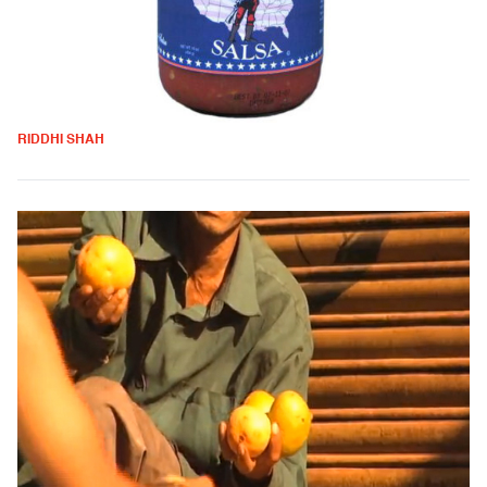
RIDDHI SHAH