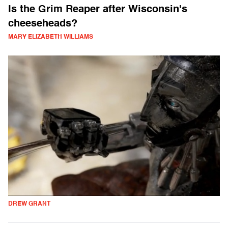
Is the Grim Reaper after Wisconsin's
cheeseheads?
MARY ELIZABETH WILLIAMS
DREW GRANT