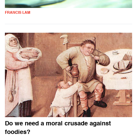
FRANCIS LAM
Do we need a moral crusade against
foodies?