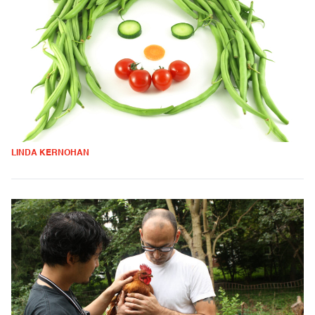
LINDA KERNOHAN