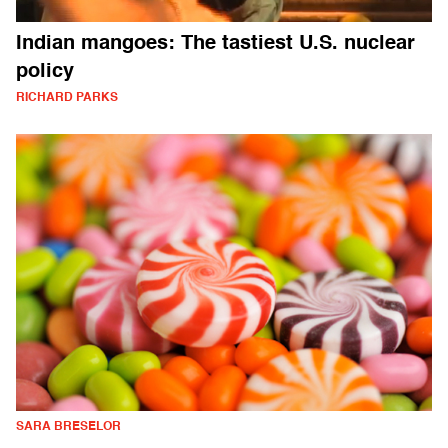
Indian mangoes: The tastiest U.S. nuclear
policy
RICHARD PARKS
SARA BRESELOR