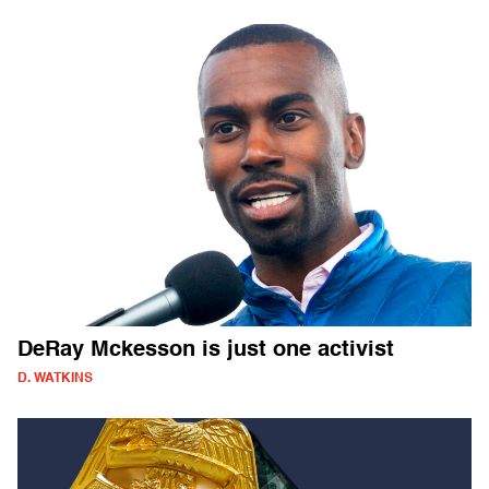
DeRay Mckesson is just one activist
D. WATKINS