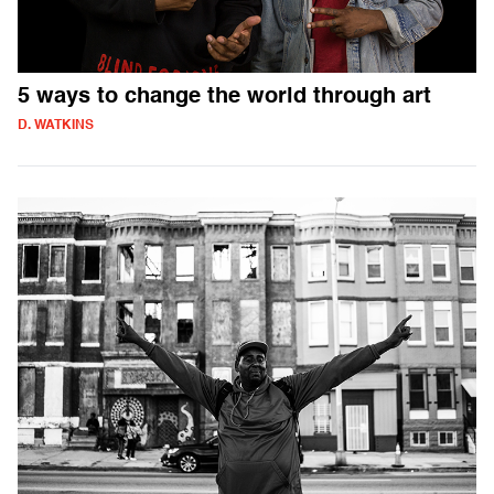
5 ways to change the world through art
D. WATKINS