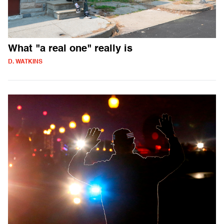
What "a real one" really is
D. WATKINS