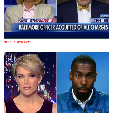
SOPHIA TESFAYE