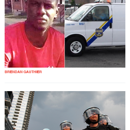
BRENDAN GAUTHIER