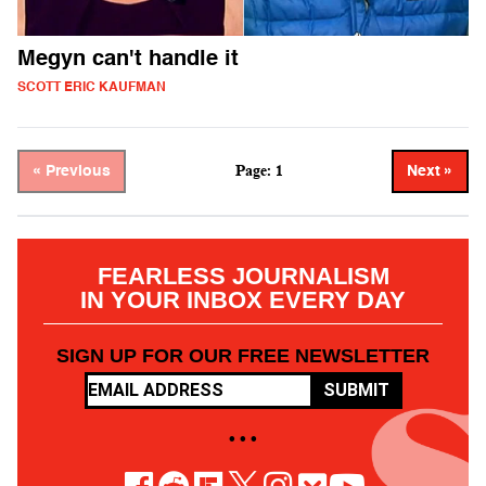
Megyn can't handle it
SCOTT ERIC KAUFMAN
Page: 1
« Previous
Next »
FEARLESS JOURNALISM
IN YOUR INBOX EVERY DAY
SIGN UP FOR OUR FREE NEWSLETTER
SUBMIT
• • •