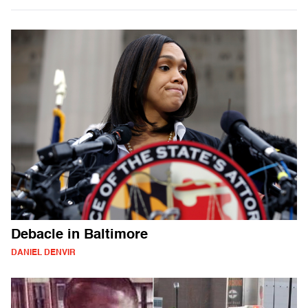
Debacle in Baltimore
DANIEL DENVIR