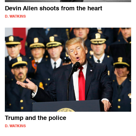
Devin Allen shoots from the heart
D. WATKINS
Trump and the police
D. WATKINS