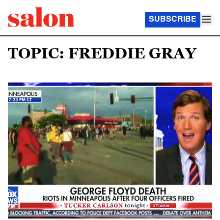
SUBSCRIBE
TOPIC: FREDDIE GRAY