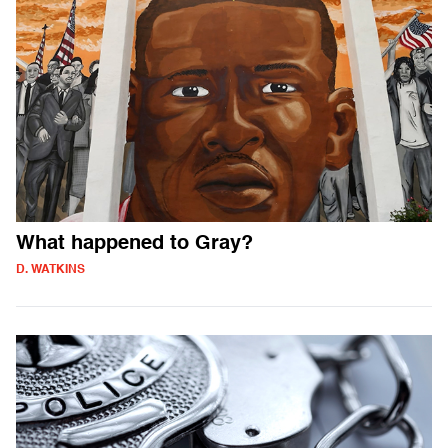
What happened to Gray?
D. WATKINS