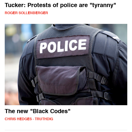
Tucker: Protests of police are "tyranny"
ROGER SOLLENBERGER
The new "Black Codes"
CHRIS HEDGES - TRUTHDIG