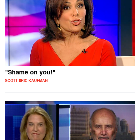
"Shame on you!"
SCOTT ERIC KAUFMAN