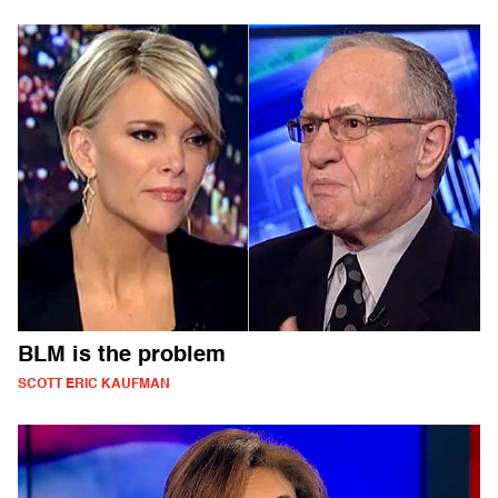
BLM is the problem
SCOTT ERIC KAUFMAN