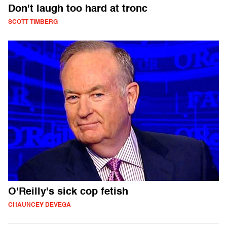
Don't laugh too hard at tronc
SCOTT TIMBERG
O'Reilly's sick cop fetish
CHAUNCEY DEVEGA