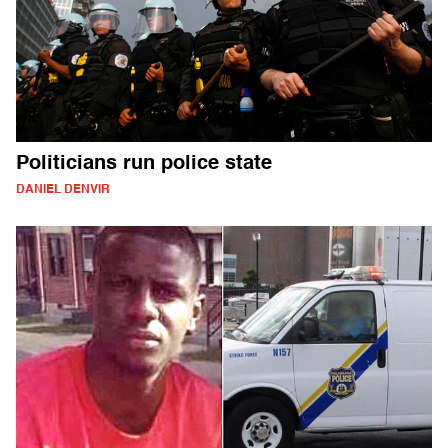
Politicians run police state
DANIEL DENVIR