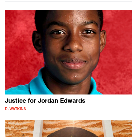
Justice for Jordan Edwards
D. WATKINS