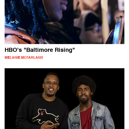
HBO's "Baltimore Rising"
MELANIE MCFARLAND