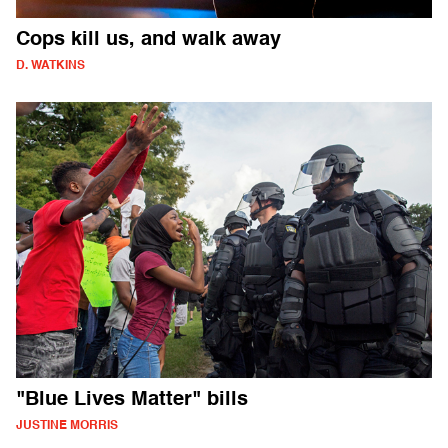
Cops kill us, and walk away
D. WATKINS
"Blue Lives Matter" bills
JUSTINE MORRIS