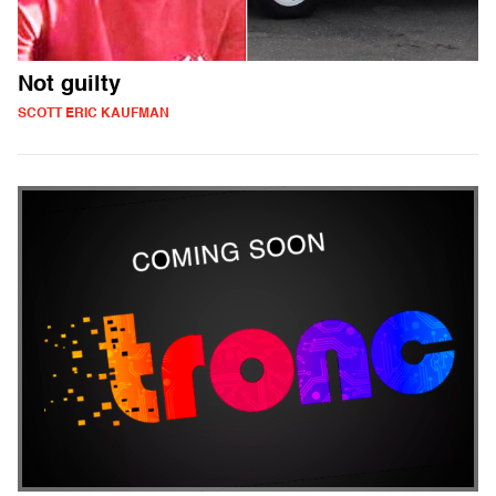
Not guilty
SCOTT ERIC KAUFMAN