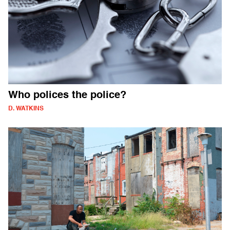
Who polices the police?
D. WATKINS