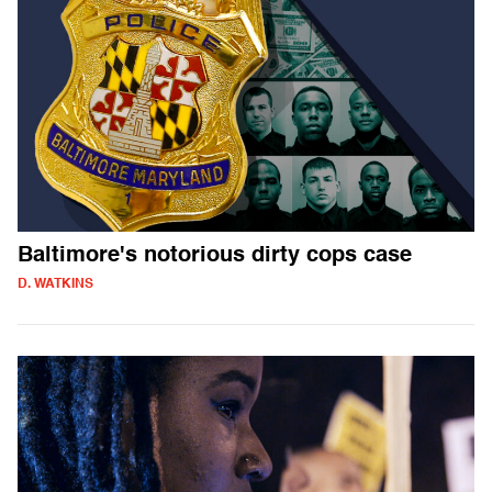
Baltimore's notorious dirty cops case
D. WATKINS