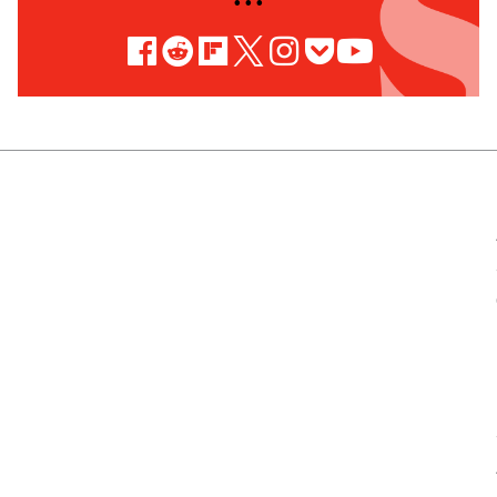
• • •