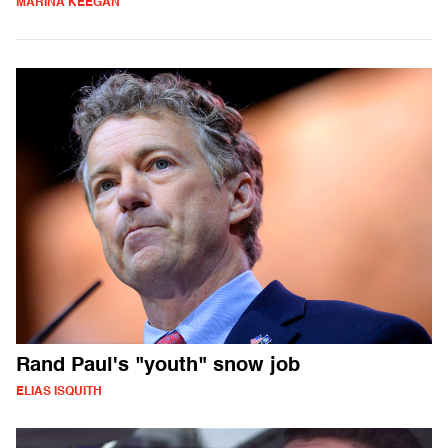
MARINA KEEGAN
Rand Paul's "youth" snow job
ELIAS ISQUITH