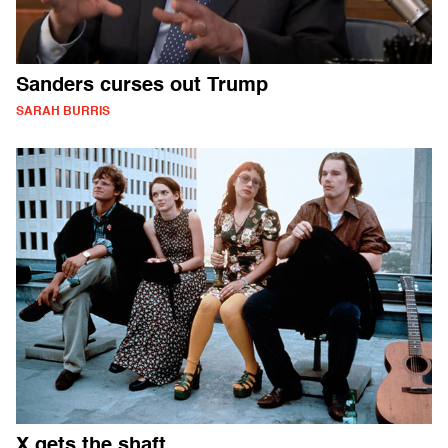
Sanders curses out Trump
SARAH BURRIS
X gets the shaft