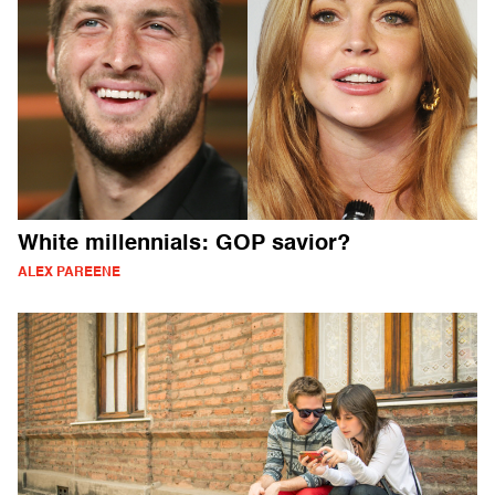
White millennials: GOP savior?
ALEX PAREENE