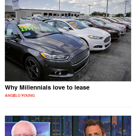
Why Millennials love to lease
ANGELO YOUNG