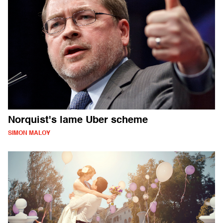
Norquist's lame Uber scheme
SIMON MALOY