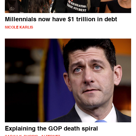
Millennials now have $1 trillion in debt
NICOLE KARLIS
Explaining the GOP death spiral