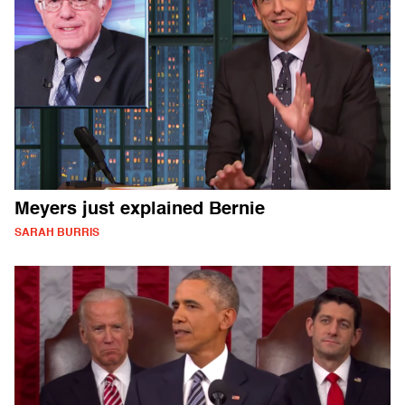
Meyers just explained Bernie
SARAH BURRIS