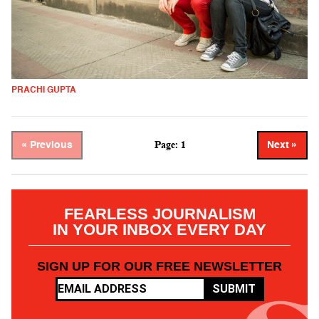
PRACHI GUPTA
Page: 1
« Previous
Next »
FEARLESS JOURNALISM
IN YOUR INBOX EVERY DAY
SIGN UP FOR OUR FREE NEWSLETTER
SUBMIT