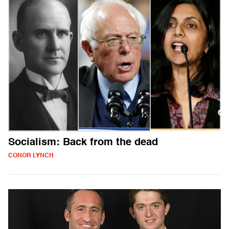
Socialism: Back from the dead
CONOR LYNCH