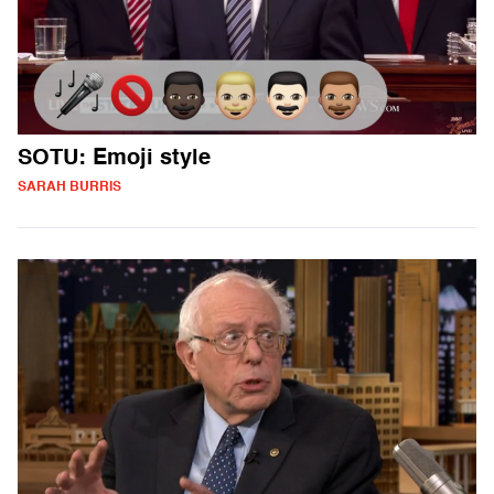
SOTU: Emoji style
SARAH BURRIS