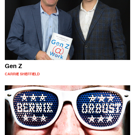
Gen Z
CARRIE SHEFFIELD