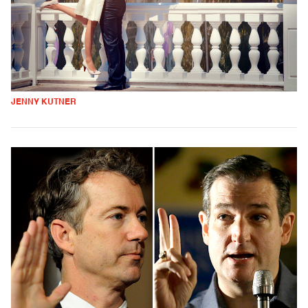
JENNY KUTNER