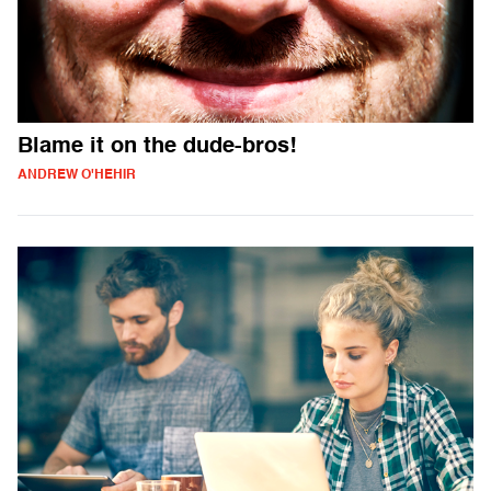
Blame it on the dude-bros!
ANDREW O'HEHIR