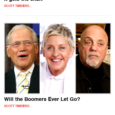
SCOTT TIMBERG
Will the Boomers Ever Let Go?
SCOTT TIMBERG