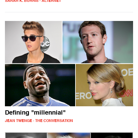
SARAH K. BURRIS - ALTERNET
Defining "millennial"
JEAN TWENGE - THE CONVERSATION