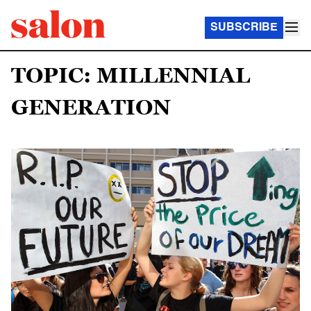
SUBSCRIBE
TOPIC: MILLENNIAL
GENERATION