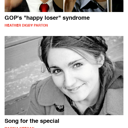
GOP's "happy loser" syndrome
HEATHER DIGBY PARTON
Song for the special