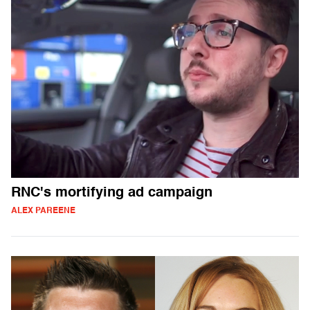
RNC's mortifying ad campaign
ALEX PAREENE