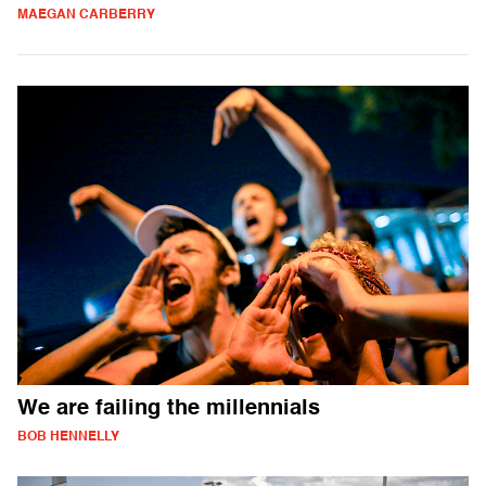
MAEGAN CARBERRY
We are failing the millennials
BOB HENNELLY