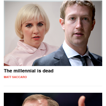
The millennial is dead
MATT SACCARO