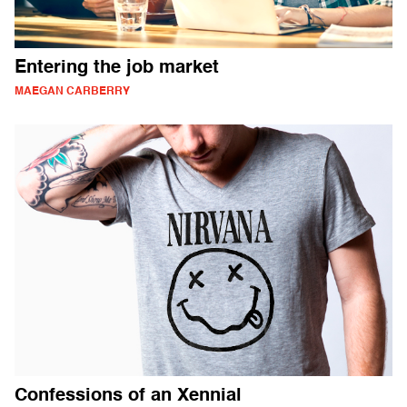
Entering the job market
MAEGAN CARBERRY
Confessions of an Xennial