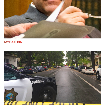
TAYLOR LINK