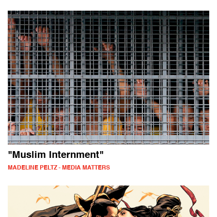
"Muslim Internment"
MADELINE PELTZ - MEDIA MATTERS