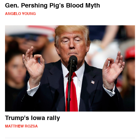
Gen. Pershing Pig’s Blood Myth
ANGELO YOUNG
Trump's Iowa rally
MATTHEW ROZSA