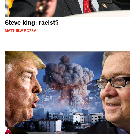
Steve king: racist?
MATTHEW ROZSA