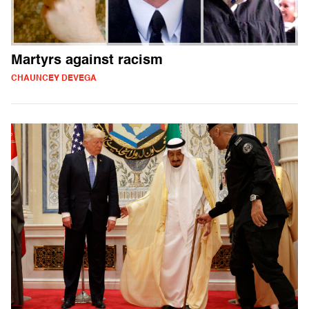
Martyrs against racism
CHAUNCEY DEVEGA