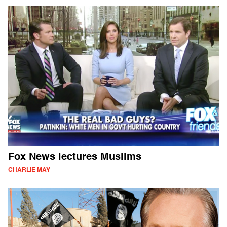
Fox News lectures Muslims
CHARLIE MAY