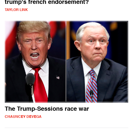
trump's french endorsement?
TAYLOR LINK
The Trump-Sessions race war
CHAUNCEY DEVEGA