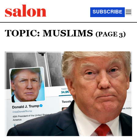
SUBSCRIBE
TOPIC: MUSLIMS
(PAGE 3)