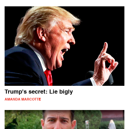
Trump's secret: Lie bigly
AMANDA MARCOTTE