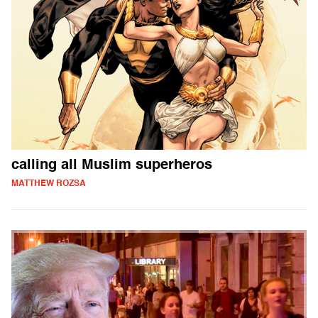
calling all Muslim superheros
MATTHEW ROZSA