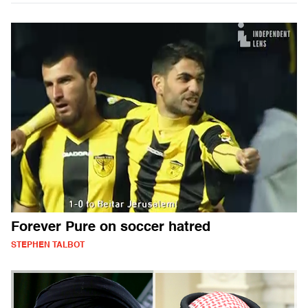
Forever Pure on soccer hatred
STEPHEN TALBOT