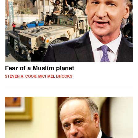
Fear of a Muslim planet
STEVEN A. COOK, MICHAEL BROOKS