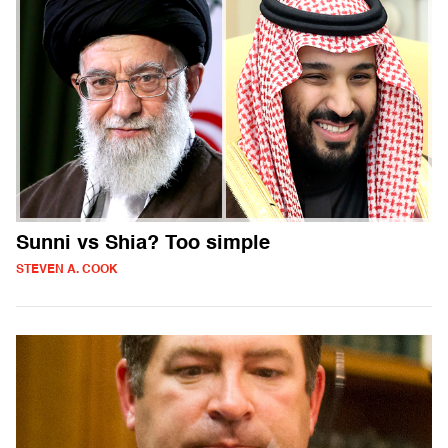
Sunni vs Shia? Too simple
STEVEN A. COOK