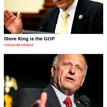
Steve King is the GOP
CHAUNCEY DEVEGA