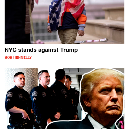
NYC stands against Trump
BOB HENNELLY