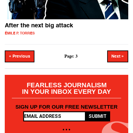
After the next big attack
ÉMILE P. TORRES
Page: 3
« Previous
Next »
FEARLESS JOURNALISM
IN YOUR INBOX EVERY DAY
SIGN UP FOR OUR FREE NEWSLETTER
SUBMIT
• • •