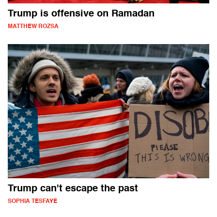
Trump is offensive on Ramadan
MATTHEW ROZSA
Trump can't escape the past
SOPHIA TESFAYE