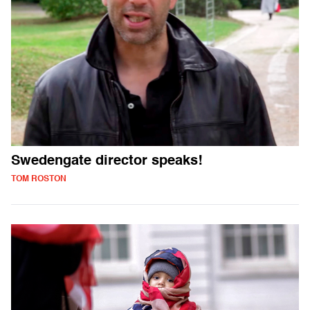
Swedengate director speaks!
TOM ROSTON