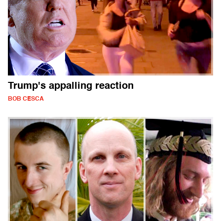
Trump's appalling reaction
BOB CESCA