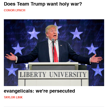
Does Team Trump want holy war?
CONOR LYNCH
evangelicals: we're persecuted
TAYLOR LINK