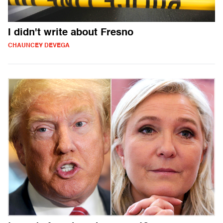
I didn't write about Fresno
CHAUNCEY DEVEGA