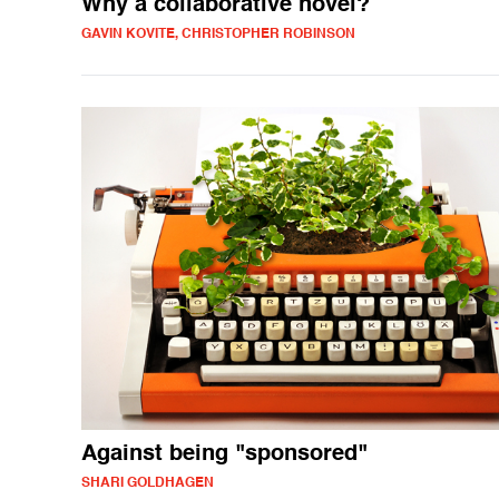
Why a collaborative novel?
GAVIN KOVITE, CHRISTOPHER ROBINSON
Against being "sponsored"
SHARI GOLDHAGEN