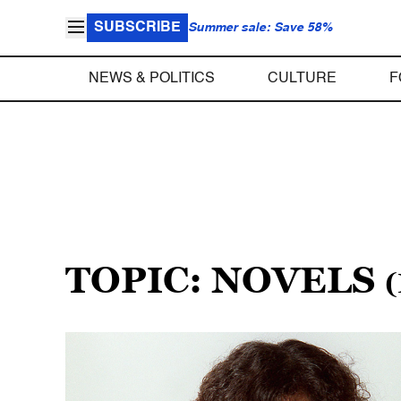
SUBSCRIBE
Summer sale: Save 58%
NEWS & POLITICS
CULTURE
F
TOPIC: NOVELS