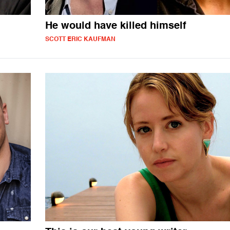
He would have killed himself
SCOTT ERIC KAUFMAN