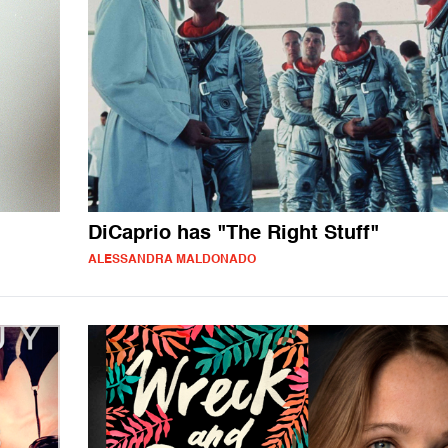
DiCaprio has "The Right Stuff"
ALESSANDRA MALDONADO