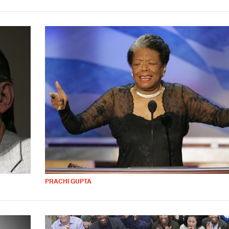
PRACHI GUPTA