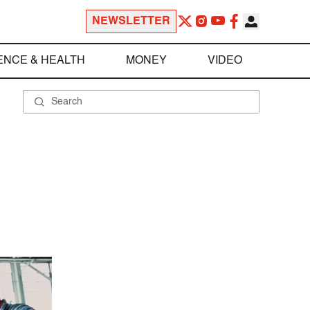
NEWSLETTER
ENCE & HEALTH
MONEY
VIDEO