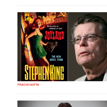
PRACHI GUPTA