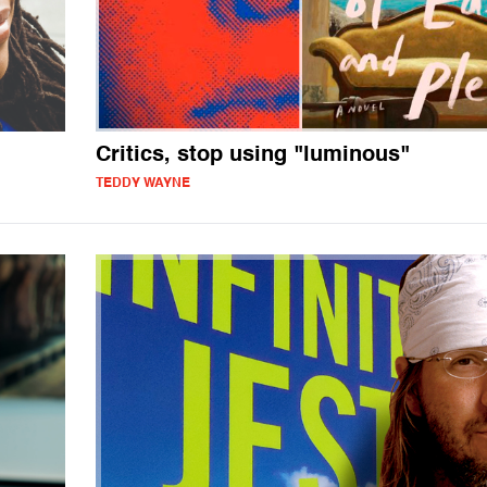
Critics, stop using "luminous"
TEDDY WAYNE