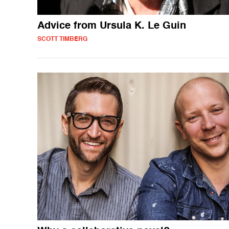
Advice from Ursula K. Le Guin
SCOTT TIMBERG