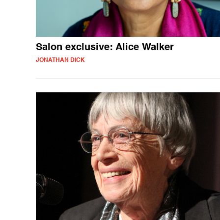
Salon exclusive: Alice Walker
JONATHAN DICK