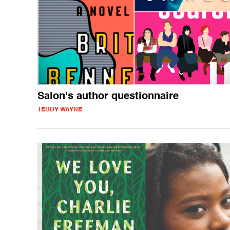
Salon's author questionnaire
TEDDY WAYNE