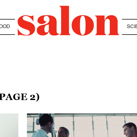
OOD
SCI
(PAGE 2)