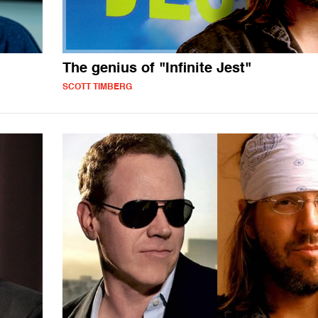
The genius of "Infinite Jest"
SCOTT TIMBERG