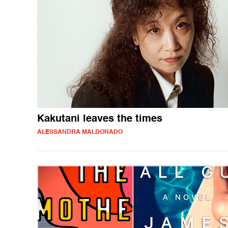
Kakutani leaves the times
ALESSANDRA MALDONADO