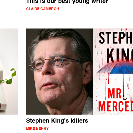
This is our best young writer
CLAIRE CAMERON
Stephen King's killers
MIKE BERRY