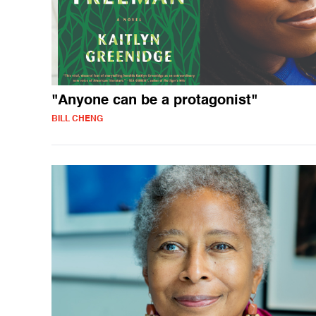
"Anyone can be a protagonist"
BILL CHENG