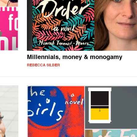
Millennials, money & monogamy
REBECCA SILBER