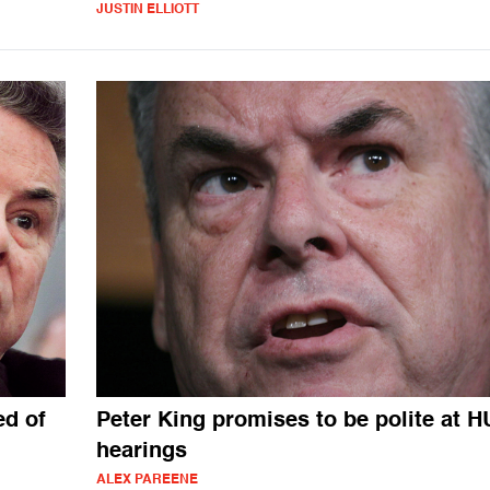
JUSTIN ELLIOTT
ed of
Peter King promises to be polite at 
hearings
ALEX PAREENE