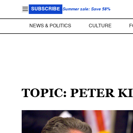
SUBSCRIBE
Summer sale: Save 58%
NEWS & POLITICS
CULTURE
F
TOPIC: PETER KI