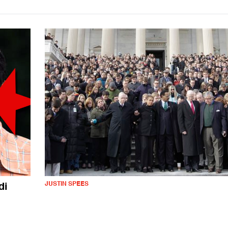
JUSTIN SPEES
di