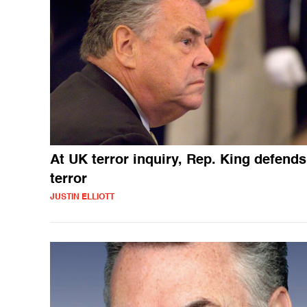
At UK terror inquiry, Rep. King defends
terror
JUSTIN ELLIOTT