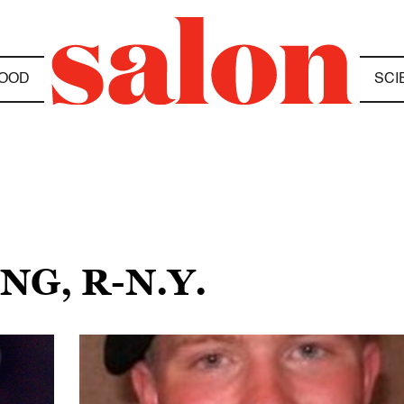
OOD
SCI
NG, R-N.Y.