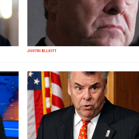
JUSTIN ELLIOTT