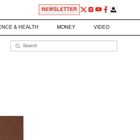
NEWSLETTER
ENCE & HEALTH
MONEY
VIDEO