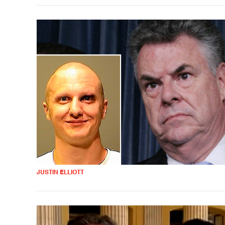
JUSTIN ELLIOTT