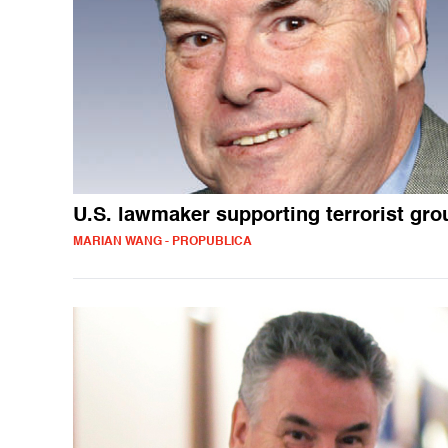
U.S. lawmaker supporting terrorist gr
MARIAN WANG - PROPUBLICA