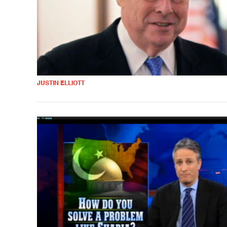
JUSTIN ELLIOTT