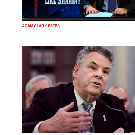
ADAM CLARK ESTES