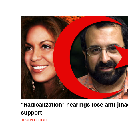
"Radicalization" hearings lose anti-jiha
support
JUSTIN ELLIOTT