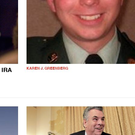
KAREN J. GREENBERG
 IRA