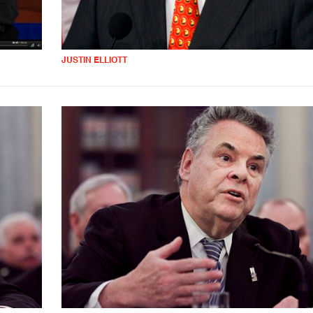
JUSTIN ELLIOTT