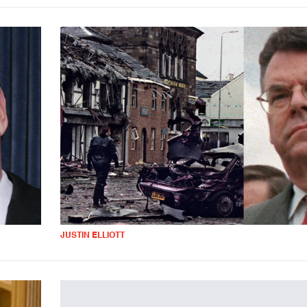
JUSTIN ELLIOTT