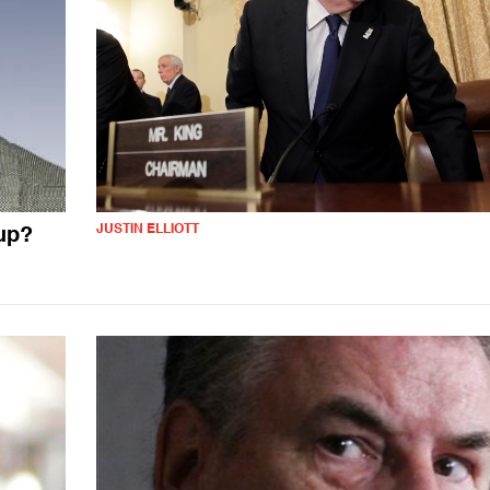
JUSTIN ELLIOTT
oup?