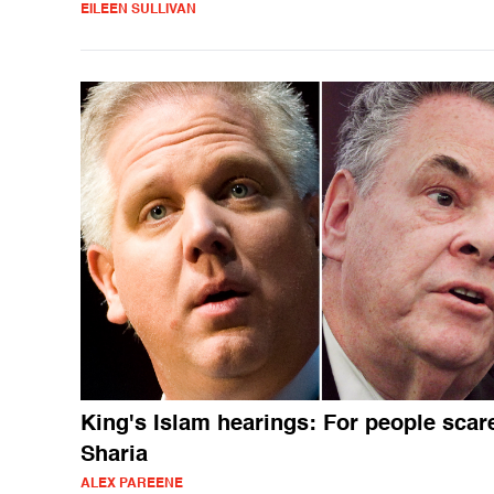
EILEEN SULLIVAN
King's Islam hearings: For people scar
Sharia
ALEX PAREENE