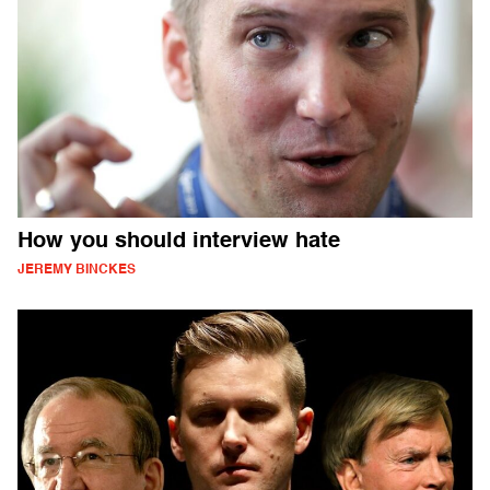
How you should interview hate
JEREMY BINCKES