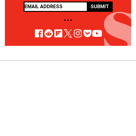
SUBMIT
• • •