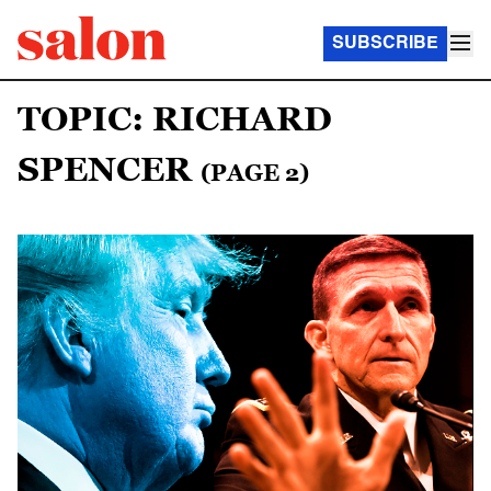
SUBSCRIBE
TOPIC: RICHARD
SPENCER
(PAGE 2)