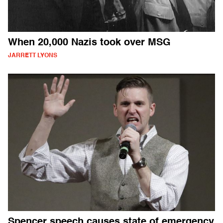
When 20,000 Nazis took over MSG
JARRETT LYONS
Spencer speech causes state of emergency