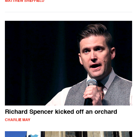
MATTHEW SHEFFIELD
Richard Spencer kicked off an orchard
CHARLIE MAY