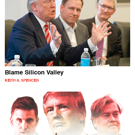
Blame Silicon Valley
KEITH A. SPENCER