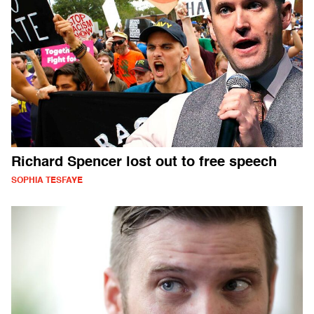
Richard Spencer lost out to free speech
SOPHIA TESFAYE