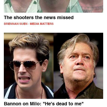
The shooters the news missed
BRENNAN SUEN - MEDIA MATTERS
Bannon on Milo: "He's dead to me"