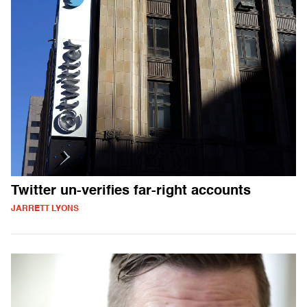
Twitter un-verifies far-right accounts
JARRETT LYONS