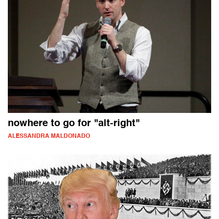
nowhere to go for "alt-right"
ALESSANDRA MALDONADO