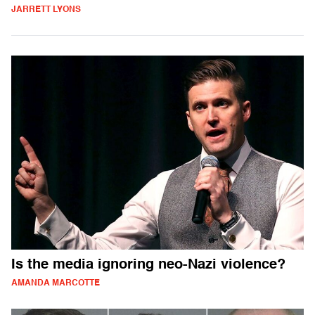
JARRETT LYONS
Is the media ignoring neo-Nazi violence?
AMANDA MARCOTTE