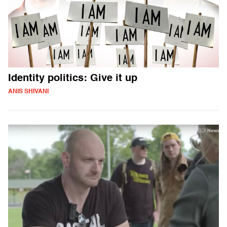
Identity politics: Give it up
ANIS SHIVANI