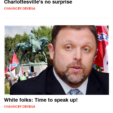
Charlottesville's no surprise
CHAUNCEY DEVEGA
White folks: Time to speak up!
CHAUNCEY DEVEGA