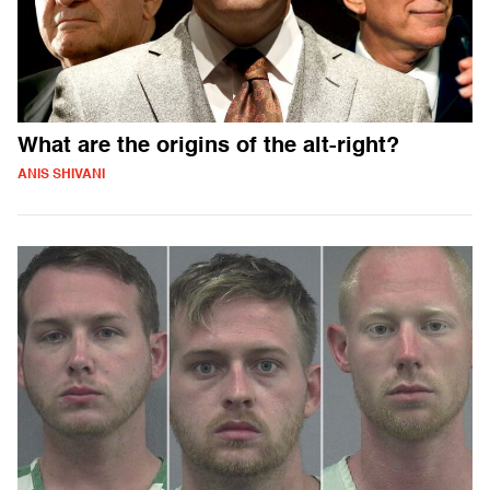
What are the origins of the alt-right?
ANIS SHIVANI