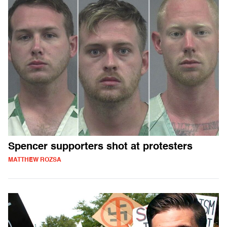
Spencer supporters shot at protesters
MATTHEW ROZSA