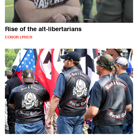
Rise of the alt-libertarians
CONOR LYNCH