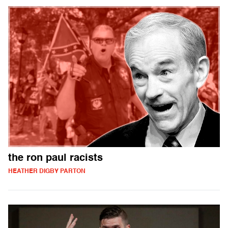
the ron paul racists
HEATHER DIGBY PARTON