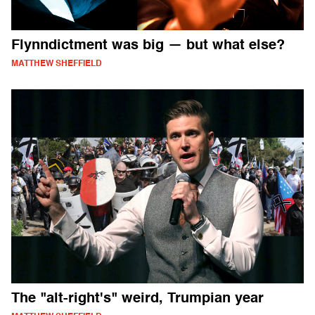
Flynndictment was big — but what else?
MATTHEW SHEFFIELD
The "alt-right's" weird, Trumpian year