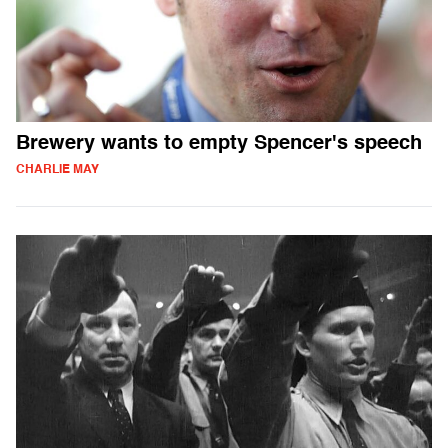
Brewery wants to empty Spencer's speech
CHARLIE MAY