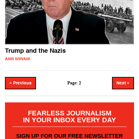
Trump and the Nazis
ANIS SHIVANI
Page: 2
« Previous
Next »
FEARLESS JOURNALISM
IN YOUR INBOX EVERY DAY
SIGN UP FOR OUR FREE NEWSLETTER