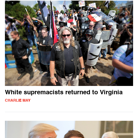
White supremacists returned to Virginia
CHARLIE MAY