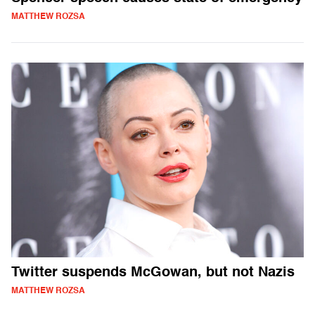
MATTHEW ROZSA
Twitter suspends McGowan, but not Nazis
MATTHEW ROZSA