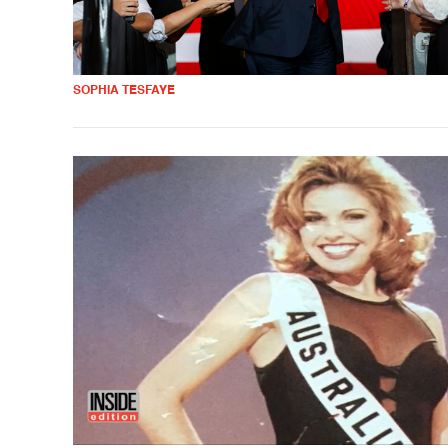
SOPHIA TESFAYE