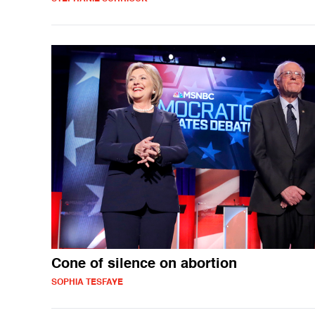
Cone of silence on abortion
SOPHIA TESFAYE