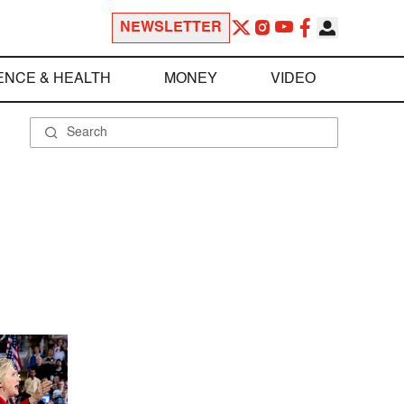
NEWSLETTER
ENCE & HEALTH
MONEY
VIDEO