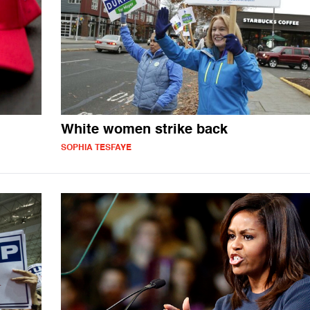
White women strike back
SOPHIA TESFAYE