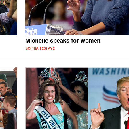
Michelle speaks for women
SOPHIA TESFAYE