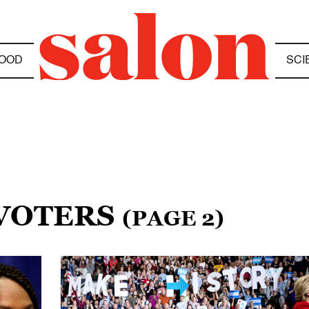
OOD
SCI
 VOTERS
(PAGE 2)