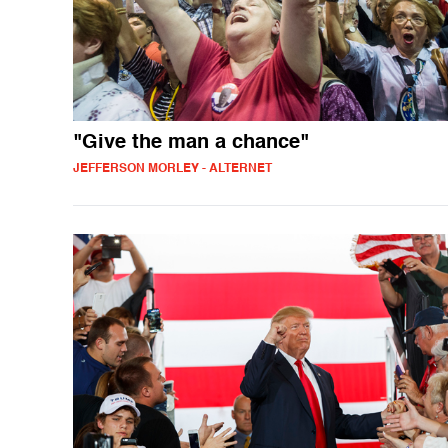
"Give the man a chance"
JEFFERSON MORLEY - ALTERNET