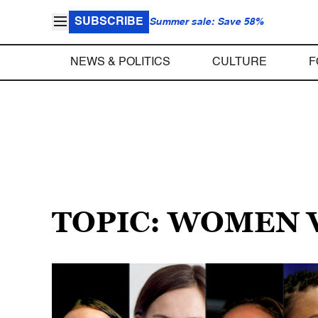
SUBSCRIBE
Summer sale: Save 58%
NEWS & POLITICS
CULTURE
F
TOPIC: WOMEN