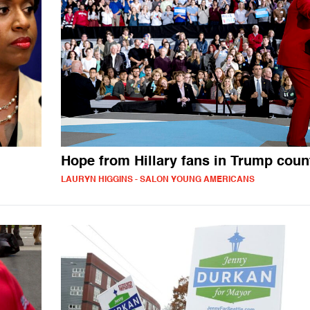
Hope from Hillary fans in Trump coun
LAURYN HIGGINS - SALON YOUNG AMERICANS