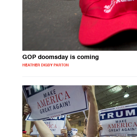
GOP doomsday is coming
HEATHER DIGBY PARTON