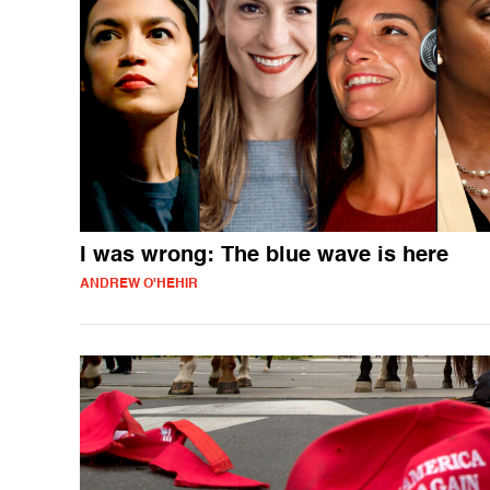
I was wrong: The blue wave is here
ANDREW O'HEHIR