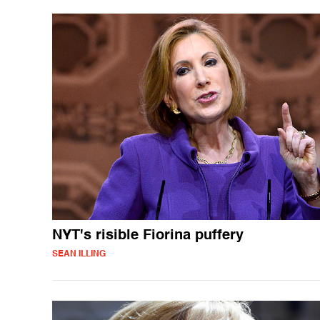
NYT's risible Fiorina puffery
SEAN ILLING