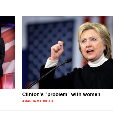
Clinton's "problem" with women
AMANDA MARCOTTE