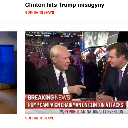
Clinton hits Trump misogyny
SOPHIA TESFAYE
SOPHIA TESFAYE