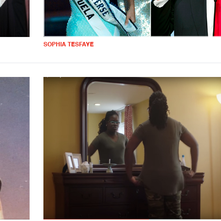
SOPHIA TESFAYE