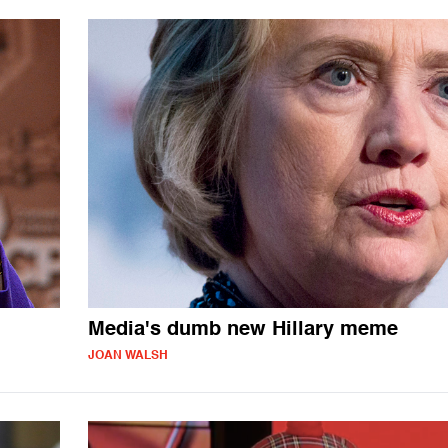
Media's dumb new Hillary meme
JOAN WALSH