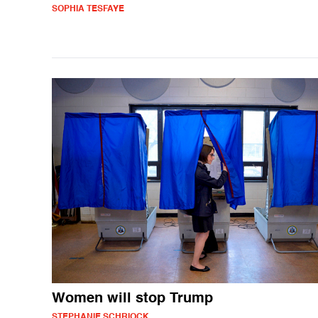
SOPHIA TESFAYE
Women will stop Trump
STEPHANIE SCHRIOCK