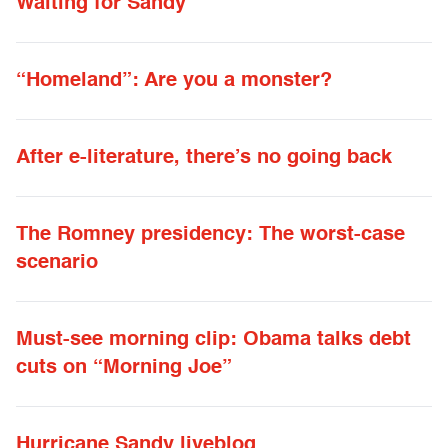
Waiting for Sandy
“Homeland”: Are you a monster?
After e-literature, there’s no going back
The Romney presidency: The worst-case
scenario
Must-see morning clip: Obama talks debt
cuts on “Morning Joe”
Hurricane Sandy liveblog