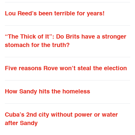
Lou Reed’s been terrible for years!
“The Thick of It”: Do Brits have a stronger
stomach for the truth?
Five reasons Rove won’t steal the election
How Sandy hits the homeless
Cuba’s 2nd city without power or water
after Sandy