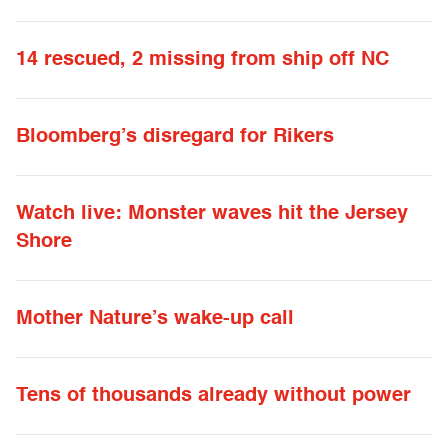
14 rescued, 2 missing from ship off NC
Bloomberg’s disregard for Rikers
Watch live: Monster waves hit the Jersey
Shore
Mother Nature’s wake-up call
Tens of thousands already without power