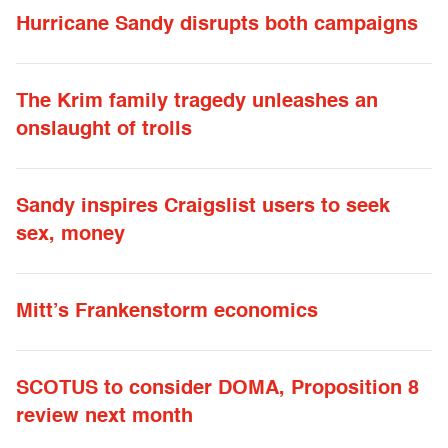
Hurricane Sandy disrupts both campaigns
The Krim family tragedy unleashes an
onslaught of trolls
Sandy inspires Craigslist users to seek
sex, money
Mitt’s Frankenstorm economics
SCOTUS to consider DOMA, Proposition 8
review next month