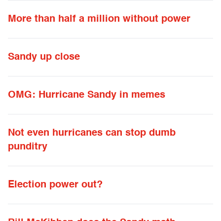
More than half a million without power
Sandy up close
OMG: Hurricane Sandy in memes
Not even hurricanes can stop dumb
punditry
Election power out?