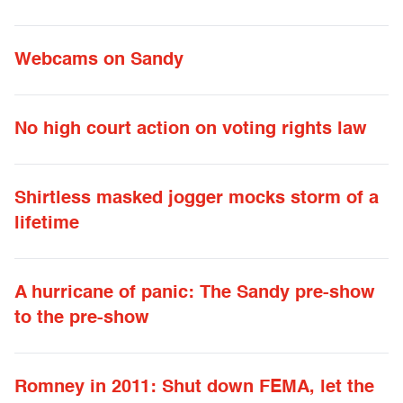
Webcams on Sandy
No high court action on voting rights law
Shirtless masked jogger mocks storm of a
lifetime
A hurricane of panic: The Sandy pre-show
to the pre-show
Romney in 2011: Shut down FEMA, let the