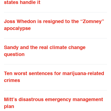
states handle it
Joss Whedon is resigned to the “Zomney”
apocalypse
Sandy and the real climate change
question
Ten worst sentences for marijuana-related
crimes
Mitt’s disastrous emergency management
plan