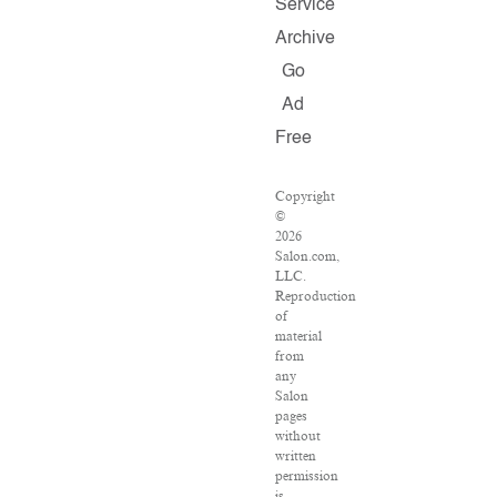
Service
Archive
Go
Ad
Free
Copyright
©
2026
Salon.com,
LLC.
Reproduction
of
material
from
any
Salon
pages
without
written
permission
is