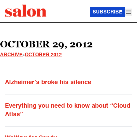
SUBSCRIBE
OCTOBER 29, 2012
ARCHIVE
OCTOBER 2012
Alzheimer’s broke his silence
Everything you need to know about “Cloud
Atlas”