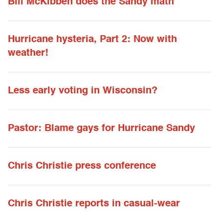
Bill McKibben does the Sandy math
Hurricane hysteria, Part 2: Now with
weather!
Less early voting in Wisconsin?
Pastor: Blame gays for Hurricane Sandy
Chris Christie press conference
Chris Christie reports in casual-wear