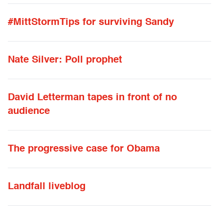
#MittStormTips for surviving Sandy
Nate Silver: Poll prophet
David Letterman tapes in front of no
audience
The progressive case for Obama
Landfall liveblog