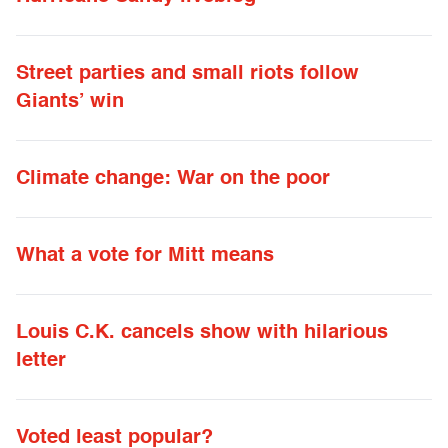
Street parties and small riots follow
Giants’ win
Climate change: War on the poor
What a vote for Mitt means
Louis C.K. cancels show with hilarious
letter
Voted least popular?