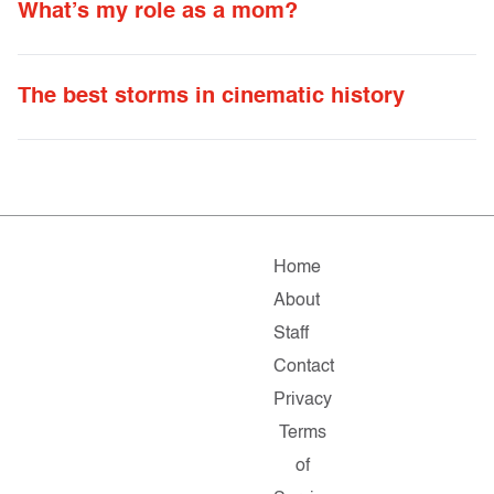
What’s my role as a mom?
The best storms in cinematic history
Home
About
Staff
Contact
Privacy
Terms
of