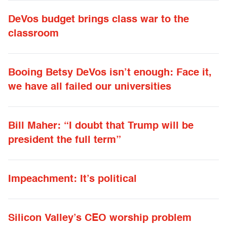
DeVos budget brings class war to the
classroom
Booing Betsy DeVos isn’t enough: Face it,
we have all failed our universities
Bill Maher: “I doubt that Trump will be
president the full term”
Impeachment: It’s political
Silicon Valley’s CEO worship problem