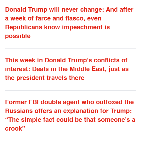
Donald Trump will never change: And after
a week of farce and fiasco, even
Republicans know impeachment is
possible
This week in Donald Trump’s conflicts of
interest: Deals in the Middle East, just as
the president travels there
Former FBI double agent who outfoxed the
Russians offers an explanation for Trump:
“The simple fact could be that someone’s a
crook”