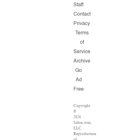
Staff
Contact
Privacy
Terms
of
Service
Archive
Go
Ad
Free
Copyright
©
2026
Salon.com,
LLC.
Reproduction
of