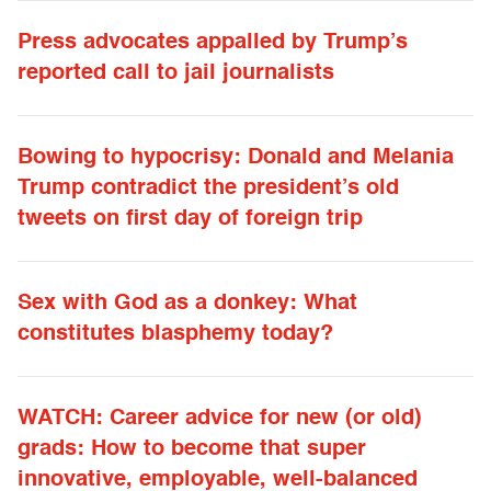
Press advocates appalled by Trump’s
reported call to jail journalists
Bowing to hypocrisy: Donald and Melania
Trump contradict the president’s old
tweets on first day of foreign trip
Sex with God as a donkey: What
constitutes blasphemy today?
WATCH: Career advice for new (or old)
grads: How to become that super
innovative, employable, well-balanced