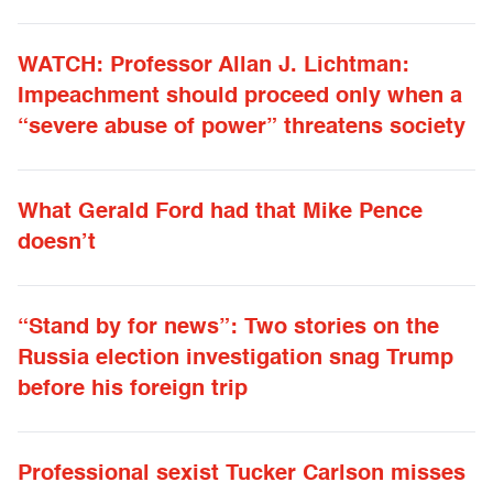
WATCH: Professor Allan J. Lichtman:
Impeachment should proceed only when a
“severe abuse of power” threatens society
What Gerald Ford had that Mike Pence
doesn’t
“Stand by for news”: Two stories on the
Russia election investigation snag Trump
before his foreign trip
Professional sexist Tucker Carlson misses