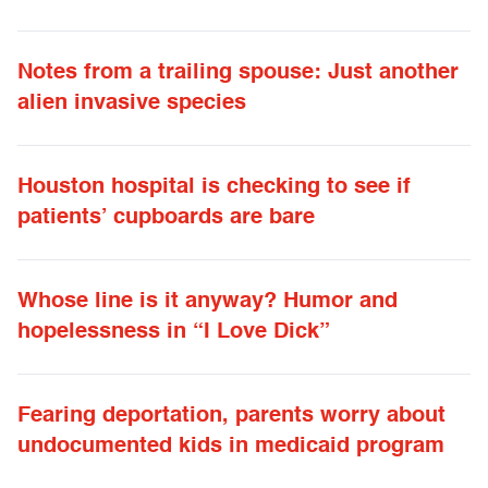
Notes from a trailing spouse: Just another
alien invasive species
Houston hospital is checking to see if
patients’ cupboards are bare
Whose line is it anyway? Humor and
hopelessness in “I Love Dick”
Fearing deportation, parents worry about
undocumented kids in medicaid program