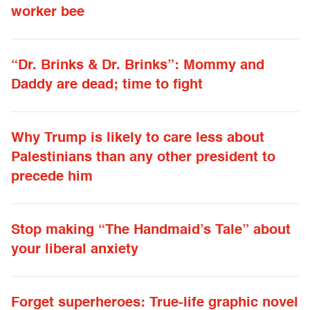
worker bee
“Dr. Brinks & Dr. Brinks”: Mommy and
Daddy are dead; time to fight
Why Trump is likely to care less about
Palestinians than any other president to
precede him
Stop making “The Handmaid’s Tale” about
your liberal anxiety
Forget superheroes: True-life graphic novel