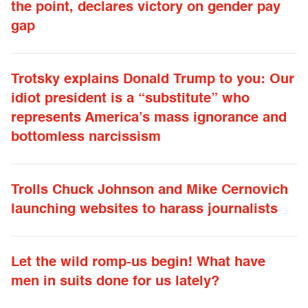
the point, declares victory on gender pay
gap
Trotsky explains Donald Trump to you: Our
idiot president is a “substitute” who
represents America’s mass ignorance and
bottomless narcissism
Trolls Chuck Johnson and Mike Cernovich
launching websites to harass journalists
Let the wild romp-us begin! What have
men in suits done for us lately?