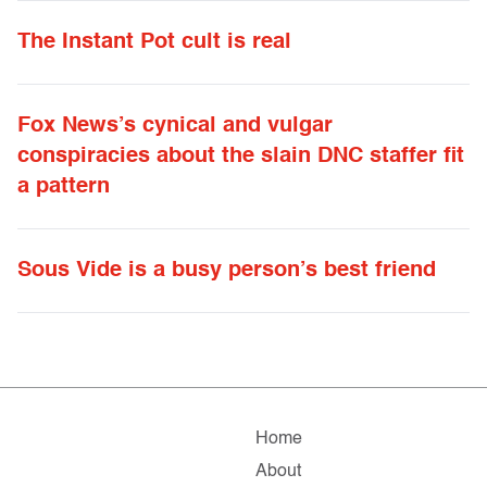
The Instant Pot cult is real
Fox News’s cynical and vulgar
conspiracies about the slain DNC staffer fit
a pattern
Sous Vide is a busy person’s best friend
Home
About