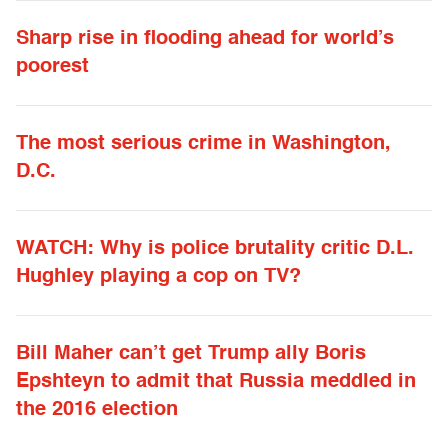
Sharp rise in flooding ahead for world’s
poorest
The most serious crime in Washington,
D.C.
WATCH: Why is police brutality critic D.L.
Hughley playing a cop on TV?
Bill Maher can’t get Trump ally Boris
Epshteyn to admit that Russia meddled in
the 2016 election