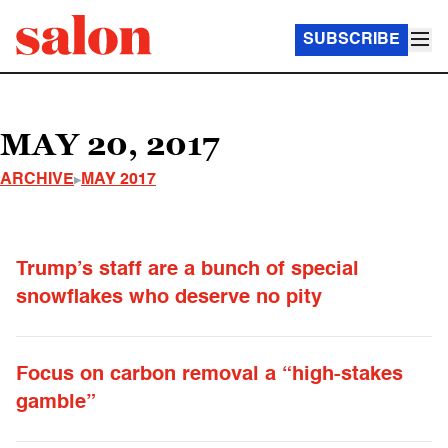
SUBSCRIBE
MAY 20, 2017
ARCHIVE
MAY 2017
Trump’s staff are a bunch of special
snowflakes who deserve no pity
Focus on carbon removal a “high-stakes
gamble”