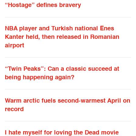
“Hostage” defines bravery
NBA player and Turkish national Enes
Kanter held, then released in Romanian
airport
“Twin Peaks”: Can a classic succeed at
being happening again?
Warm arctic fuels second-warmest April on
record
I hate myself for loving the Dead movie