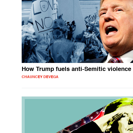
How Trump fuels anti-Semitic violence
CHAUNCEY DEVEGA