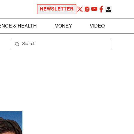
NEWSLETTER
ENCE & HEALTH
MONEY
VIDEO