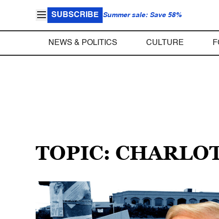
SUBSCRIBE
Summer sale: Save 58%
NEWS & POLITICS
CULTURE
F
TOPIC: CHARLO