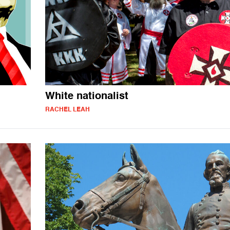
White nationalist
RACHEL LEAH