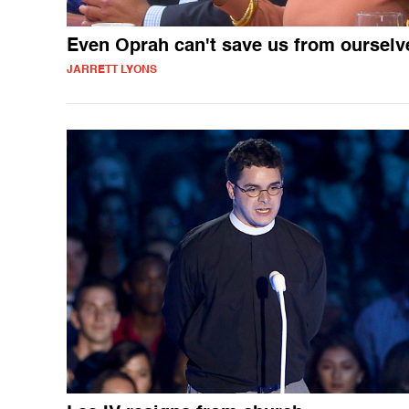
Even Oprah can't save us from ourselv
JARRETT LYONS