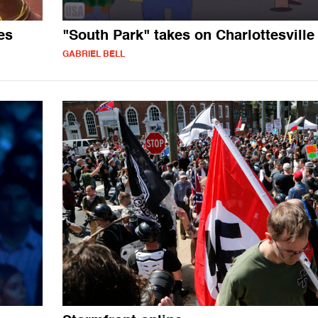
es
"South Park" takes on Charlottesville
GABRIEL BELL