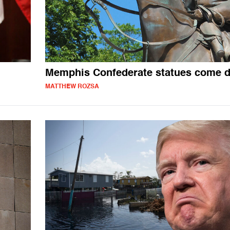
Memphis Confederate statues come 
MATTHEW ROZSA