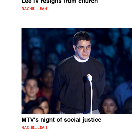
Lee IV resigns from church
RACHEL LEAH
MTV's night of social justice
RACHEL LEAH