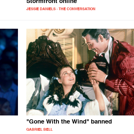
Stormfront online
JESSIE DANIELS - THE CONVERSATION
"Gone With the Wind" banned
GABRIEL BELL