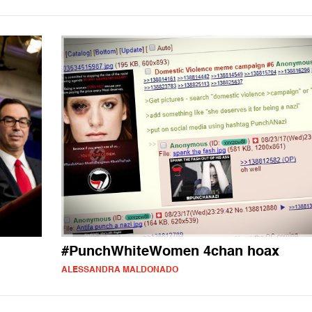
#PunchWhiteWomen 4chan hoax
ALESSANDRA MALDONADO