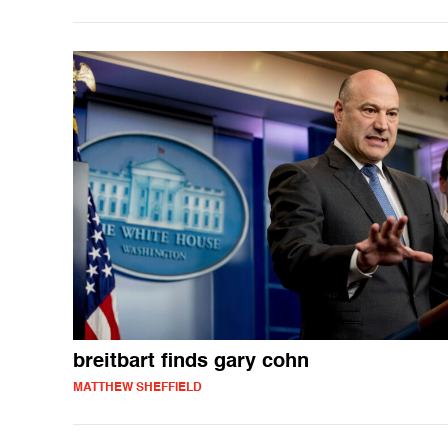
breitbart finds gary cohn
MATTHEW SHEFFIELD