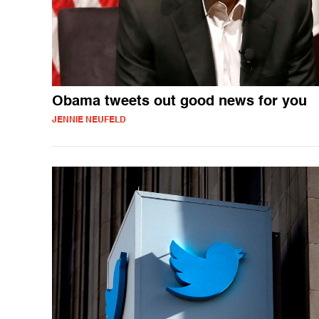
Obama tweets out good news for you
JENNIE NEUFELD