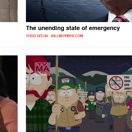
The unending state of emergency
TODD GITLIN - BILLMOYERS.COM