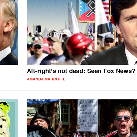
Alt-right's not dead: Seen Fox News?
AMANDA MARCOTTE