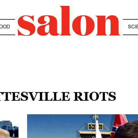
OOD
SCI
TTESVILLE RIOTS