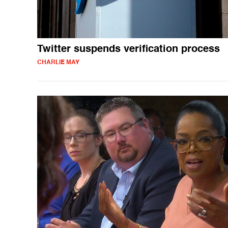
Twitter suspends verification process
CHARLIE MAY