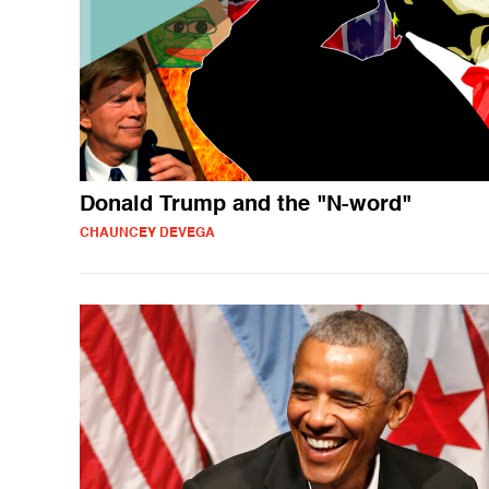
Donald Trump and the "N-word"
CHAUNCEY DEVEGA