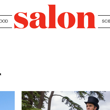
OOD
SCI
T