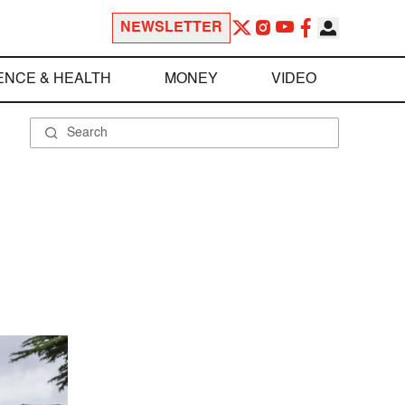
NEWSLETTER
ENCE & HEALTH
MONEY
VIDEO