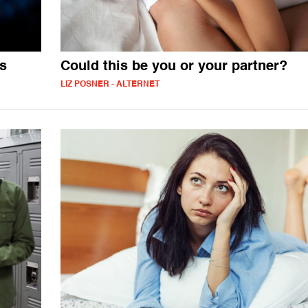
es
Could this be you or your partner?
LIZ POSNER - ALTERNET