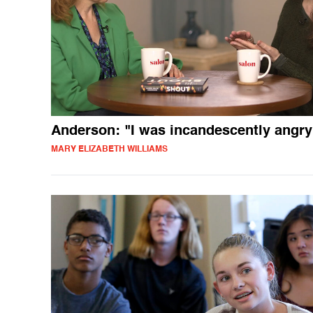
Anderson: "I was incandescently angry
MARY ELIZABETH WILLIAMS