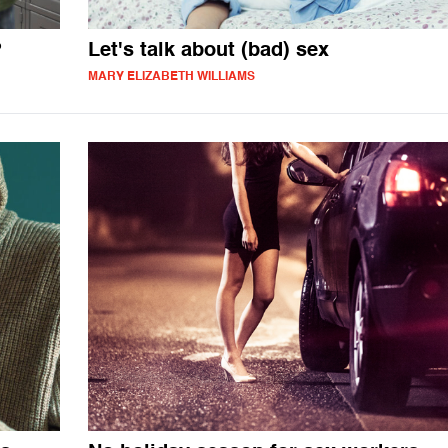
?
Let's talk about (bad) sex
MARY ELIZABETH WILLIAMS