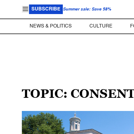
SUBSCRIBE
Summer sale: Save 58%
NEWS & POLITICS
CULTURE
F
TOPIC: CONSEN