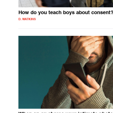
How do you teach boys about consent
D. WATKINS