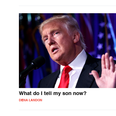
What do I tell my son now?
DENA LANDON