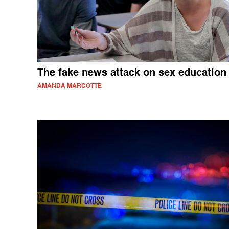
The fake news attack on sex education
AMANDA MARCOTTE