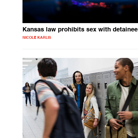
Kansas law prohibits sex with detaine
NICOLE KARLIS