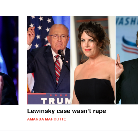
Lewinsky case wasn't rape
AMANDA MARCOTTE