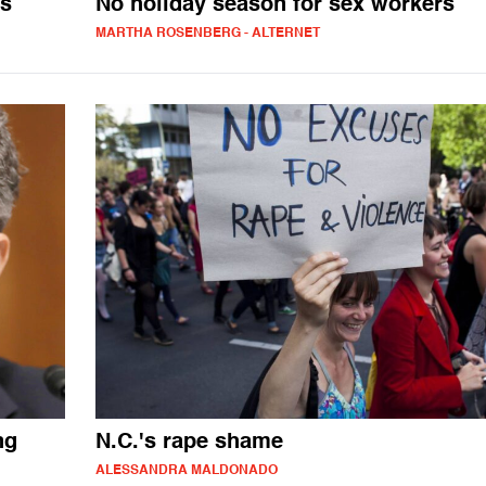
os
No holiday season for sex workers
MARTHA ROSENBERG - ALTERNET
ng
N.C.'s rape shame
ALESSANDRA MALDONADO