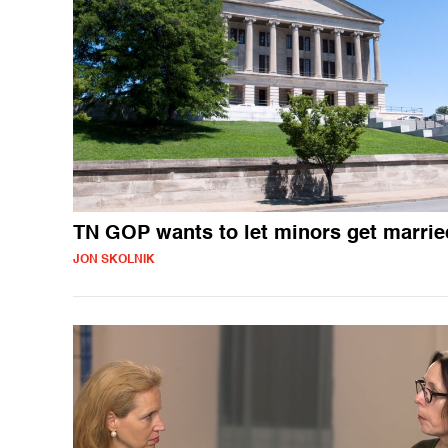
TN GOP wants to let minors get marrie
JON SKOLNIK