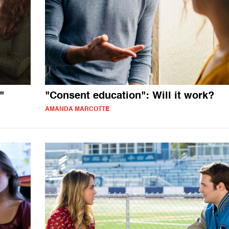
"
"Consent education": Will it work?
AMANDA MARCOTTE