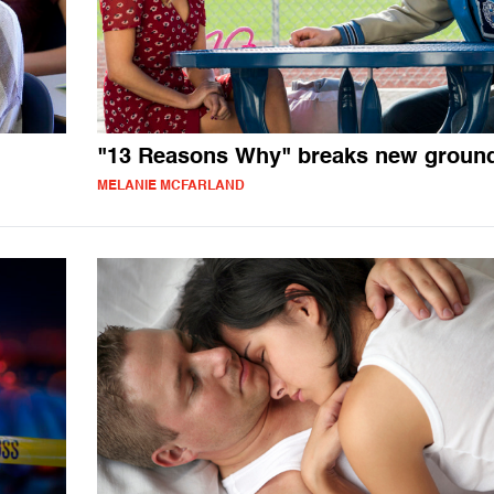
"13 Reasons Why" breaks new groun
MELANIE MCFARLAND