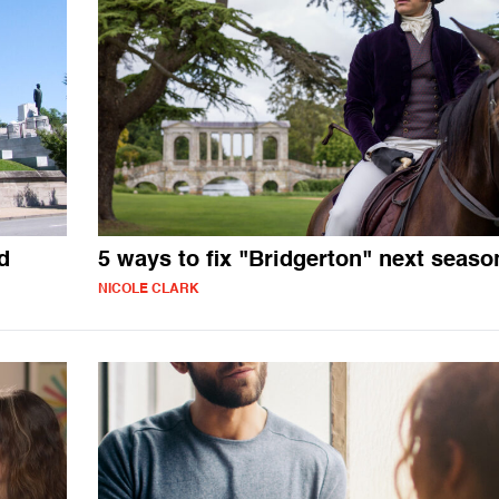
d
5 ways to fix "Bridgerton" next seaso
NICOLE CLARK