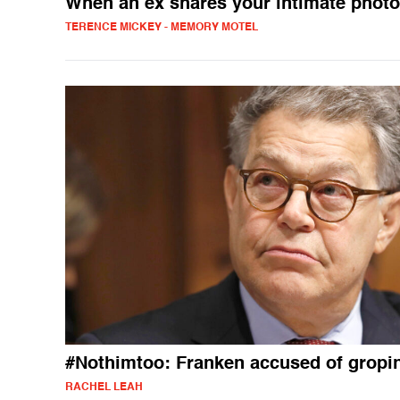
When an ex shares your intimate phot
TERENCE MICKEY - MEMORY MOTEL
#Nothimtoo: Franken accused of gropi
RACHEL LEAH