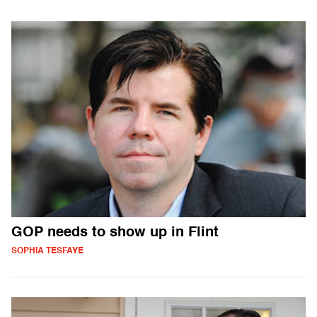
GOP needs to show up in Flint
SOPHIA TESFAYE