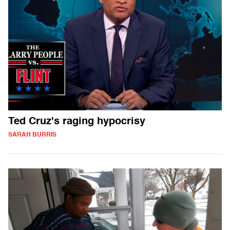
Ted Cruz's raging hypocrisy
SARAH BURRIS