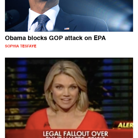
Obama blocks GOP attack on EPA
SOPHIA TESFAYE