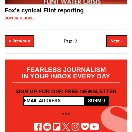
Fox's cynical Flint reporting
SOPHIA TESFAYE
Page: 2
« Previous
Next »
FEARLESS JOURNALISM
IN YOUR INBOX EVERY DAY
SIGN UP FOR OUR FREE NEWSLETTER
SUBMIT
• • •