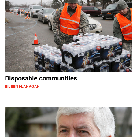
Disposable communities
EILEEN FLANAGAN