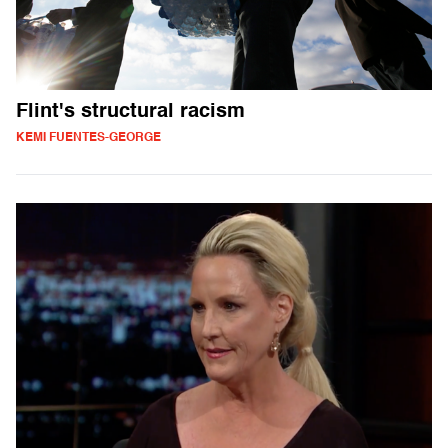
Flint's structural racism
KEMI FUENTES-GEORGE