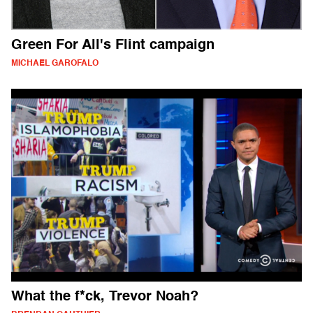
Green For All's Flint campaign
MICHAEL GAROFALO
What the f*ck, Trevor Noah?