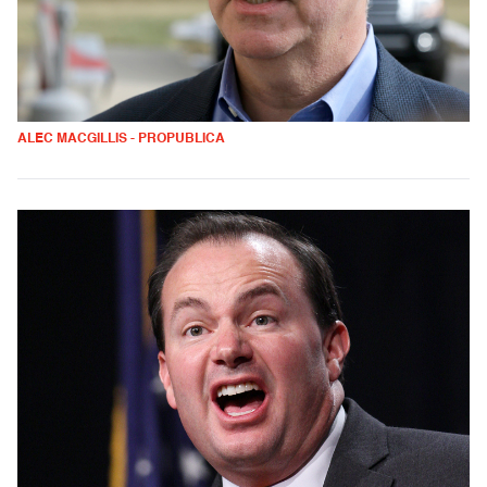
ALEC MACGILLIS - PROPUBLICA