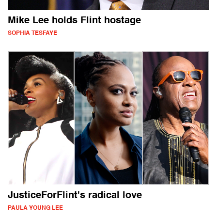
Mike Lee holds Flint hostage
SOPHIA TESFAYE
JusticeForFlint's radical love
PAULA YOUNG LEE