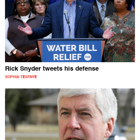
Rick Snyder tweets his defense
SOPHIA TESFAYE