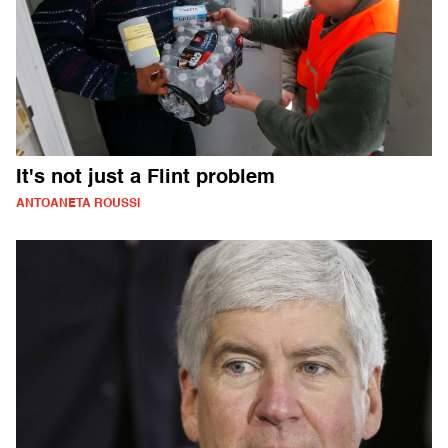
It's not just a Flint problem
ANTOANETA ROUSSI