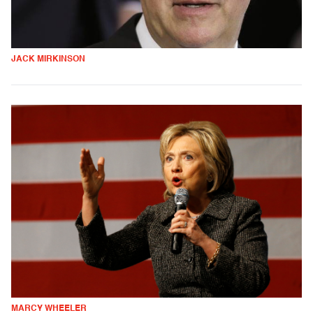
JACK MIRKINSON
MARCY WHEELER