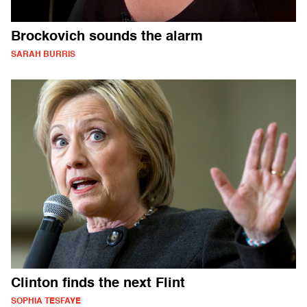
Brockovich sounds the alarm
SARAH BURRIS
Clinton finds the next Flint
SOPHIA TESFAYE