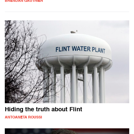
BRENDAN GAUTHIER
Hiding the truth about Flint
ANTOANETA ROUSSI