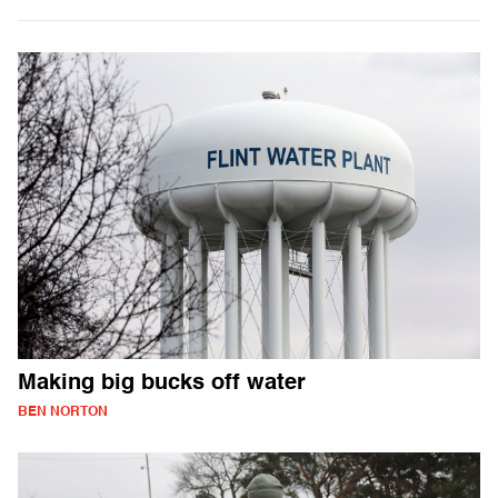
Making big bucks off water
BEN NORTON