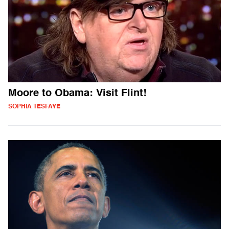
Moore to Obama: Visit Flint!
SOPHIA TESFAYE