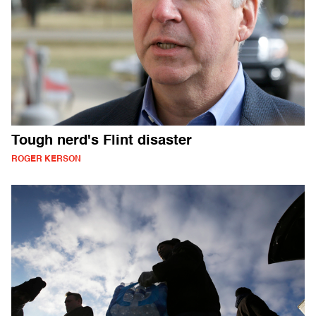
Tough nerd's Flint disaster
ROGER KERSON