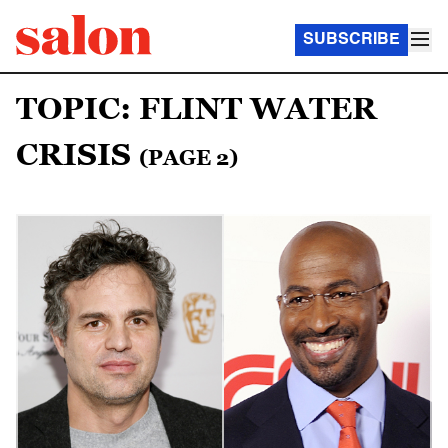
SUBSCRIBE
TOPIC: FLINT WATER
CRISIS
(PAGE 2)