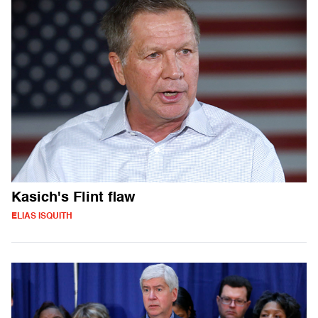
Kasich's Flint flaw
ELIAS ISQUITH