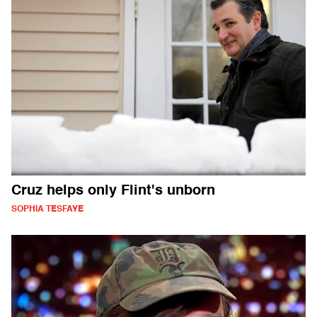
Cruz helps only Flint's unborn
SOPHIA TESFAYE