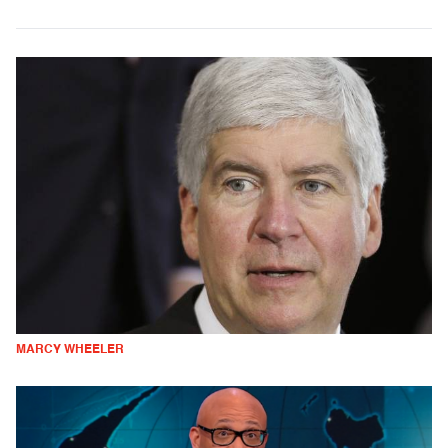
MARCY WHEELER