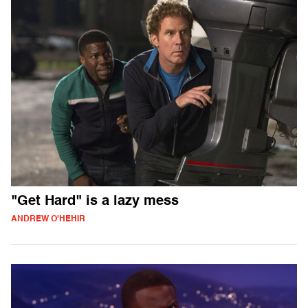
"Get Hard" is a lazy mess
ANDREW O'HEHIR