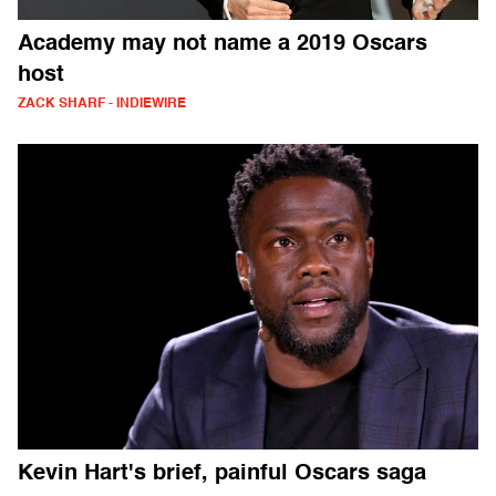
Academy may not name a 2019 Oscars
host
ZACK SHARF - INDIEWIRE
Kevin Hart's brief, painful Oscars saga