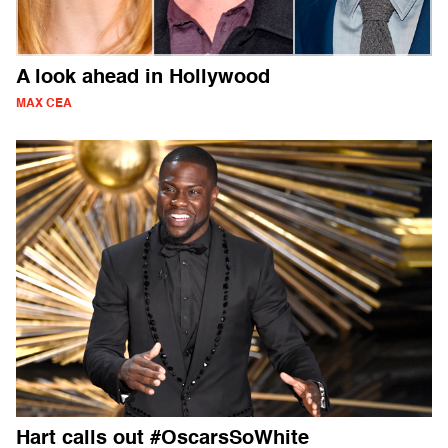
A look ahead in Hollywood
MAX CEA
Hart calls out #OscarsSoWhite