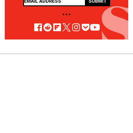
SUBMIT
• • •