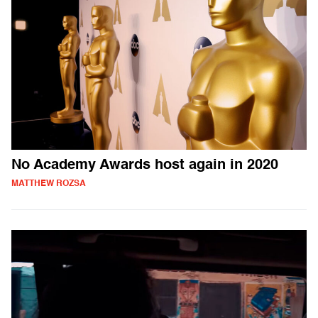
No Academy Awards host again in 2020
MATTHEW ROZSA