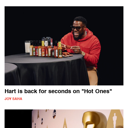
Hart is back for seconds on "Hot Ones"
JOY SAHA