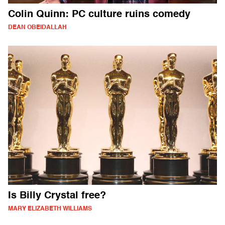
Colin Quinn: PC culture ruins comedy
DEAN OBEIDALLAH
Is Billy Crystal free?
MARY ELIZABETH WILLIAMS