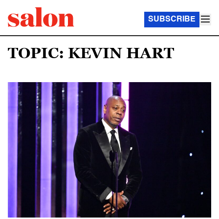
SUBSCRIBE
TOPIC: KEVIN HART