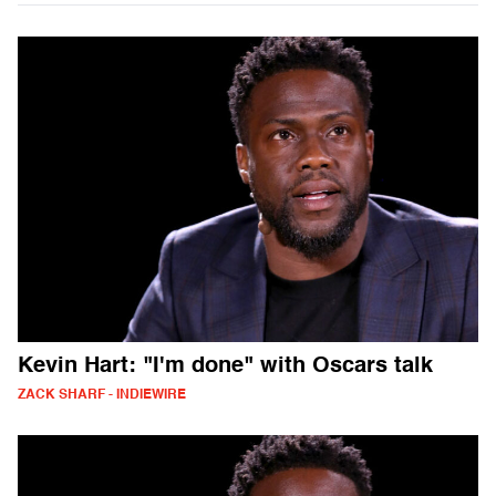
Kevin Hart: "I'm done" with Oscars talk
ZACK SHARF - INDIEWIRE