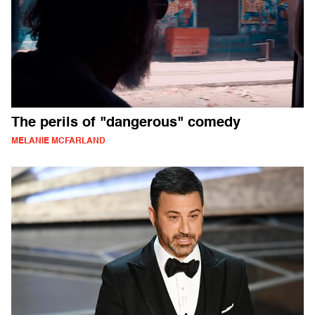
The perils of "dangerous" comedy
MELANIE MCFARLAND