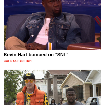
Kevin Hart bombed on "SNL"
COLIN GORENSTEIN