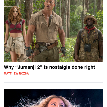
Why “Jumanji 2” is nostalgia done right
MATTHEW ROZSA