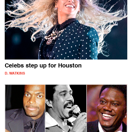
Celebs step up for Houston
D. WATKINS