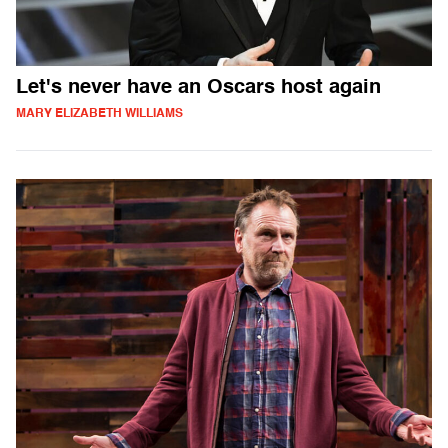
Let's never have an Oscars host again
MARY ELIZABETH WILLIAMS