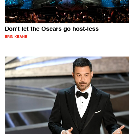
Don't let the Oscars go host-less
ERIN KEANE