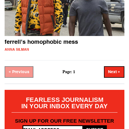
ferrell's homophobic mess
ANNA SILMAN
Page: 1
« Previous
Next »
FEARLESS JOURNALISM
IN YOUR INBOX EVERY DAY
SIGN UP FOR OUR FREE NEWSLETTER