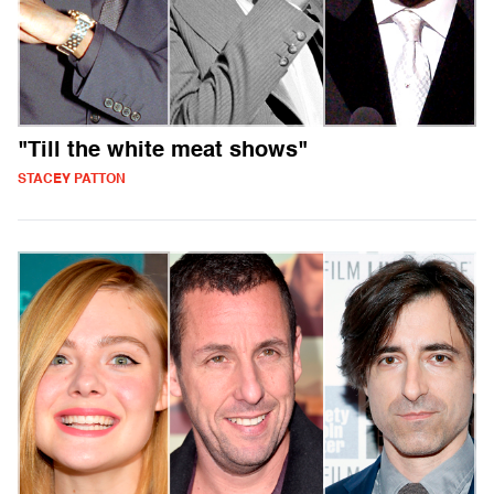
"Till the white meat shows"
STACEY PATTON