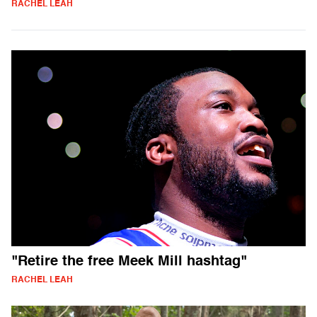
RACHEL LEAH
"Retire the free Meek Mill hashtag"
RACHEL LEAH