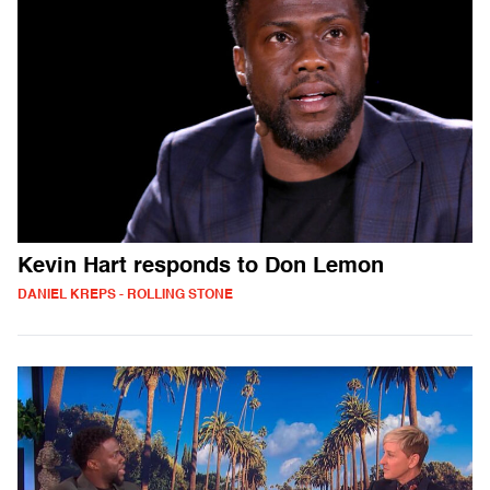
Kevin Hart responds to Don Lemon
DANIEL KREPS - ROLLING STONE