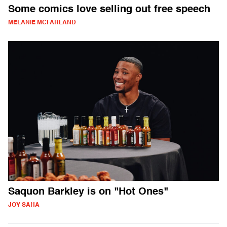
Some comics love selling out free speech
MELANIE MCFARLAND
Saquon Barkley is on "Hot Ones"
JOY SAHA