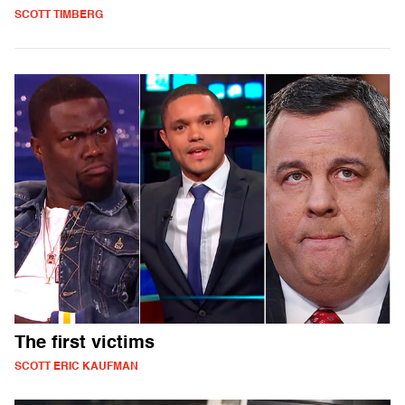
SCOTT TIMBERG
The first victims
SCOTT ERIC KAUFMAN