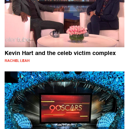
Kevin Hart and the celeb victim complex
RACHEL LEAH