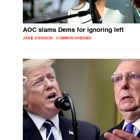
AOC slams Dems for ignoring left
JAKE JOHNSON - COMMON DREAMS