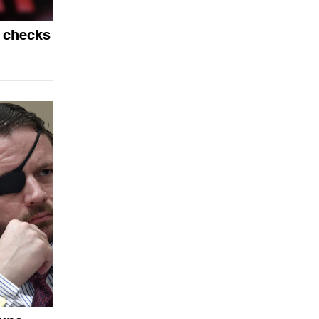
 checks