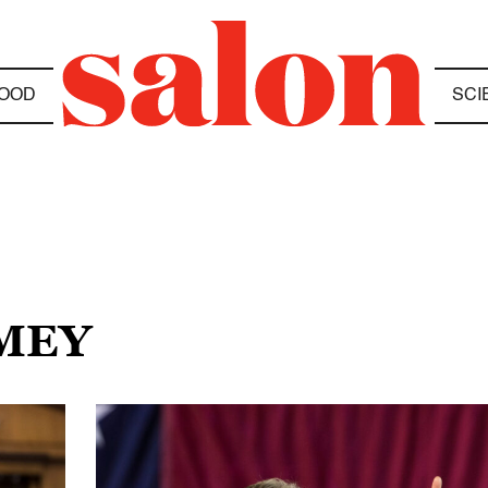
OOD
SCI
OMEY