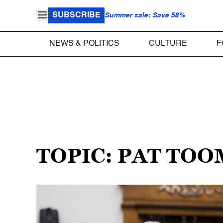
SUBSCRIBE
Summer sale: Save 58%
NEWS & POLITICS
CULTURE
F
TOPIC: PAT TO