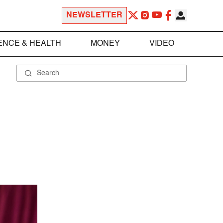
NEWSLETTER
ENCE & HEALTH
MONEY
VIDEO