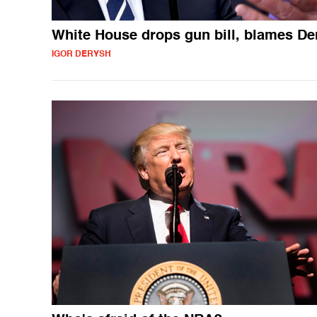
White House drops gun bill, blames D
IGOR DERYSH