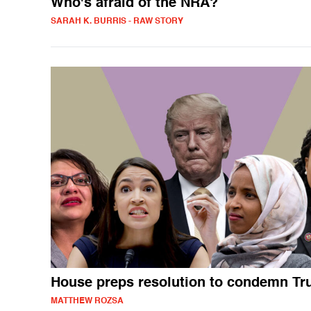
Who's afraid of the NRA?
SARAH K. BURRIS - RAW STORY
House preps resolution to condemn T
MATTHEW ROZSA