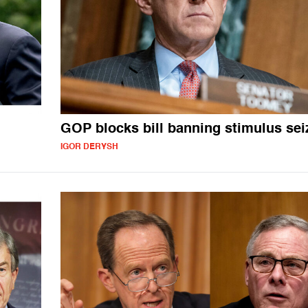
GOP blocks bill banning stimulus sei
IGOR DERYSH