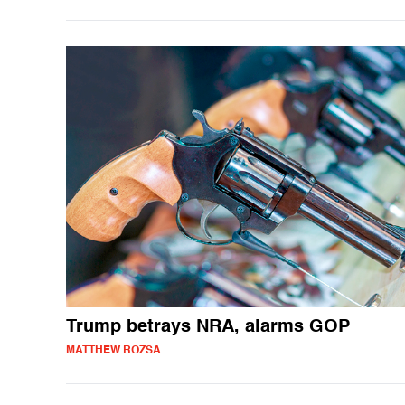
Trump betrays NRA, alarms GOP
MATTHEW ROZSA