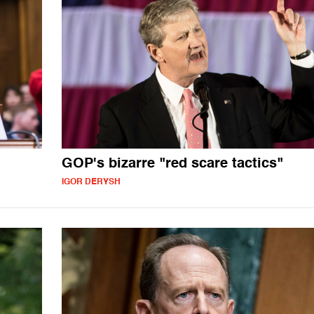
GOP's bizarre "red scare tactics"
IGOR DERYSH