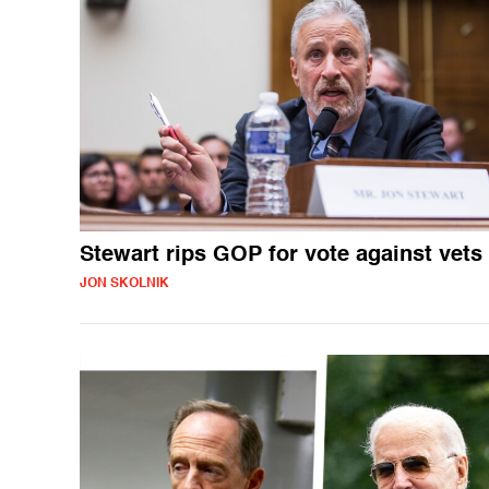
Stewart rips GOP for vote against vets
JON SKOLNIK