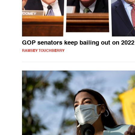
GOP senators keep bailing out on 2022
RAMSEY TOUCHBERRY