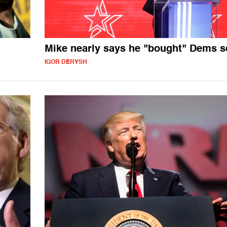
Mike nearly says he "bought" Dems s
IGOR DERYSH