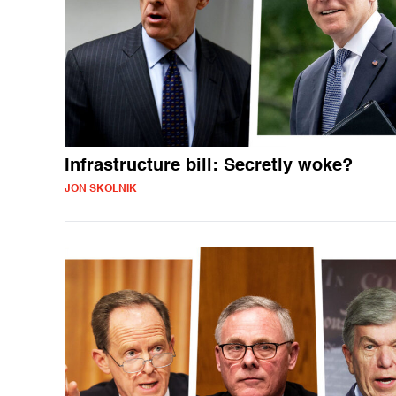
Infrastructure bill: Secretly woke?
JON SKOLNIK