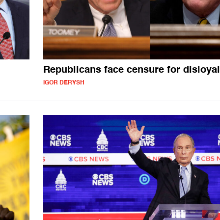
Republicans face censure for disloyal
IGOR DERYSH