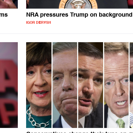
ems
NRA pressures Trump on background
IGOR DERYSH