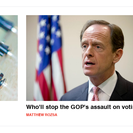
Who'll stop the GOP's assault on vot
MATTHEW ROZSA