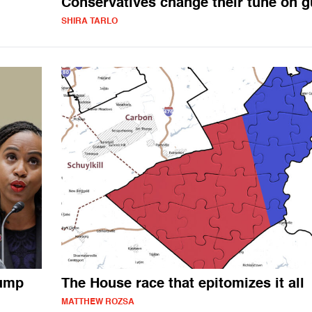
Conservatives change their tune on 
SHIRA TARLO
rump
The House race that epitomizes it all
MATTHEW ROZSA