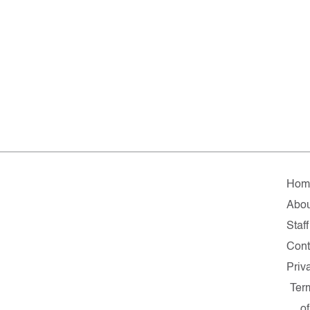
Hom
Abou
Staff
Cont
Priv
Ter
of