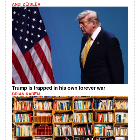
ANDI ZEISLER
Trump is trapped in his own forever war
BRIAN KAREM