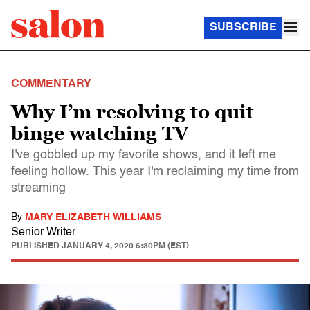
SUBSCRIBE
COMMENTARY
Why I’m resolving to quit
binge watching TV
I've gobbled up my favorite shows, and it left me
feeling hollow. This year I'm reclaiming my time from
streaming
By
MARY ELIZABETH WILLIAMS
Senior Writer
PUBLISHED
JANUARY 4, 2020 6:30PM (EST)