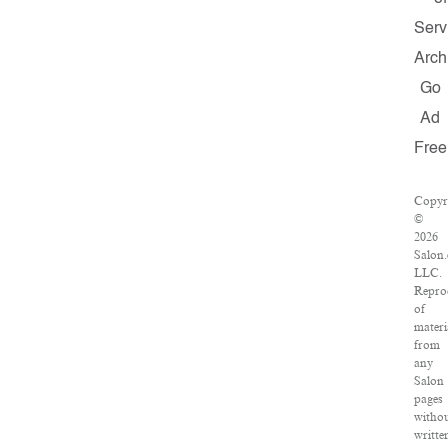
Serv
Arch
Go
Ad
Free
Copyr
©
2026
Salon
LLC.
Repro
of
materi
from
any
Salon
pages
witho
writte