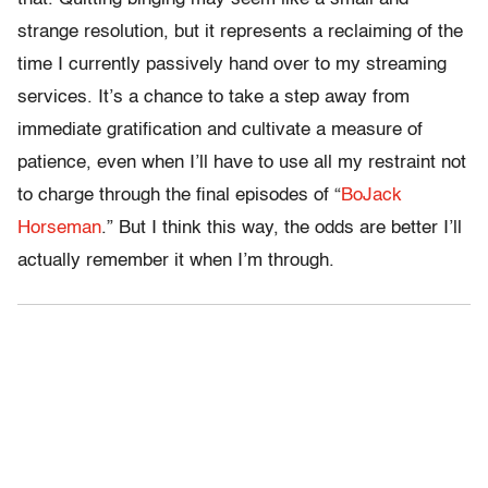
strange resolution, but it represents a reclaiming of the
time I currently passively hand over to my streaming
services. It’s a chance to take a step away from
immediate gratification and cultivate a measure of
patience, even when I’ll have to use all my restraint not
to charge through the final episodes of “
BoJack
Horseman
.” But I think this way, the odds are better I’ll
actually remember it when I’m through.