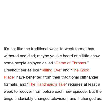
It’s not like the traditional week-to-week format has
withered and died; maybe you’ve heard of a little show
some people enjoyed called “
Game of Thrones
.”
Breakout series like “
Killing Eve
” and “
The Good
Place
” have benefited from their traditional cliffhanger
formats, and “
The Handmaid’s Tale
” requires at least a
week to recover from before each new episode. But the
binge undeniably changed television, and it changed us.