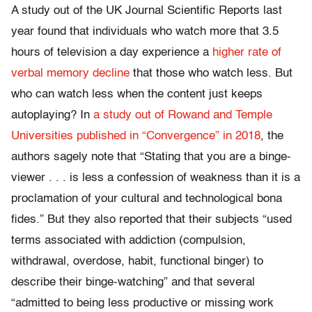
A study out of the UK Journal Scientific Reports last
year found that individuals who watch more that 3.5
hours of television a day experience a
higher rate of
verbal memory decline
that those who watch less. But
who can watch less when the content just keeps
autoplaying? In
a study out of Rowand and Temple
Universities published in “Convergence” in 2018
, the
authors sagely note that “Stating that you are a binge-
viewer . . . is less a confession of weakness than it is a
proclamation of your cultural and technological bona
fides.” But they also reported that their subjects “used
terms associated with addiction (compulsion,
withdrawal, overdose, habit, functional binger) to
describe their binge-watching” and that several
“admitted to being less productive or missing work