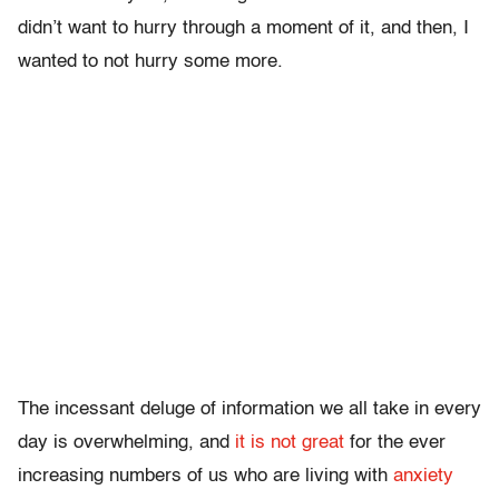
didn’t want to hurry through a moment of it, and then, I
wanted to not hurry some more.
The incessant deluge of information we all take in every
day is overwhelming, and
it is not great
for the ever
increasing numbers of us who are living with
anxiety