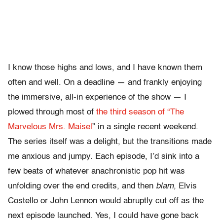
I know those highs and lows, and I have known them
often and well. On a deadline — and frankly enjoying
the immersive, all-in experience of the show — I
plowed through most of
the third season of “The
Marvelous Mrs. Maisel
” in a single recent weekend.
The series itself was a delight, but the transitions made
me anxious and jumpy. Each episode, I’d sink into a
few beats of whatever anachronistic pop hit was
unfolding over the end credits, and then
blam
, Elvis
Costello or John Lennon would abruptly cut off as the
next episode launched. Yes, I could have gone back