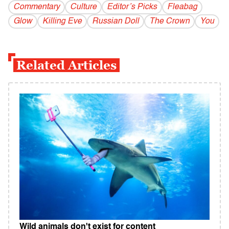
Commentary
Culture
Editor’s Picks
Fleabag
Glow
Killing Eve
Russian Doll
The Crown
You
Related Articles
Wild animals don't exist for content