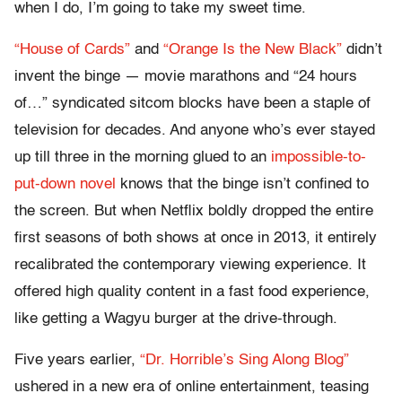
when I do, I’m going to take my sweet time.
“House of Cards”
and
“Orange Is the New Black”
didn’t
invent the binge — movie marathons and “24 hours
of…” syndicated sitcom blocks have been a staple of
television for decades. And anyone who’s ever stayed
up till three in the morning glued to an
impossible-to-
put-down novel
knows that the binge isn’t confined to
the screen. But when Netflix boldly dropped the entire
first seasons of both shows at once in 2013, it entirely
recalibrated the contemporary viewing experience. It
offered high quality content in a fast food experience,
like getting a Wagyu burger at the drive-through.
Five years earlier,
“Dr. Horrible’s Sing Along Blog”
ushered in a new era of online entertainment, teasing