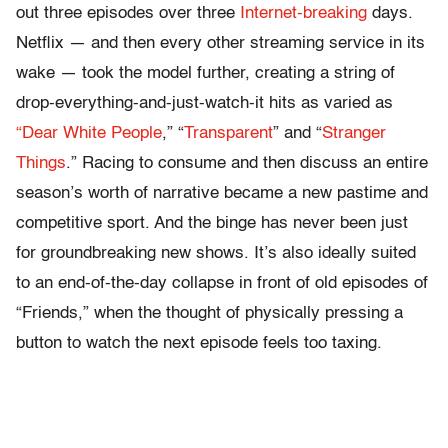
out three episodes over three
Internet-breaking
days.
Netflix — and then every other streaming service in its
wake — took the model further, creating a string of
drop-everything-and-just-watch-it hits as varied as
“Dear White People
,” “
Transparent
” and “
Stranger
Things
.” Racing to consume and then discuss an entire
season’s worth of narrative became a new pastime and
competitive sport. And the binge has never been just
for groundbreaking new shows. It’s also ideally suited
to an end-of-the-day collapse in front of old episodes of
“Friends,” when the thought of physically pressing a
button to watch the next episode feels too taxing.