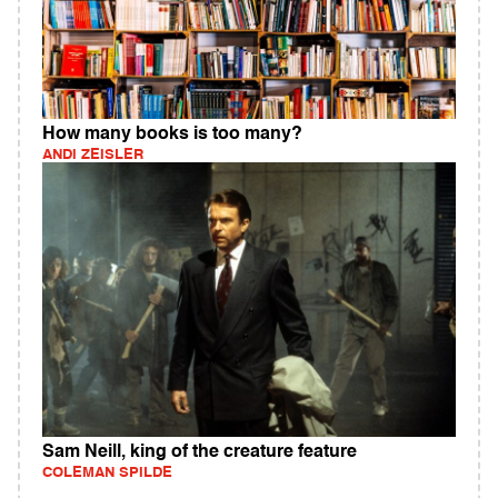
How many books is too many?
ANDI ZEISLER
Sam Neill, king of the creature feature
COLEMAN SPILDE