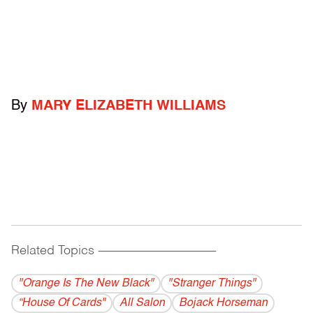
By
MARY ELIZABETH WILLIAMS
Related Topics
------------------------------------------
"Orange Is The New Black"
"Stranger Things"
“House Of Cards"
All Salon
Bojack Horseman