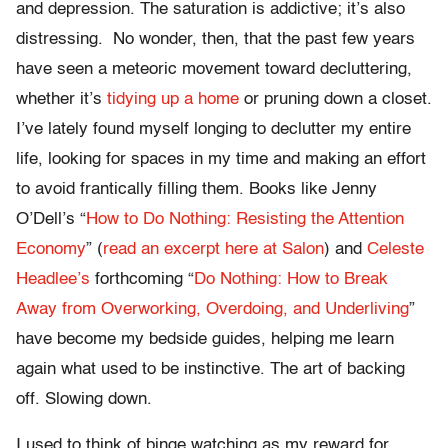
and depression. The saturation is addictive; it’s also
distressing. No wonder, then, that the past few years
have seen a meteoric movement toward decluttering,
whether it’s
tidying up a home
or pruning down a closet.
I’ve lately found myself longing to declutter my entire
life, looking for spaces in my time and making an effort
to avoid frantically filling them. Books like Jenny
O’Dell’s “
How to Do Nothing: Resisting the Attention
Economy
” (
read an excerpt here at Salon
) and
Celeste
Headlee’s
forthcoming “
Do Nothing: How to Break
Away from Overworking, Overdoing, and Underliving
”
have become my bedside guides, helping me learn
again what used to be instinctive. The art of backing
off. Slowing down.
I used to think of binge watching as my reward for