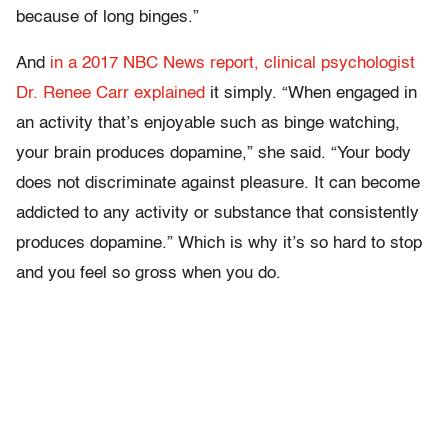
because of long binges.”
And
in a 2017 NBC News report, clinical psychologist
Dr. Renee Carr explained
it simply. “When engaged in
an activity that’s enjoyable such as binge watching,
your brain produces dopamine,” she said. “Your body
does not discriminate against pleasure. It can become
addicted to any activity or substance that consistently
produces dopamine.” Which is why it’s so hard to stop
and you feel so gross when you do.