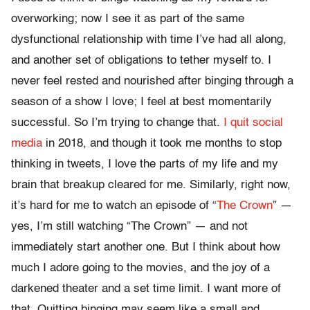
overworking; now I see it as part of the same
dysfunctional relationship with time I’ve had all along,
and another set of obligations to tether myself to. I
never feel rested and nourished after binging through a
season of a show I love; I feel at best momentarily
successful. So I’m trying to change that.
I quit social
media
in 2018, and though it took me months to stop
thinking in tweets, I love the parts of my life and my
brain that breakup cleared for me. Similarly, right now,
it’s hard for me to watch an episode of “
The Crown
” —
yes, I’m still watching “The Crown” — and not
immediately start another one. But I think about how
much I adore going to the movies, and the joy of a
darkened theater and a set time limit. I want more of
that. Quitting binging may seem like a small and