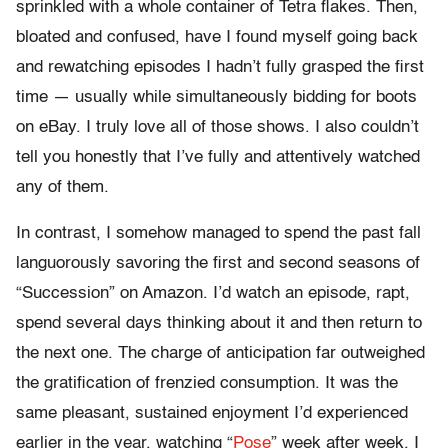
sprinkled with a whole container of Tetra flakes. Then,
bloated and confused, have I found myself going back
and rewatching episodes I hadn’t fully grasped the first
time — usually while simultaneously bidding for boots
on eBay. I truly love all of those shows. I also couldn’t
tell you honestly that I’ve fully and attentively watched
any of them.
In contrast, I somehow managed to spend the past fall
languorously savoring the first and second seasons of
“Succession” on Amazon. I’d watch an episode, rapt,
spend several days thinking about it and then return to
the next one. The charge of anticipation far outweighed
the gratification of frenzied consumption. It was the
same pleasant, sustained enjoyment I’d experienced
earlier in the year, watching “
Pose
” week after week. I