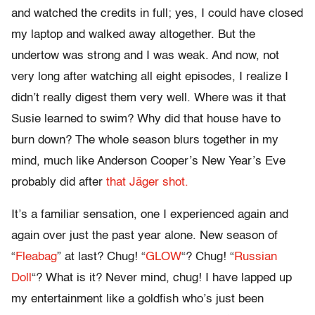
and watched the credits in full; yes, I could have closed
my laptop and walked away altogether. But the
undertow was strong and I was weak. And now, not
very long after watching all eight episodes, I realize I
didn’t really digest them very well. Where was it that
Susie learned to swim? Why did that house have to
burn down? The whole season blurs together in my
mind, much like Anderson Cooper’s New Year’s Eve
probably did after
that Jäger shot.
It’s a familiar sensation, one I experienced again and
again over just the past year alone. New season of
“
Fleabag
” at last? Chug! “
GLOW
“? Chug! “
Russian
Doll
“? What is it? Never mind, chug! I have lapped up
my entertainment like a goldfish who’s just been