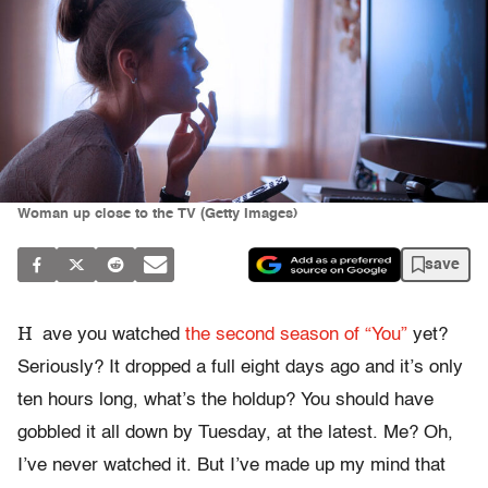
Woman up close to the TV (Getty Images)
save
H
ave you watched
the second season of “You”
yet?
Seriously? It dropped a full eight days ago and it’s only
ten hours long, what’s the holdup? You should have
gobbled it all down by Tuesday, at the latest. Me? Oh,
I’ve never watched it. But I’ve made up my mind that