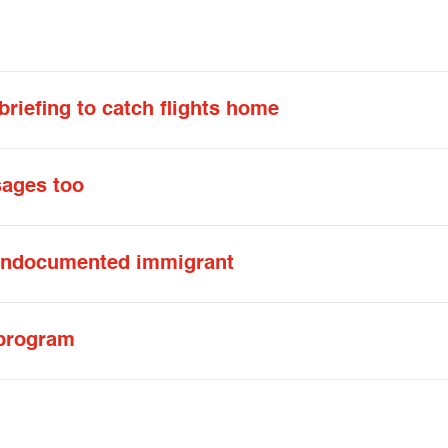
riefing to catch flights home
ages too
 undocumented immigrant
 program