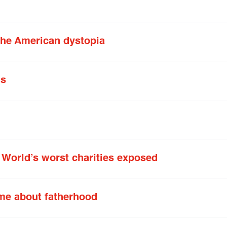
the American dystopia
ds
: World’s worst charities exposed
me about fatherhood