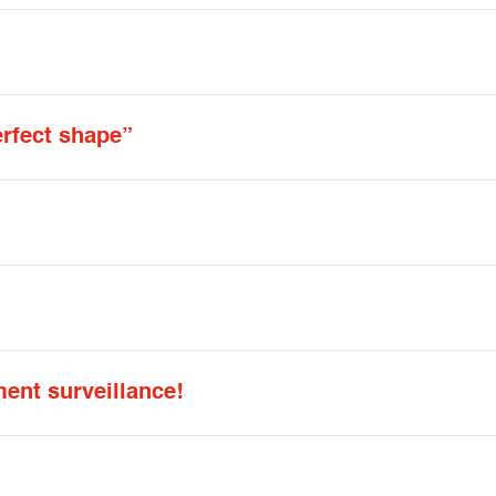
erfect shape”
ent surveillance!