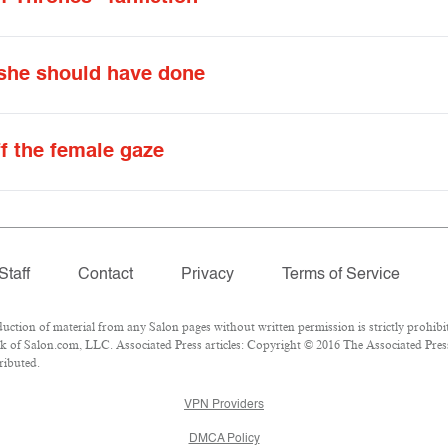
 she should have done
ff the female gaze
Staff
Contact
Privacy
Terms of Service
ion of material from any Salon pages without written permission is strictly prohibit
 of Salon.com, LLC. Associated Press articles: Copyright © 2016 The Associated Press.
ributed.
VPN Providers
DMCA Policy