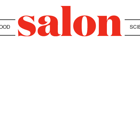
OOD
SCI