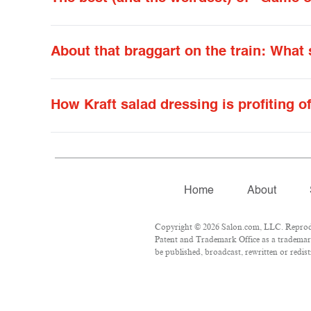
About that braggart on the train: What
How Kraft salad dressing is profiting o
Home
About
Copyright © 2026 Salon.com, LLC. Reproduct
Patent and Trademark Office as a trademark
be published, broadcast, rewritten or redist