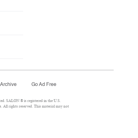
Archive
Go Ad Free
ed. SALON ® is registered in the U.S.
 All rights reserved. This material may not