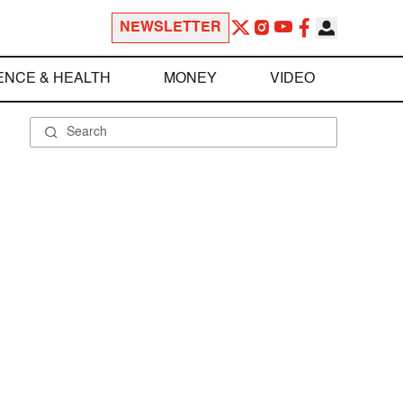
NEWSLETTER
ENCE & HEALTH
MONEY
VIDEO