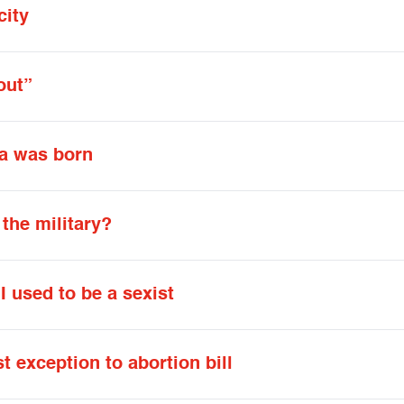
city
out”
ca was born
 the military?
I used to be a sexist
 exception to abortion bill