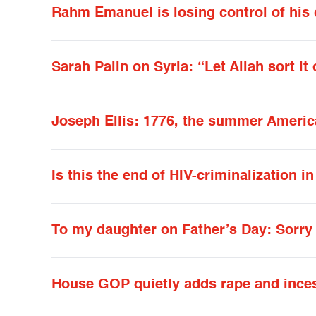
Rahm Emanuel is losing control of his 
Sarah Palin on Syria: “Let Allah sort it 
Joseph Ellis: 1776, the summer Ameri
Is this the end of HIV-criminalization in
To my daughter on Father’s Day: Sorry 
House GOP quietly adds rape and incest