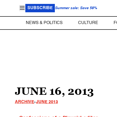
SUBSCRIBE
Summer sale: Save 58%
NEWS & POLITICS
CULTURE
F
JUNE 16, 2013
ARCHIVE
JUNE 2013