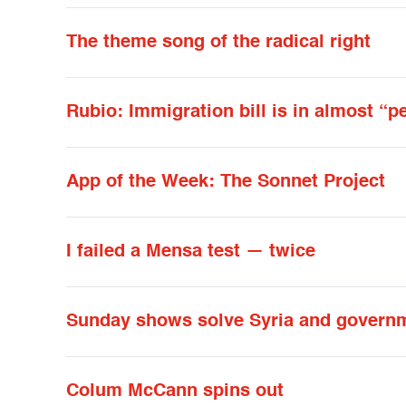
The theme song of the radical right
Rubio: Immigration bill is in almost “p
App of the Week: The Sonnet Project
I failed a Mensa test — twice
Sunday shows solve Syria and governm
Colum McCann spins out