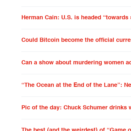
Herman Cain: U.S. is headed “toward
Could Bitcoin become the official curr
Can a show about murdering women act
“The Ocean at the End of the Lane”: N
Pic of the day: Chuck Schumer drinks 
The best (and the weirdest) of “Game o