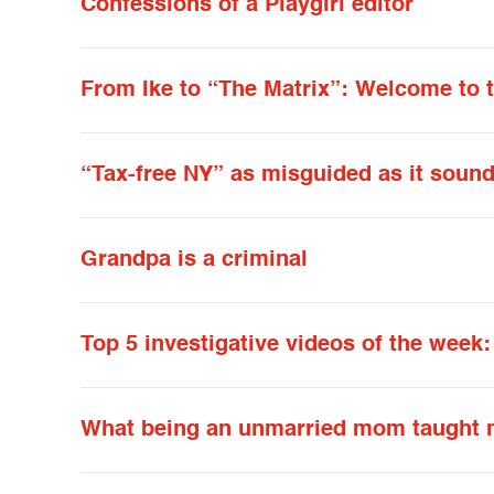
Confessions of a Playgirl editor
From Ike to “The Matrix”: Welcome to 
“Tax-free NY” as misguided as it soun
Grandpa is a criminal
Top 5 investigative videos of the week
What being an unmarried mom taught 