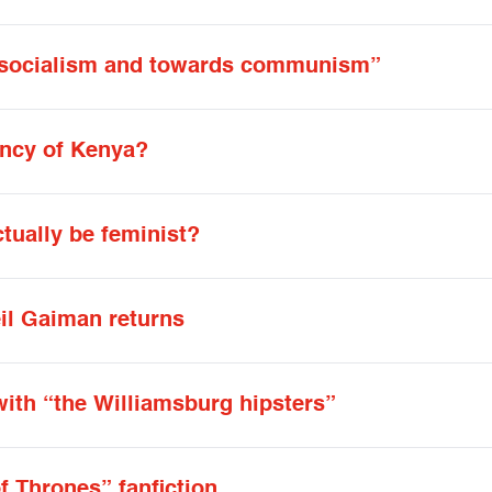
s socialism and towards communism”
ency of Kenya?
ually be feminist?
eil Gaiman returns
with “the Williamsburg hipsters”
f Thrones” fanfiction