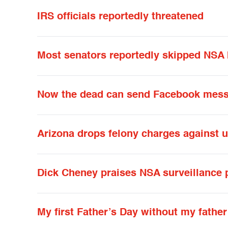
IRS officials reportedly threatened
Most senators reportedly skipped NSA b
Now the dead can send Facebook mess
Arizona drops felony charges against
Dick Cheney praises NSA surveillance
My first Father’s Day without my father