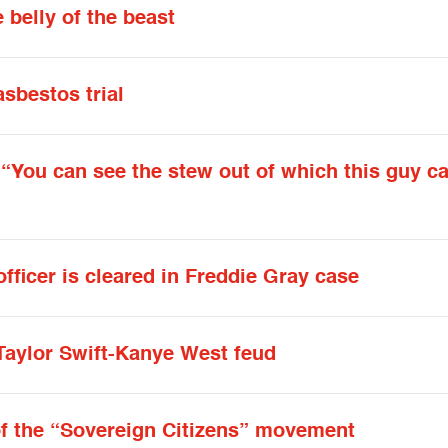
 belly of the beast
asbestos trial
: “You can see the stew out of which this guy 
officer is cleared in Freddie Gray case
Taylor Swift-Kanye West feud
of the “Sovereign Citizens” movement