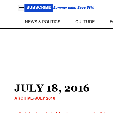
SUBSCRIBE
Summer sale: Save 58%
NEWS & POLITICS
CULTURE
F
JULY 18, 2016
ARCHIVE
JULY 2016