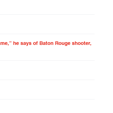
came,” he says of Baton Rouge shooter,