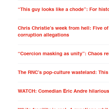
“This guy looks like a chode”: For hist
Chris Christie’s week from hell: Five o
corruption allegations
“Coercion masking as unity”: Chaos r
The RNC’s pop-culture wasteland: This 
WATCH: Comedian Eric Andre hilariousl