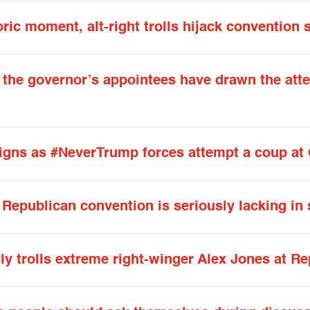
oric moment, alt-right trolls hijack convention 
f the governor’s appointees have drawn the atte
eigns as #NeverTrump forces attempt a coup a
Republican convention is seriously lacking in
y trolls extreme right-winger Alex Jones at R