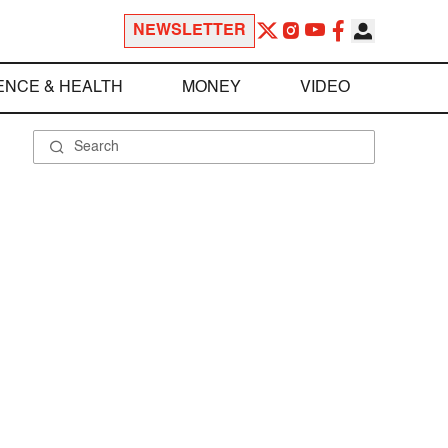
NEWSLETTER
ENCE & HEALTH
MONEY
VIDEO