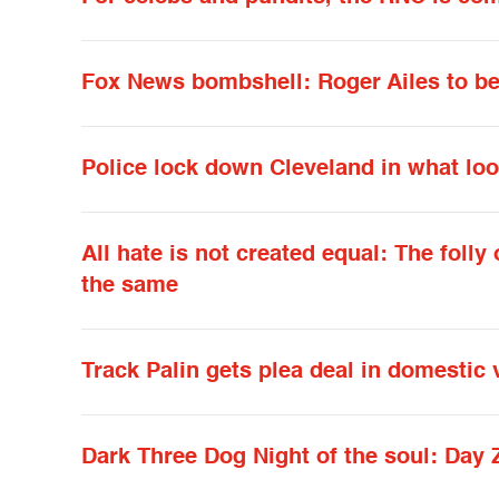
Fox News bombshell: Roger Ailes to be
Police lock down Cleveland in what loo
All hate is not created equal: The fol
the same
Track Palin gets plea deal in domestic 
Dark Three Dog Night of the soul: Day 