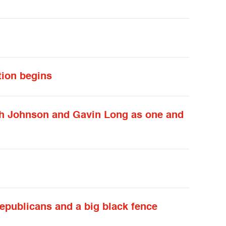
tion begins
icah Johnson and Gavin Long as one and
Republicans and a big black fence