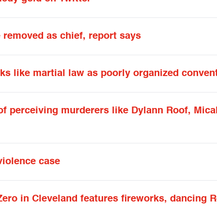
 removed as chief, report says
ks like martial law as poorly organized conven
ly of perceiving murderers like Dylann Roof, M
violence case
Zero in Cleveland features fireworks, dancing 