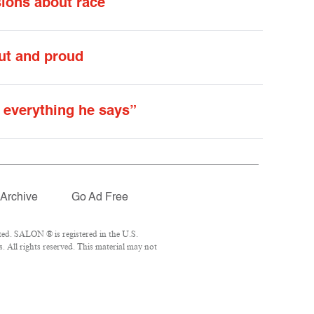
sions about race
out and proud
 everything he says”
Archive
Go Ad Free
ed. SALON ® is registered in the U.S.
 All rights reserved. This material may not