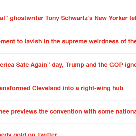
al” ghostwriter Tony Schwartz’s New Yorker tell
 moment to lavish in the supreme weirdness of t
rica Safe Again” day, Trump and the GOP igno
ransformed Cleveland into a right-wing hub
ee previews the convention with some nationa
medy gold on Twitter