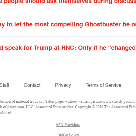
hite people should ask themselves during discus
ony to let the most compelling Ghostbuster be 
d speak for Trump at RNC: Only if he “changed
Staff
Contact
Privacy
Terms of Service
ion of material from any Salon pages without written permission is strictly prohibit
 of Salon.com, LLC. Associated Press articles: Copyright © 2016 The Associated Press.
ributed.
VPN Providers
DMCA Policy