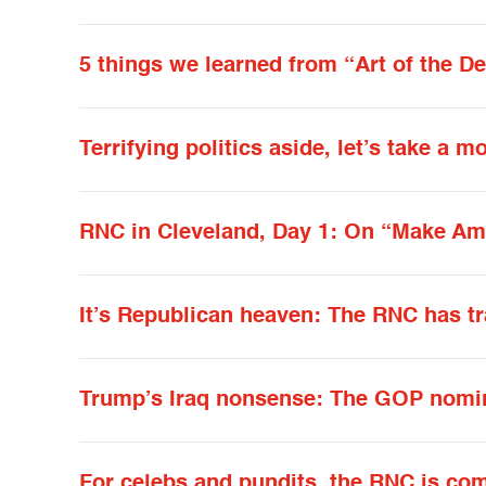
5 things we learned from “Art of the De
Terrifying politics aside, let’s take a
RNC in Cleveland, Day 1: On “Make Ame
It’s Republican heaven: The RNC has t
Trump’s Iraq nonsense: The GOP nomin
For celebs and pundits, the RNC is co