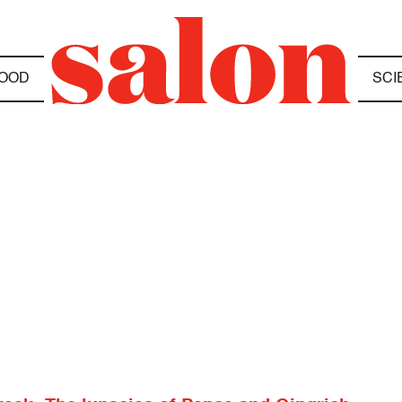
OOD
SCI