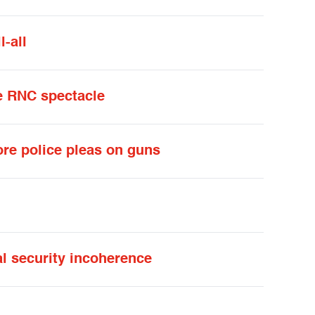
-all
he RNC spectacle
re police pleas on guns
l security incoherence