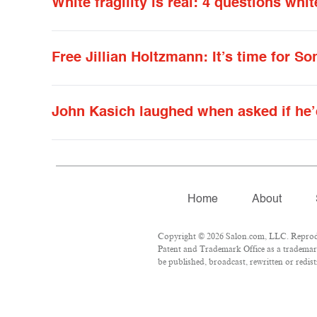
White fragility is real: 4 questions w
Free Jillian Holtzmann: It’s time for S
John Kasich laughed when asked if he’
Home
About
Copyright © 2026 Salon.com, LLC. Reproduct
Patent and Trademark Office as a trademark
be published, broadcast, rewritten or redist