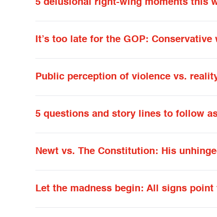
5 delusional right-wing moments this 
It’s too late for the GOP: Conservativ
Public perception of violence vs. realit
5 questions and story lines to follow 
Newt vs. The Constitution: His unhing
Let the madness begin: All signs point 