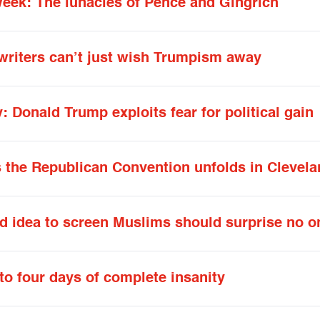
week: The lunacies of Pence and Gingrich
e writers can’t just wish Trumpism away
y: Donald Trump exploits fear for political gain
as the Republican Convention unfolds in Clevel
ed idea to screen Muslims should surprise no o
to four days of complete insanity