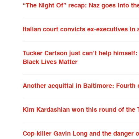
“The Night Of” recap: Naz goes into the
Italian court convicts ex-executives in 
Tucker Carlson just can’t help himself
Black Lives Matter
Another acquittal in Baltimore: Fourth 
Kim Kardashian won this round of the 
Cop-killer Gavin Long and the danger 