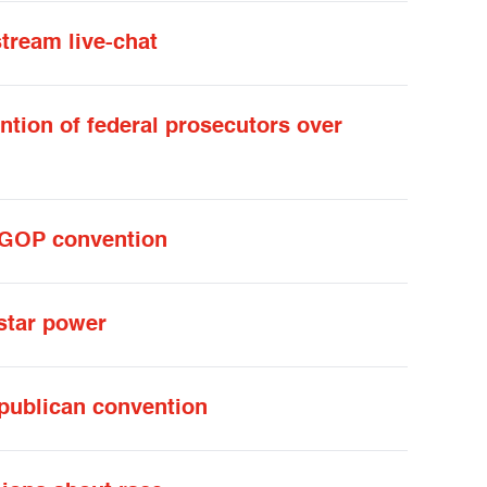
stream live-chat
ntion of federal prosecutors over
t GOP convention
 star power
epublican convention