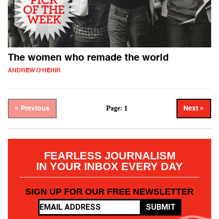
The women who remade the world
ANDREW O'HEHIR
Page: 1
« Previous
Next »
FEARLESS JOURNALISM
IN YOUR INBOX EVERY DAY
SIGN UP FOR OUR FREE NEWSLETTER
SUBMIT