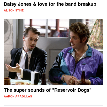
Daisy Jones & love for the band breakup
ALISON STINE
The super sounds of "Reservoir Dogs"
AARON ARADILLAS