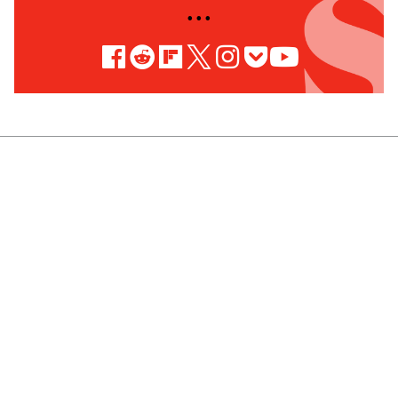
• • •