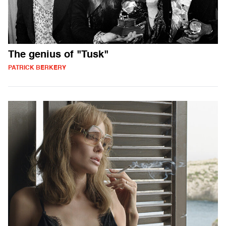
The genius of "Tusk"
PATRICK BERKERY