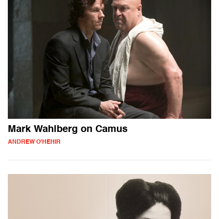
Mark Wahlberg on Camus
ANDREW O'HEHIR