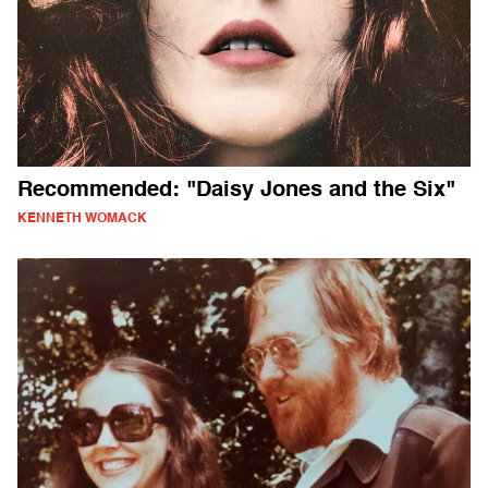
Recommended: "Daisy Jones and the Six"
KENNETH WOMACK