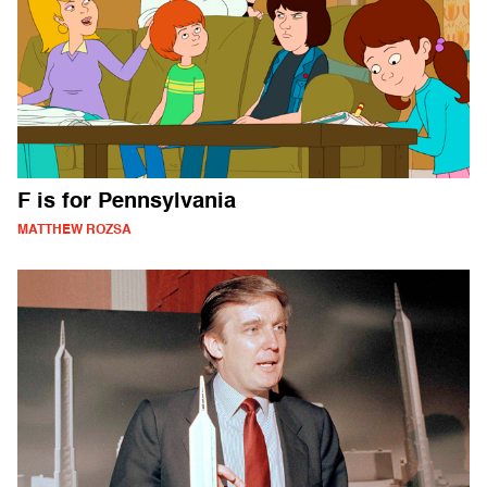
F is for Pennsylvania
MATTHEW ROZSA