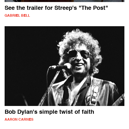
See the trailer for Streep's "The Post"
GABRIEL BELL
Bob Dylan's simple twist of faith
AARON CARNES