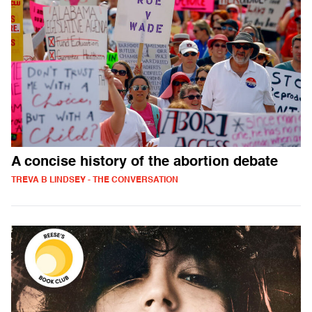
A concise history of the abortion debate
TREVA B LINDSEY - THE CONVERSATION