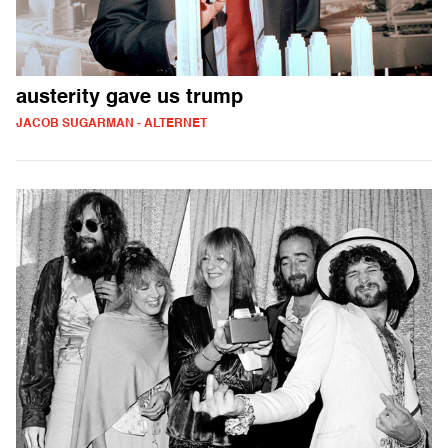
austerity gave us trump
JACOB SUGARMAN - ALTERNET