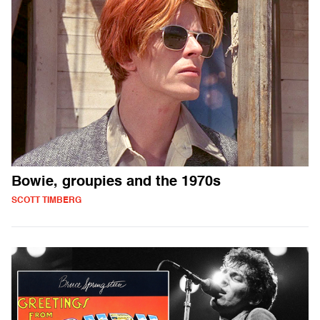
Bowie, groupies and the 1970s
SCOTT TIMBERG