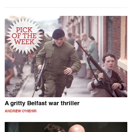
A gritty Belfast war thriller
ANDREW O'HEHIR