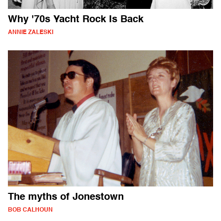
Why '70s Yacht Rock Is Back
ANNIE ZALESKI
The myths of Jonestown
BOB CALHOUN