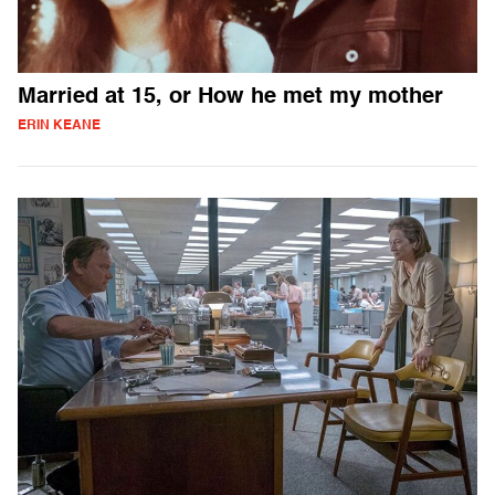
Married at 15, or How he met my mother
ERIN KEANE