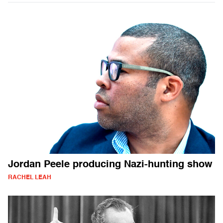
Jordan Peele producing Nazi-hunting show
RACHEL LEAH