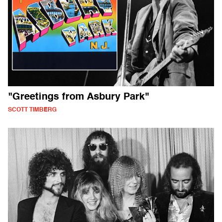
"Greetings from Asbury Park"
SCOTT TIMBERG