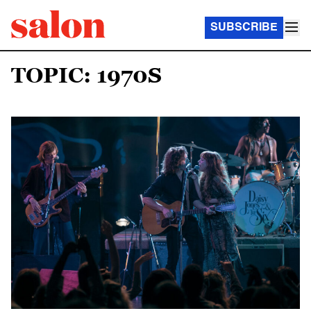
SUBSCRIBE
TOPIC: 1970S