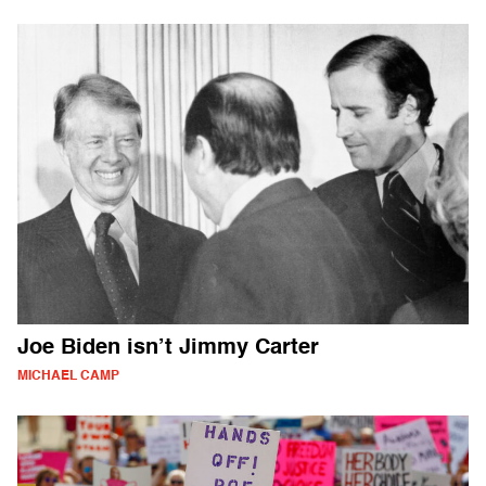
Joe Biden isn’t Jimmy Carter
MICHAEL CAMP