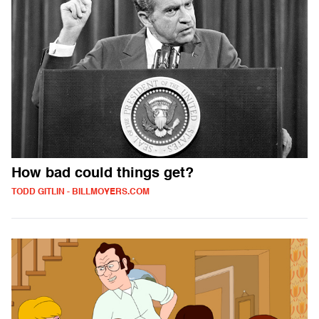
How bad could things get?
TODD GITLIN - BILLMOYERS.COM