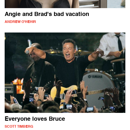
Angie and Brad's bad vacation
ANDREW O'HEHIR
Everyone loves Bruce
SCOTT TIMBERG