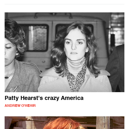
Patty Hearst's crazy America
ANDREW O'HEHIR