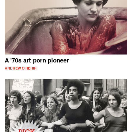
A '70s art-porn pioneer
ANDREW O'HEHIR