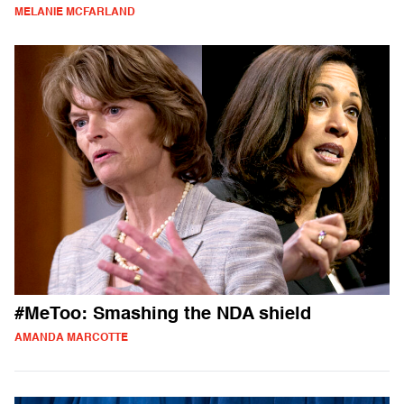
MELANIE MCFARLAND
#MeToo: Smashing the NDA shield
AMANDA MARCOTTE