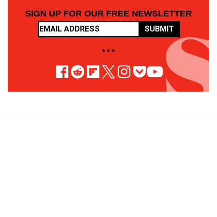
SIGN UP FOR OUR FREE NEWSLETTER
SUBMIT
• • •