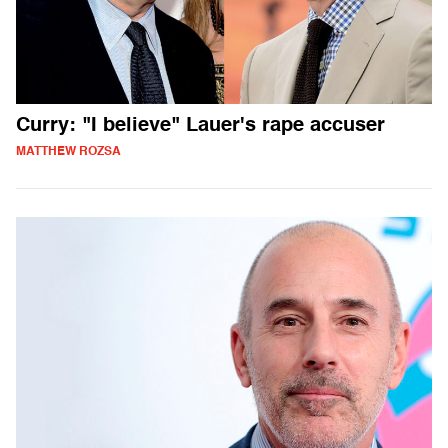
Curry: "I believe" Lauer's rape accuser
MATTHEW ROZSA