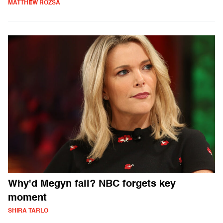
MATTHEW ROZSA
Why'd Megyn fail? NBC forgets key
moment
SHIRA TARLO