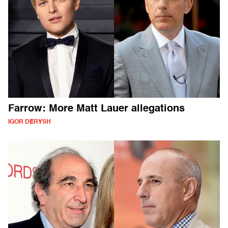
Farrow: More Matt Lauer allegations
IGOR DERYSH