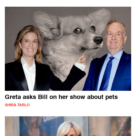
Greta asks Bill on her show about pets
SHIRA TARLO