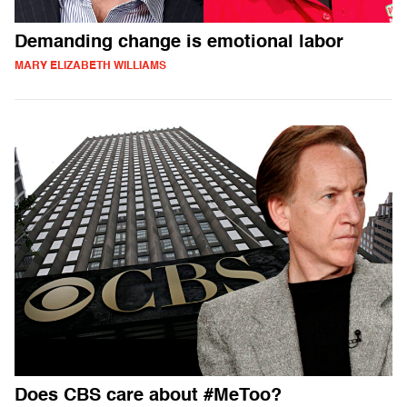
Demanding change is emotional labor
MARY ELIZABETH WILLIAMS
Does CBS care about #MeToo?