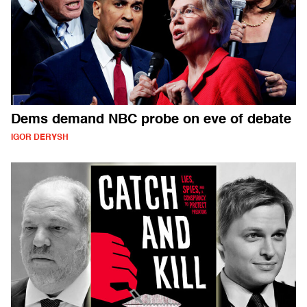
Dems demand NBC probe on eve of debate
IGOR DERYSH