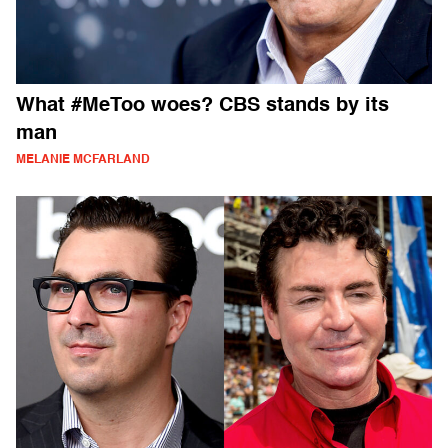
What #MeToo woes? CBS stands by its
man
MELANIE MCFARLAND