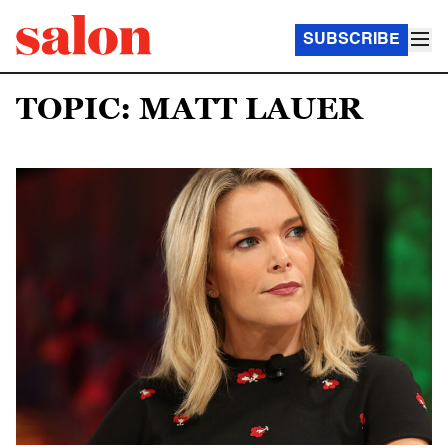
SUBSCRIBE
TOPIC: MATT LAUER