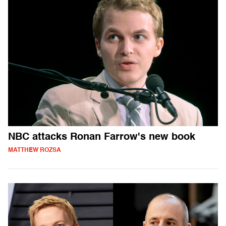
NBC attacks Ronan Farrow's new book
MATTHEW ROZSA