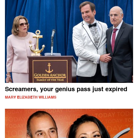
Screamers, your genius pass just expired
MARY ELIZABETH WILLIAMS