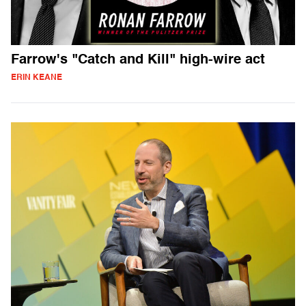
Farrow's "Catch and Kill" high-wire act
ERIN KEANE