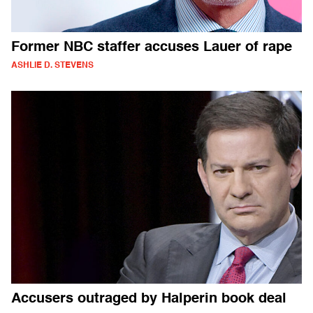
Former NBC staffer accuses Lauer of rape
ASHLIE D. STEVENS
Accusers outraged by Halperin book deal