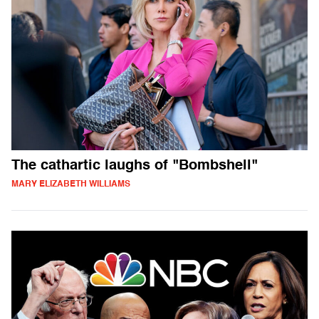
The cathartic laughs of "Bombshell"
MARY ELIZABETH WILLIAMS