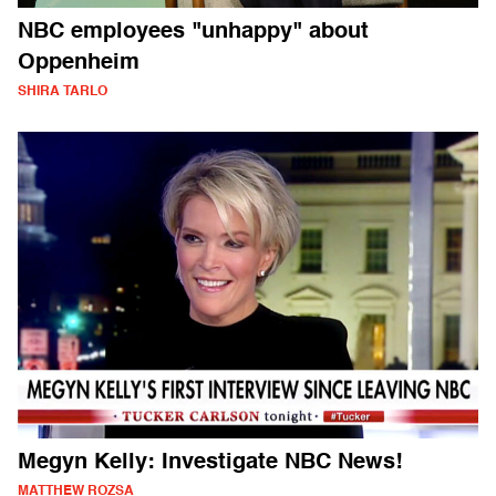
NBC employees "unhappy" about
Oppenheim
SHIRA TARLO
Megyn Kelly: Investigate NBC News!
MATTHEW ROZSA