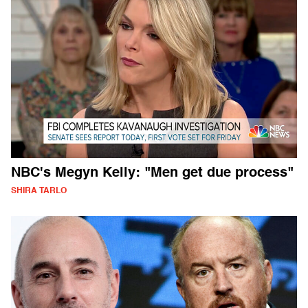
NBC's Megyn Kelly: "Men get due process"
SHIRA TARLO