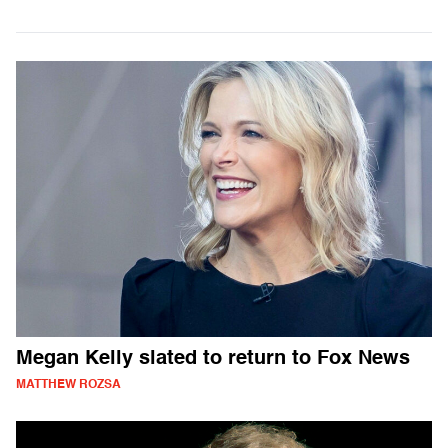
Megan Kelly slated to return to Fox News
MATTHEW ROZSA