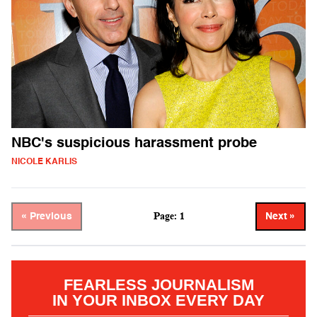
NBC's suspicious harassment probe
NICOLE KARLIS
Page: 1
« Previous
Next »
FEARLESS JOURNALISM
IN YOUR INBOX EVERY DAY