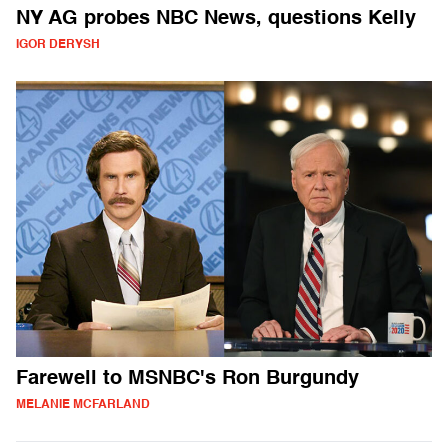
NY AG probes NBC News, questions Kelly
IGOR DERYSH
Farewell to MSNBC's Ron Burgundy
MELANIE MCFARLAND