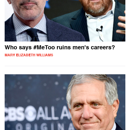
Who says #MeToo ruins men's careers?
MARY ELIZABETH WILLIAMS