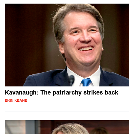
Kavanaugh: The patriarchy strikes back
ERIN KEANE