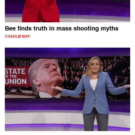
Bee finds truth in mass shooting myths
CHARLIE MAY