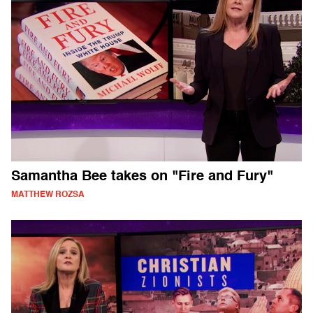
Samantha Bee takes on "Fire and Fury"
MATTHEW ROZSA