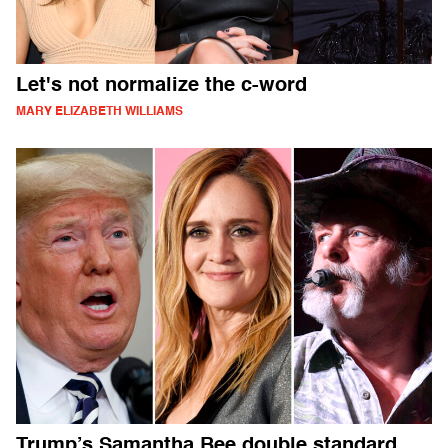
Let's not normalize the c-word
MARY ELIZABETH WILLIAMS
Trump’s Samantha Bee double standard