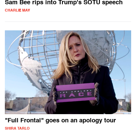
Sam Bee rips into Trump's SOTU speech
CHARLIE MAY
"Full Frontal" goes on an apology tour
SHIRA TARLO