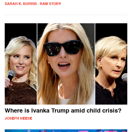
SARAH K. BURRIS - RAW STORY
Where is Ivanka Trump amid child crisis?
JOSEPH NEESE