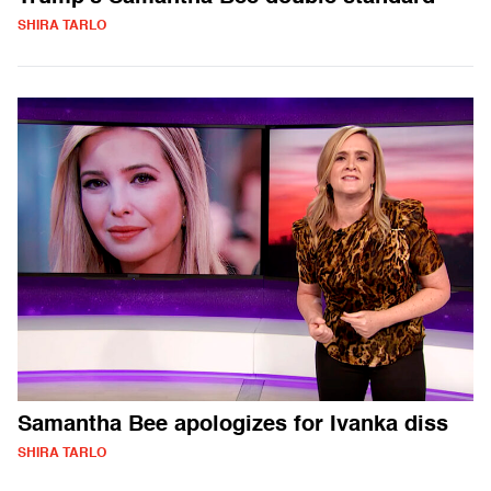
SHIRA TARLO
Samantha Bee apologizes for Ivanka diss
SHIRA TARLO