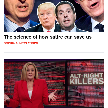
The science of how satire can save us
SOPHIA A. MCCLENNEN