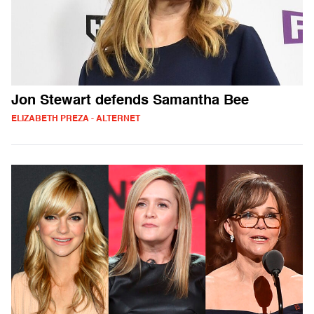
Jon Stewart defends Samantha Bee
ELIZABETH PREZA - ALTERNET