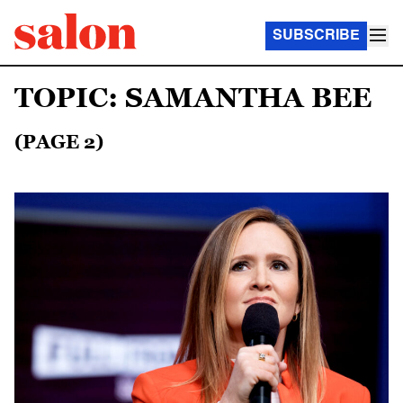
SUBSCRIBE
TOPIC: SAMANTHA BEE
(PAGE 2)