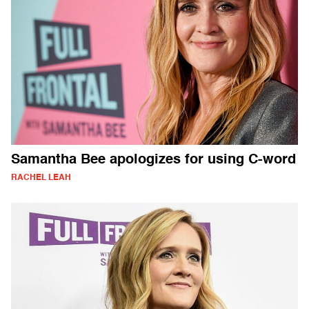
Samantha Bee apologizes for using C-word
RACHEL LEAH