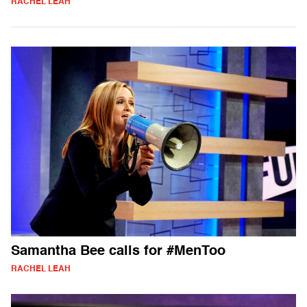
RACHEL LEAH
Samantha Bee calls for #MenToo
RACHEL LEAH