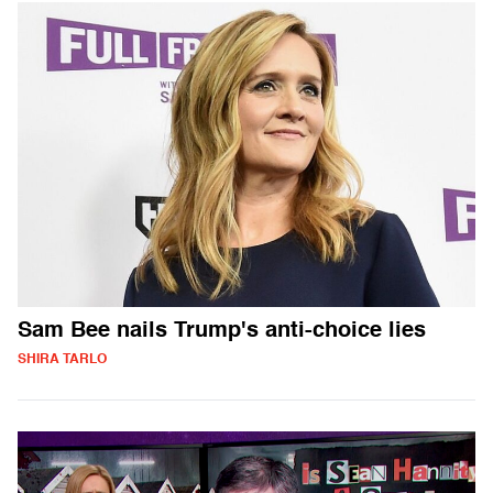
Sam Bee nails Trump's anti-choice lies
SHIRA TARLO