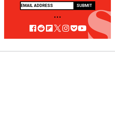
SUBMIT
• • •