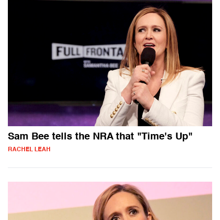
Sam Bee tells the NRA that "Time's Up"
RACHEL LEAH