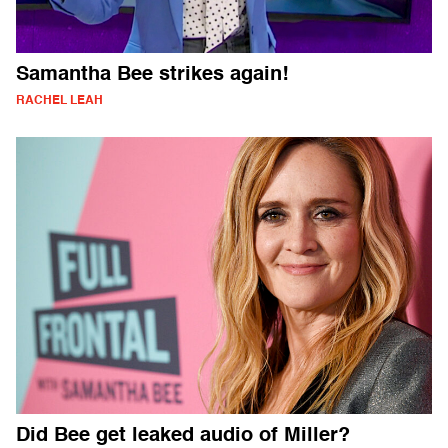
Samantha Bee strikes again!
RACHEL LEAH
Did Bee get leaked audio of Miller?