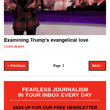
Examining Trump's evangelical love
CHARLIE MAY
Page: 2
« Previous
Next »
FEARLESS JOURNALISM
IN YOUR INBOX EVERY DAY
SIGN UP FOR OUR FREE NEWSLETTER