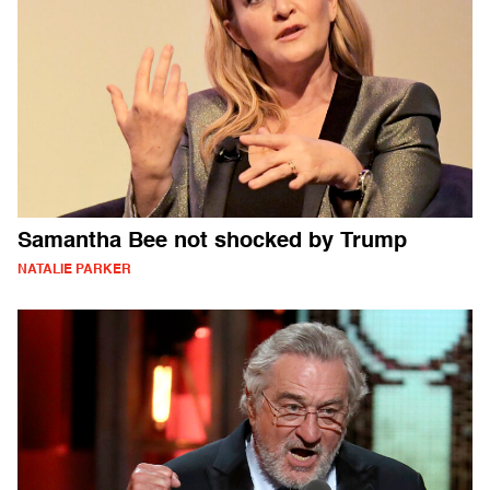
Samantha Bee not shocked by Trump
NATALIE PARKER