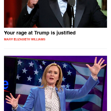
Your rage at Trump is justified
MARY ELIZABETH WILLIAMS