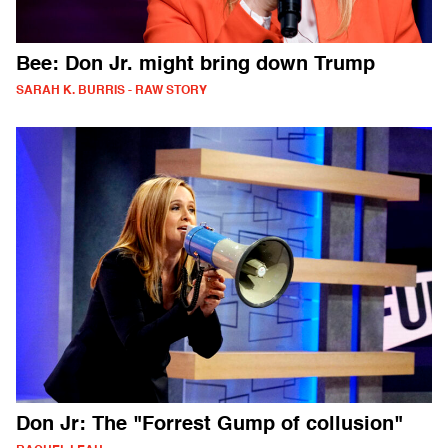
Bee: Don Jr. might bring down Trump
SARAH K. BURRIS - RAW STORY
Don Jr: The "Forrest Gump of collusion"