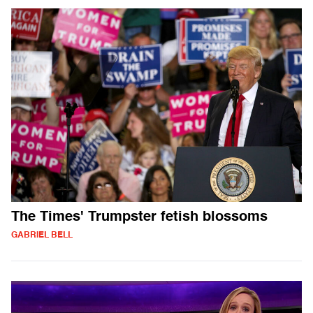
The Times' Trumpster fetish blossoms
GABRIEL BELL