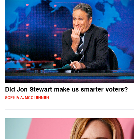
Did Jon Stewart make us smarter voters?
SOPHIA A. MCCLENNEN