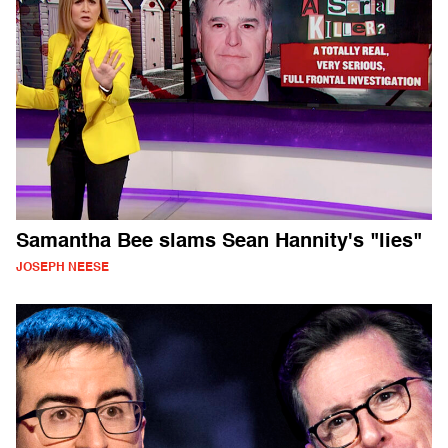
Samantha Bee slams Sean Hannity's "lies"
JOSEPH NEESE