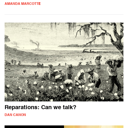
AMANDA MARCOTTE
Reparations: Can we talk?
DAN CANON