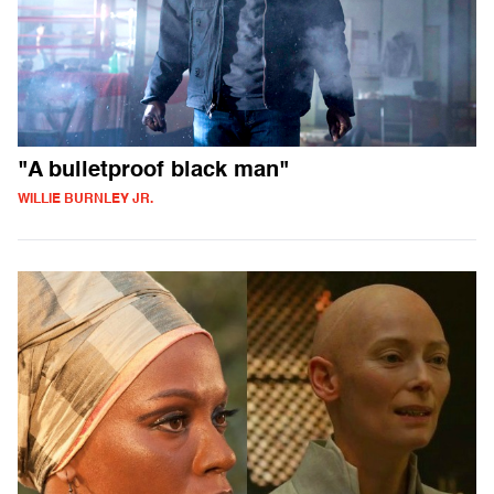
"A bulletproof black man"
WILLIE BURNLEY JR.