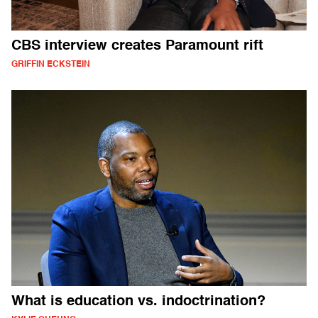
CBS interview creates Paramount rift
GRIFFIN ECKSTEIN
What is education vs. indoctrination?