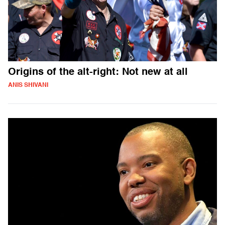
Origins of the alt-right: Not new at all
ANIS SHIVANI