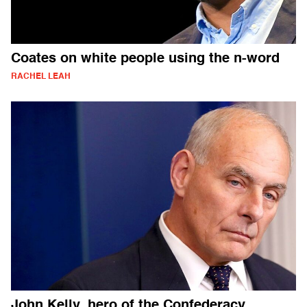
Coates on white people using the n-word
RACHEL LEAH
John Kelly, hero of the Confederacy