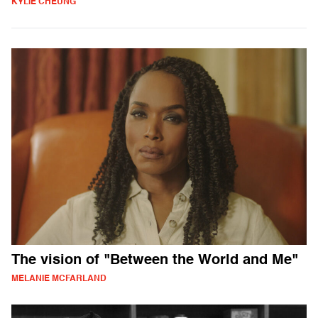
KYLIE CHEUNG
The vision of "Between the World and Me"
MELANIE MCFARLAND