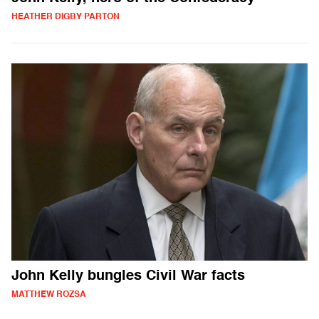
HEATHER DIGBY PARTON
John Kelly bungles Civil War facts
MATTHEW ROZSA