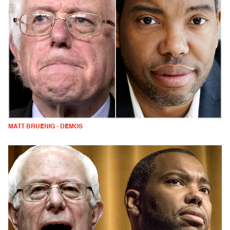
MATT BRUENIG - DEMOS