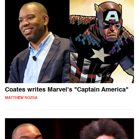
Coates writes Marvel's "Captain America"
MATTHEW ROZSA