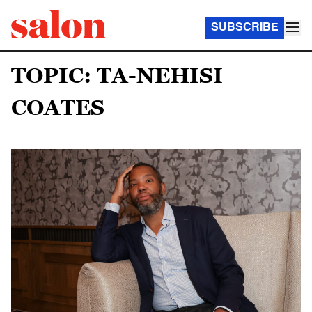
SUBSCRIBE
TOPIC: TA-NEHISI
COATES