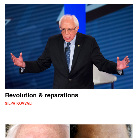
Revolution & reparations
SILPA KOVVALI