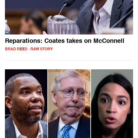
Reparations: Coates takes on McConnell
BRAD REED - RAW STORY