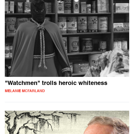
"Watchmen" trolls heroic whiteness
MELANIE MCFARLAND