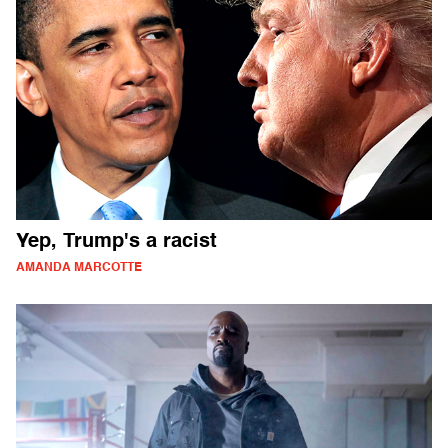
Yep, Trump's a racist
AMANDA MARCOTTE