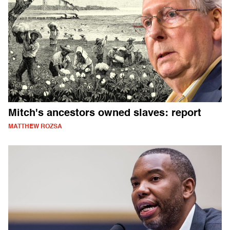
Mitch's ancestors owned slaves: report
MATTHEW ROZSA