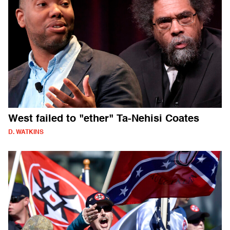
West failed to "ether" Ta-Nehisi Coates
D. WATKINS