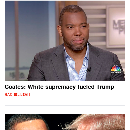
Coates: White supremacy fueled Trump
RACHEL LEAH