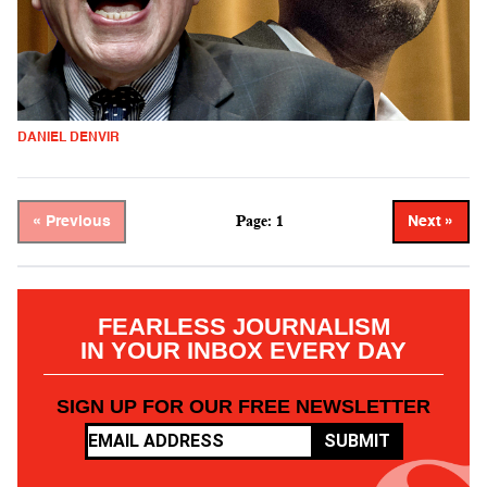
DANIEL DENVIR
Page: 1
« Previous
Next »
FEARLESS JOURNALISM
IN YOUR INBOX EVERY DAY
SIGN UP FOR OUR FREE NEWSLETTER
SUBMIT