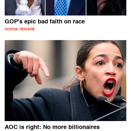
GOP's epic bad faith on race
SOPHIA TESFAYE
AOC is right: No more billionaires