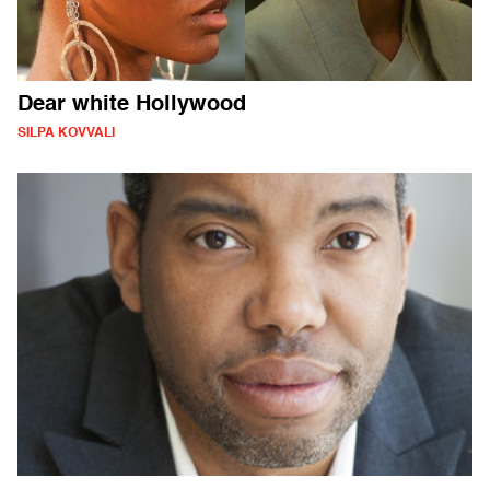
Dear white Hollywood
SILPA KOVVALI