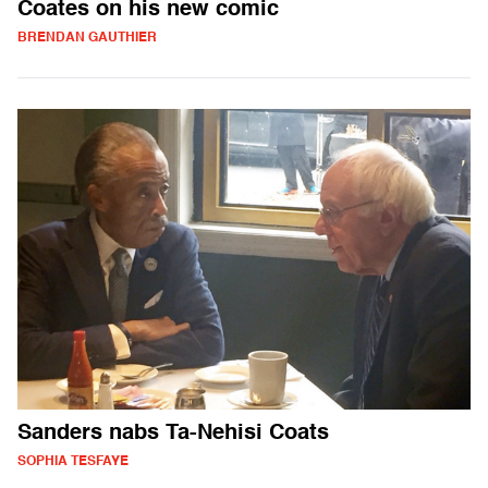
Coates on his new comic
BRENDAN GAUTHIER
Sanders nabs Ta-Nehisi Coats
SOPHIA TESFAYE