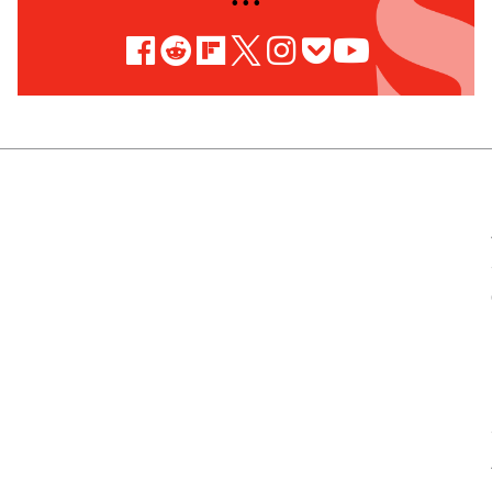
• • •