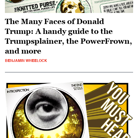
The Many Faces of Donald
Trump: A handy guide to the
Trumpsplainer, the PowerFrown,
and more
BENJAMIN WHEELOCK