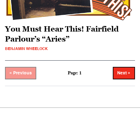
You Must Hear This! Fairfield
Parlour’s “Aries”
BENJAMIN WHEELOCK
Page: 1
« Previous
Next »