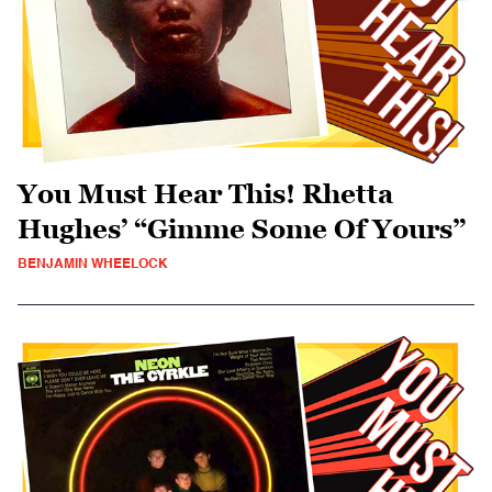
You Must Hear This! Rhetta
Hughes’ “Gimme Some Of Yours”
BENJAMIN WHEELOCK