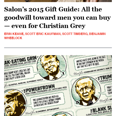
Salon’s 2015 Gift Guide: All the
goodwill toward men you can buy
— even for Christian Grey
ERIN KEANE, SCOTT ERIC KAUFMAN, SCOTT TIMBERG, BENJAMIN
WHEELOCK