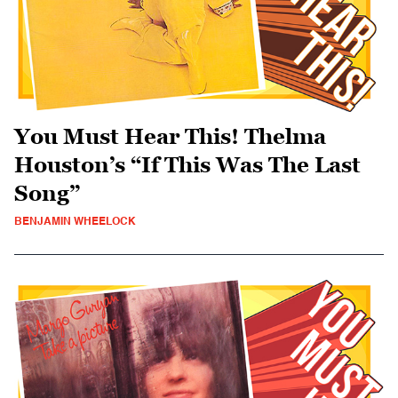
You Must Hear This! Thelma
Houston’s “If This Was The Last
Song”
BENJAMIN WHEELOCK