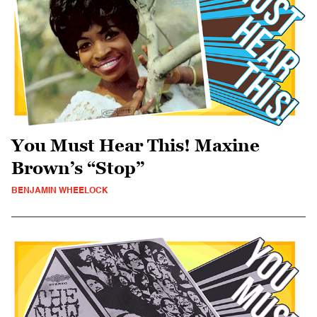
You Must Hear This! Maxine
Brown’s “Stop”
BENJAMIN WHEELOCK