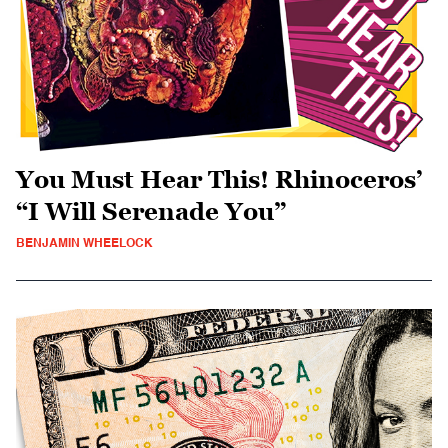
You Must Hear This! Rhinoceros’
“I Will Serenade You”
BENJAMIN WHEELOCK