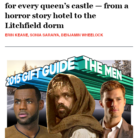
for every queen’s castle — from a
horror story hotel to the
Litchfield dorm
ERIN KEANE, SONIA SARAIYA, BENJAMIN WHEELOCK