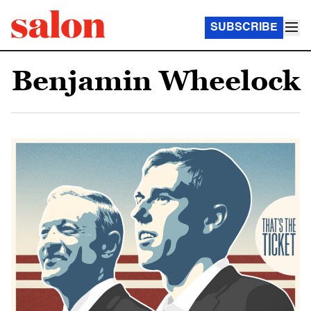
SUBSCRIBE
Benjamin Wheelock