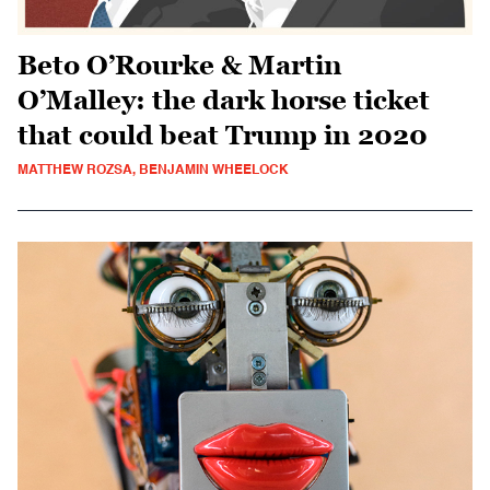
Beto O’Rourke & Martin
O’Malley: the dark horse ticket
that could beat Trump in 2020
MATTHEW ROZSA, BENJAMIN WHEELOCK