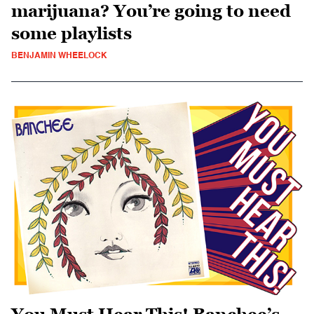
marijuana? You’re going to need
some playlists
BENJAMIN WHEELOCK