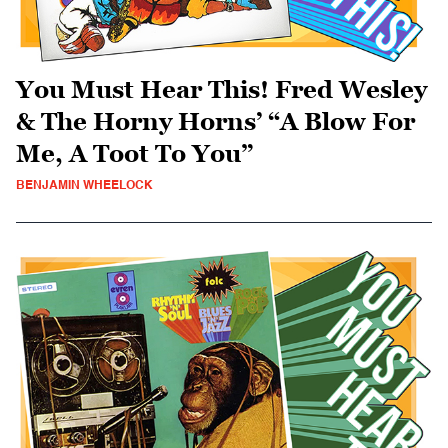
You Must Hear This! Fred Wesley
& The Horny Horns’ “A Blow For
Me, A Toot To You”
BENJAMIN WHEELOCK