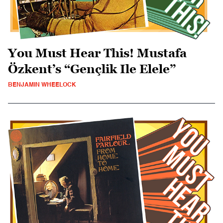
You Must Hear This! Mustafa
Özkent’s “Gençlik Ile Elele”
BENJAMIN WHEELOCK