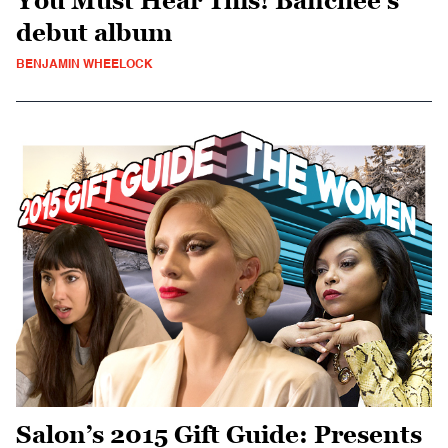
You Must Hear This! Banchee’s
debut album
BENJAMIN WHEELOCK
Salon’s 2015 Gift Guide: Presents