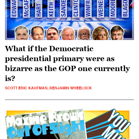
What if the Democratic
presidential primary were as
bizarre as the GOP one currently
is?
SCOTT ERIC KAUFMAN, BENJAMIN WHEELOCK