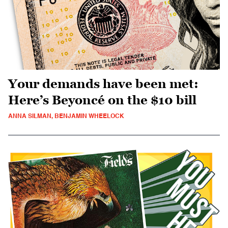
Your demands have been met:
Here’s Beyoncé on the $10 bill
ANNA SILMAN, BENJAMIN WHEELOCK