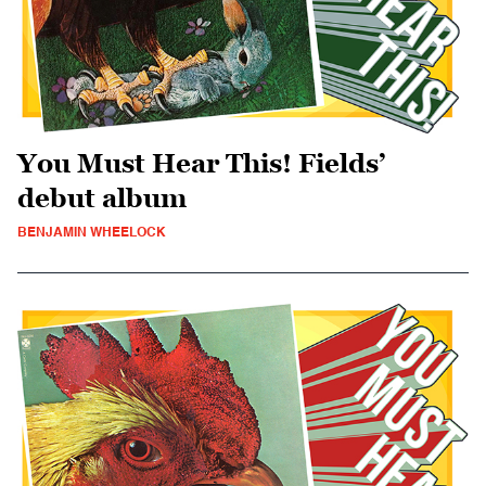
You Must Hear This! Fields’
debut album
BENJAMIN WHEELOCK