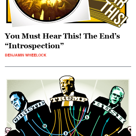
You Must Hear This! The End’s
“Introspection”
BENJAMIN WHEELOCK