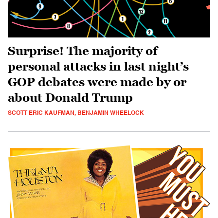
Surprise! The majority of
personal attacks in last night’s
GOP debates were made by or
about Donald Trump
SCOTT ERIC KAUFMAN, BENJAMIN WHEELOCK