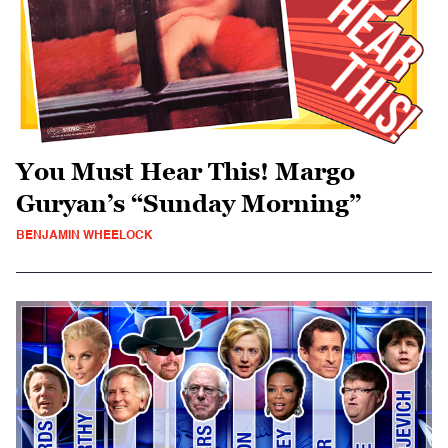
You Must Hear This! Margo
Guryan’s “Sunday Morning”
BENJAMIN WHEELOCK