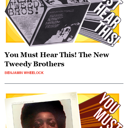
You Must Hear This! The New
Tweedy Brothers
BENJAMIN WHEELOCK