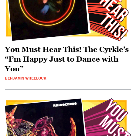
You Must Hear This! The Cyrkle’s
“I’m Happy Just to Dance with
You”
BENJAMIN WHEELOCK