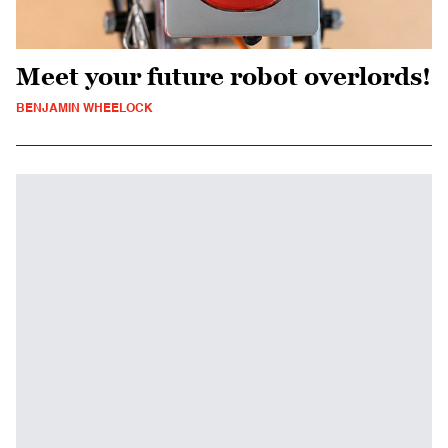
Meet your future robot overlords!
BENJAMIN WHEELOCK