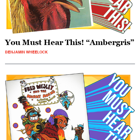
You Must Hear This! “Ambergris”
BENJAMIN WHEELOCK