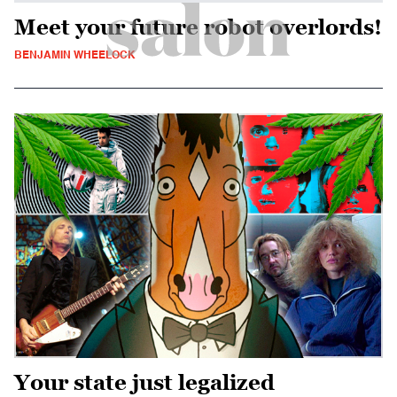
Meet your future robot overlords!
BENJAMIN WHEELOCK
Your state just legalized