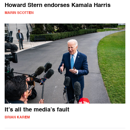
Howard Stern endorses Kamala Harris
MARIN SCOTTEN
It’s all the media’s fault
BRIAN KAREM