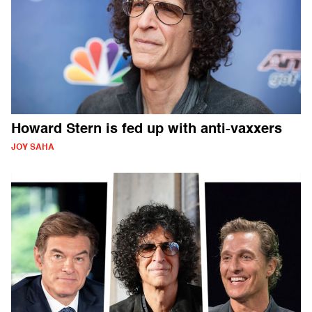
Howard Stern is fed up with anti-vaxxers
JOY SAHA