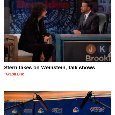
Stern takes on Weinstein, talk shows
TAYLOR LINK