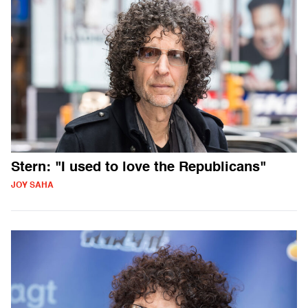
Stern: "I used to love the Republicans"
JOY SAHA