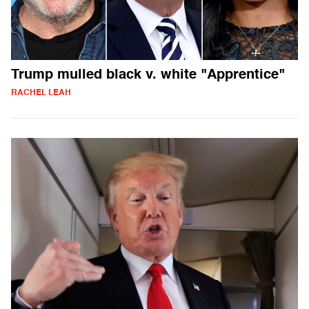
Trump mulled black v. white "Apprentice"
RACHEL LEAH