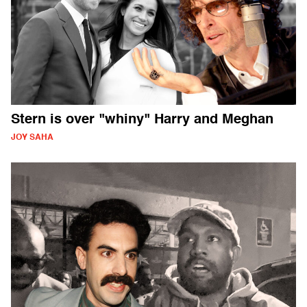
Stern is over "whiny" Harry and Meghan
JOY SAHA