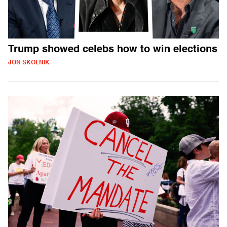
Trump showed celebs how to win elections
JON SKOLNIK