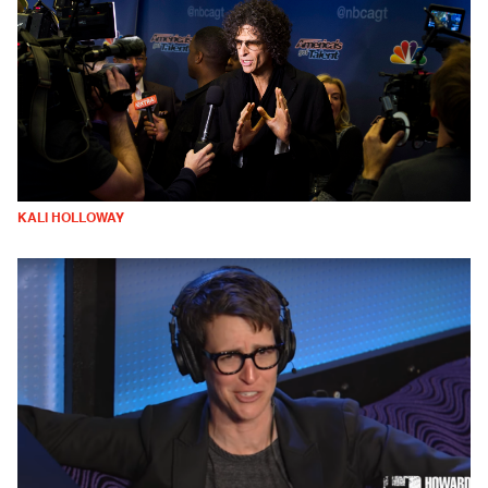
KALI HOLLOWAY