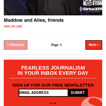
Maddow and Ailes, friends
TAYLOR LINK
Page: 1
« Previous
Next »
FEARLESS JOURNALISM
IN YOUR INBOX EVERY DAY
SIGN UP FOR OUR FREE NEWSLETTER
SUBMIT
• • •