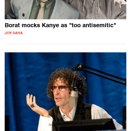
Borat mocks Kanye as "too antisemitic"
JOY SAHA