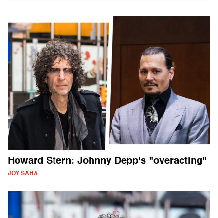
Howard Stern: Johnny Depp's "overacting"
JOY SAHA