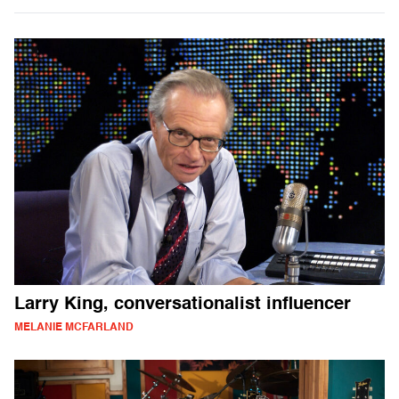
Larry King, conversationalist influencer
MELANIE MCFARLAND