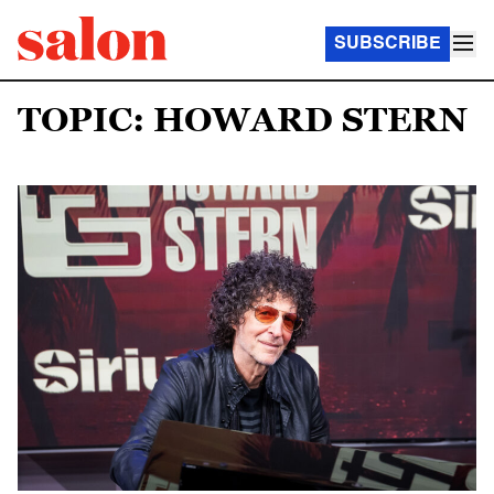
SUBSCRIBE
TOPIC: HOWARD STERN