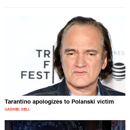
Tarantino apologizes to Polanski victim
GABRIEL BELL