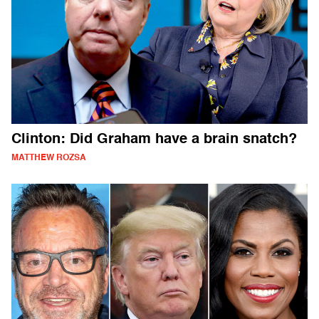
Clinton: Did Graham have a brain snatch?
MATTHEW ROZSA