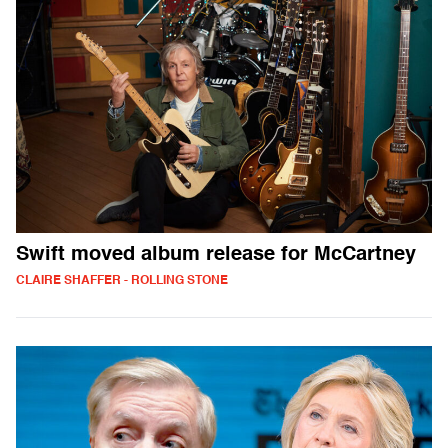
Swift moved album release for McCartney
CLAIRE SHAFFER - ROLLING STONE