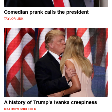
Comedian prank calls the president
TAYLOR LINK
A history of Trump's Ivanka creepiness
MATTHEW SHEFFIELD