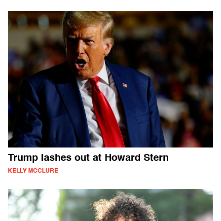
Trump lashes out at Howard Stern
KELLY MCCLURE