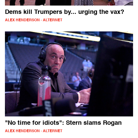
Dems kill Trumpers by... urging the vax?
ALEX HENDERSON - ALTERNET
"No time for idiots": Stern slams Rogan
ALEX HENDERSON - ALTERNET