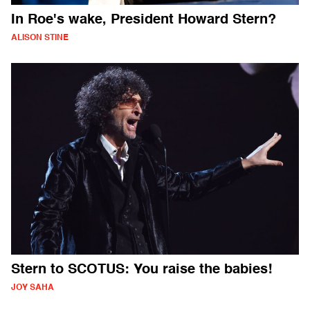
In Roe's wake, President Howard Stern?
ALISON STINE
Stern to SCOTUS: You raise the babies!
JOY SAHA