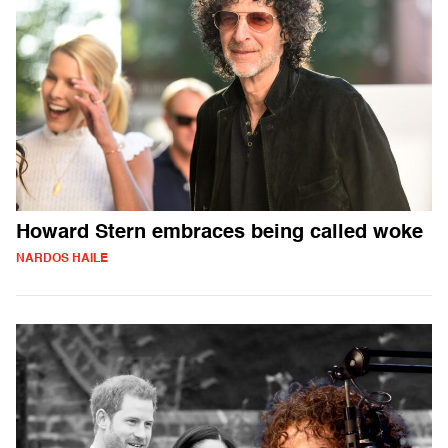
Howard Stern embraces being called woke
NARDOS HAILE