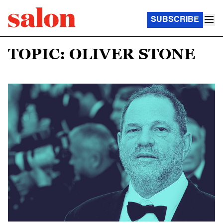
SUBSCRIBE
TOPIC: OLIVER STONE