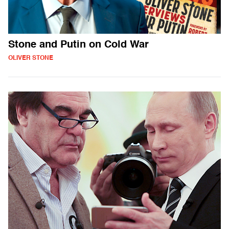
Stone and Putin on Cold War
OLIVER STONE