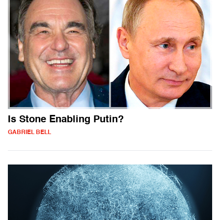
Is Stone Enabling Putin?
GABRIEL BELL