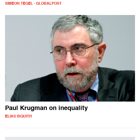
SIMEON TEGEL - GLOBALPOST
Paul Krugman on inequality
ELIAS ISQUITH