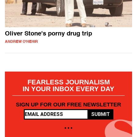
Oliver Stone's porny drug trip
ANDREW O'HEHIR
FEARLESS JOURNALISM
IN YOUR INBOX EVERY DAY
SIGN UP FOR OUR FREE NEWSLETTER
SUBMIT
• • •