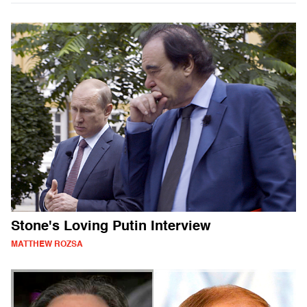
Stone's Loving Putin Interview
MATTHEW ROZSA