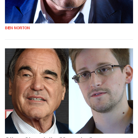
BEN NORTON