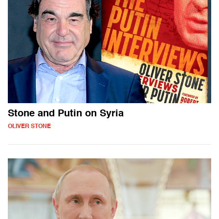
Stone and Putin on Syria
OLIVER STONE