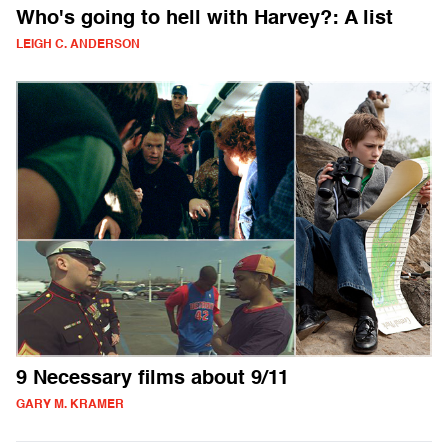
Who's going to hell with Harvey?: A list
LEIGH C. ANDERSON
9 Necessary films about 9/11
GARY M. KRAMER