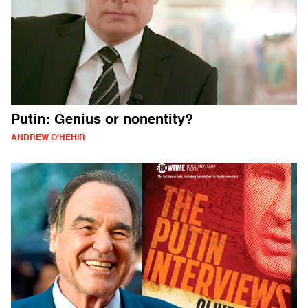
Putin: Genius or nonentity?
ANDREW O'HEHIR