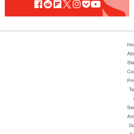
Ho
Ab
Sta
Co
Pri
Te
Se
Ar
G