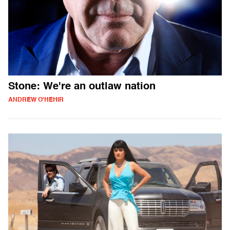
Stone: We're an outlaw nation
ANDREW O'HEHIR