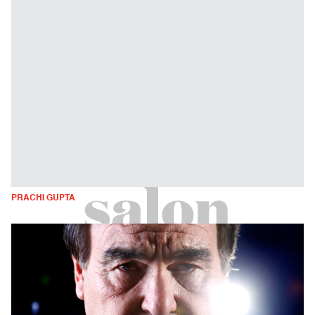
PRACHI GUPTA