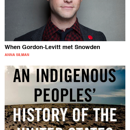
When Gordon-Levitt met Snowden
ANNA SILMAN