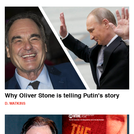
Why Oliver Stone is telling Putin's story
D. WATKINS