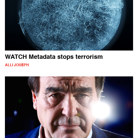
WATCH Metadata stops terrorism
ALLI JOSEPH