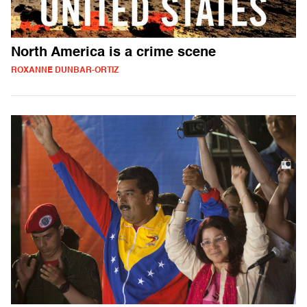
North America is a crime scene
ROXANNE DUNBAR-ORTIZ