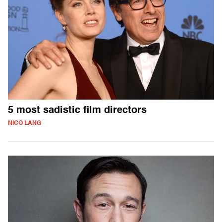
5 most sadistic film directors
NICO LANG