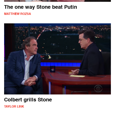
The one way Stone beat Putin
MATTHEW ROZSA
Colbert grills Stone
TAYLOR LINK