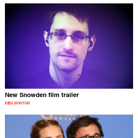
New Snowden film trailer
BEN NORTON