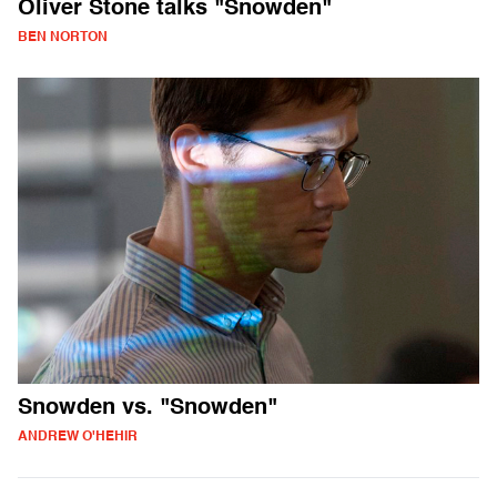
Oliver Stone talks "Snowden"
BEN NORTON
Snowden vs. "Snowden"
ANDREW O'HEHIR