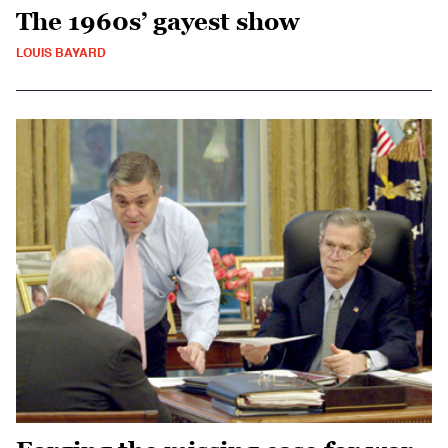
The 1960s’ gayest show
LOUIS BAYARD