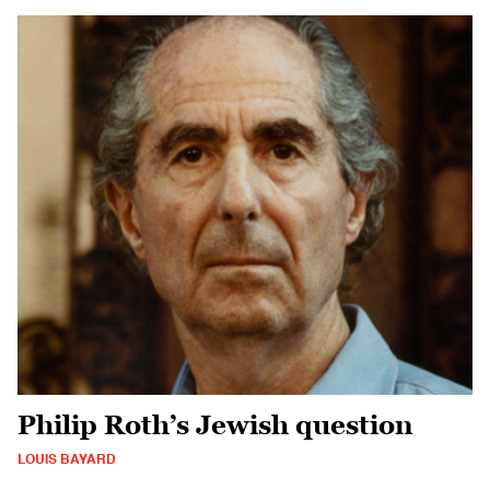
Philip Roth’s Jewish question
LOUIS BAYARD