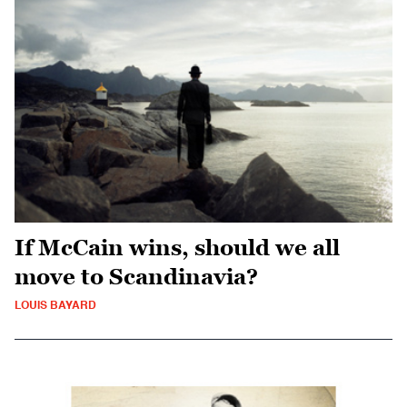
If McCain wins, should we all
move to Scandinavia?
LOUIS BAYARD