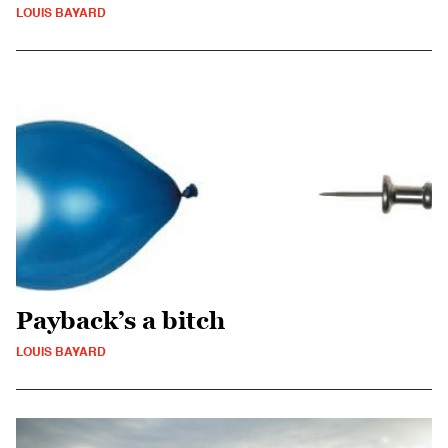
LOUIS BAYARD
Payback’s a bitch
LOUIS BAYARD