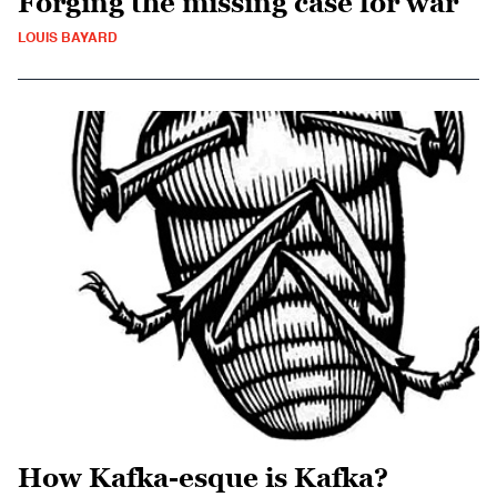
Forging the missing case for war
LOUIS BAYARD
How Kafka-esque is Kafka?