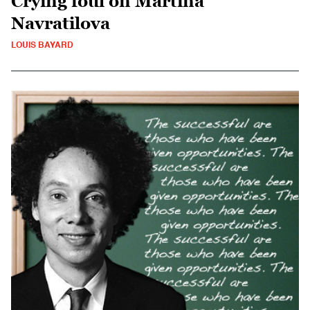
Crying foul on Martina
Navratilova
LOUIS BAYARD