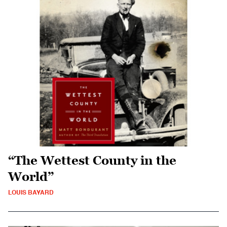
“The Wettest County in the
World”
LOUIS BAYARD