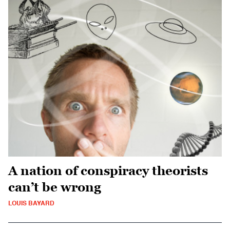
A nation of conspiracy theorists
can’t be wrong
LOUIS BAYARD