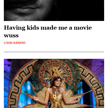
Having kids made me a movie
wuss
LOUIS BAYARD