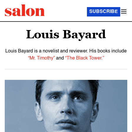
SUBSCRIBE
Louis Bayard
Louis Bayard is a novelist and reviewer. His books include
“Mr. Timothy”
and
“The Black Tower.”