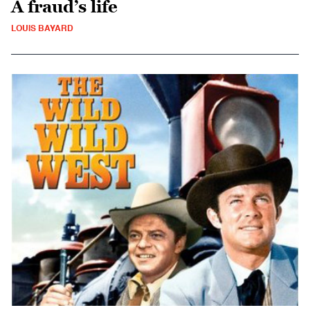
A fraud’s life
LOUIS BAYARD