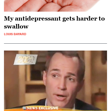
My antidepressant gets harder to
swallow
LOUIS BAYARD