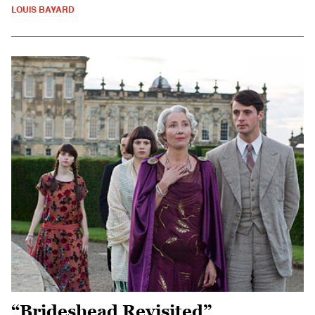
LOUIS BAYARD
“Brideshead Revisited”