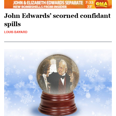
John Edwards’ scorned confidant
spills
LOUIS BAYARD