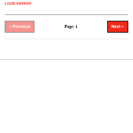
LOUIS BAYARD
Page: 1
« Previous
Next »