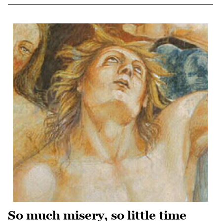
So much misery, so little time