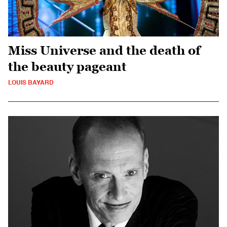
Miss Universe and the death of
the beauty pageant
LOUIS BAYARD