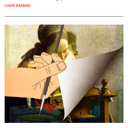
LOUIS BAYARD