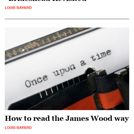
LOUIS BAYARD
How to read the James Wood way
LOUIS BAYARD