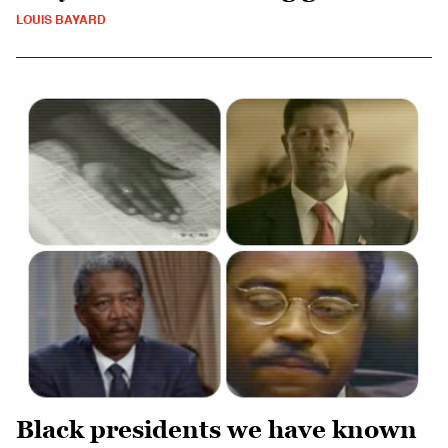
LOUIS BAYARD
Black presidents we have known