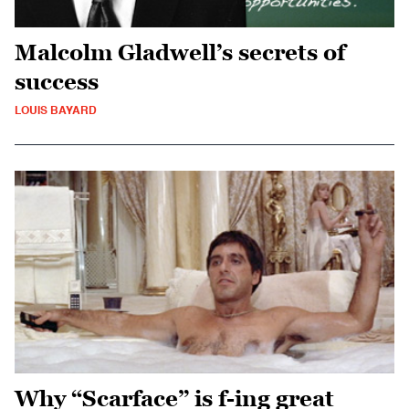
Malcolm Gladwell’s secrets of
success
LOUIS BAYARD
Why “Scarface” is f-ing great