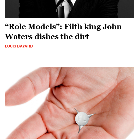
“Role Models”: Filth king John
Waters dishes the dirt
LOUIS BAYARD