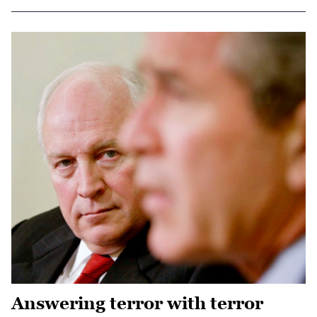
Answering terror with terror