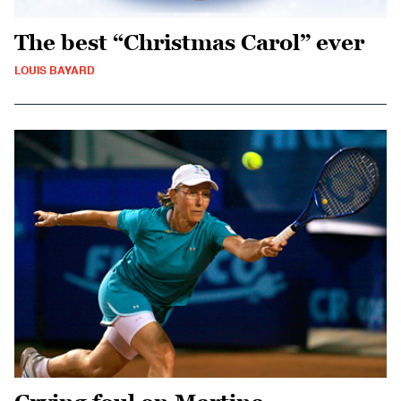
The best “Christmas Carol” ever
LOUIS BAYARD