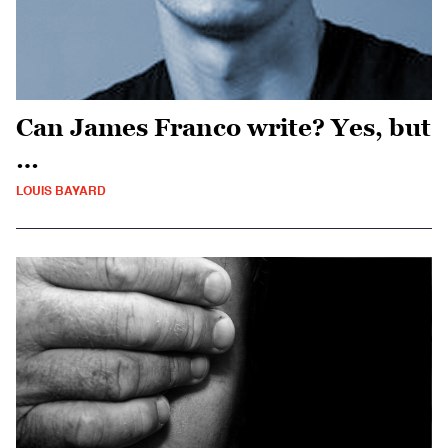
Can James Franco write? Yes, but
…
LOUIS BAYARD