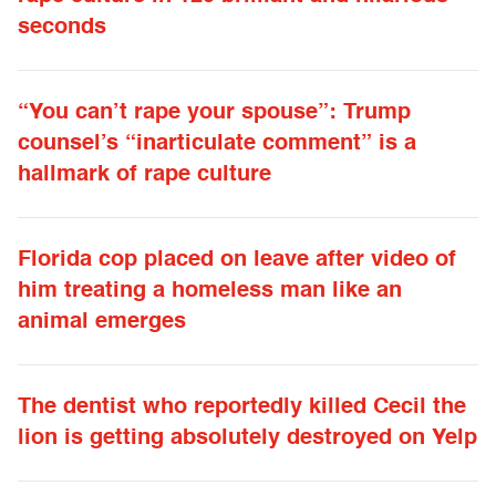
seconds
“You can’t rape your spouse”: Trump
counsel’s “inarticulate comment” is a
hallmark of rape culture
Florida cop placed on leave after video of
him treating a homeless man like an
animal emerges
The dentist who reportedly killed Cecil the
lion is getting absolutely destroyed on Yelp