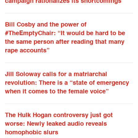
campaign rationalizes its shortcomings
Bill Cosby and the power of
#TheEmptyChair: “It would be hard to be
the same person after reading that many
rape accounts”
Jill Soloway calls for a matriarchal
revolution: There is a “state of emergency
when it comes to the female voice”
The Hulk Hogan controversy just got
worse: Newly leaked audio reveals
homophobic slurs