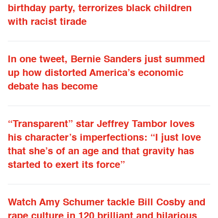
birthday party, terrorizes black children
with racist tirade
In one tweet, Bernie Sanders just summed
up how distorted America’s economic
debate has become
“Transparent” star Jeffrey Tambor loves
his character’s imperfections: “I just love
that she’s of an age and that gravity has
started to exert its force”
Watch Amy Schumer tackle Bill Cosby and
rape culture in 120 brilliant and hilarious