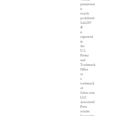
permission
is
strictly
prohibited.
SALON
®
is
registered
in
the
U.S.
Patent
and
Trademark
Office
as
a
trademark
of
Salon.com,
LLC.
Associated
Press
articles: