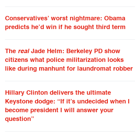
Conservatives’ worst nightmare: Obama
predicts he’d win if he sought third term
The
real
Jade Helm: Berkeley PD show
citizens what police militarization looks
like during manhunt for laundromat robber
Hillary Clinton delivers the ultimate
Keystone dodge: “If it’s undecided when I
become president I will answer your
question”