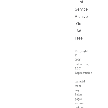
of
Service
Archive
Go
Ad
Free
Copyright
©
2026
Salon.com,
LLC.
Reproduction
of
material
from
any
Salon
pages
without
written