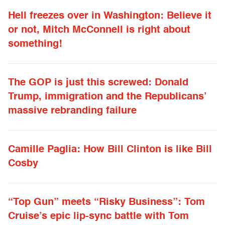
Hell freezes over in Washington: Believe it
or not, Mitch McConnell is right about
something!
The GOP is just this screwed: Donald
Trump, immigration and the Republicans’
massive rebranding failure
Camille Paglia: How Bill Clinton is like Bill
Cosby
“Top Gun” meets “Risky Business”: Tom
Cruise’s epic lip-sync battle with Tom