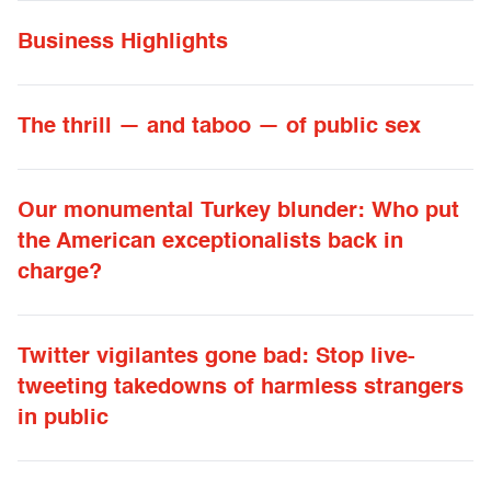
Business Highlights
The thrill — and taboo — of public sex
Our monumental Turkey blunder: Who put
the American exceptionalists back in
charge?
Twitter vigilantes gone bad: Stop live-
tweeting takedowns of harmless strangers
in public