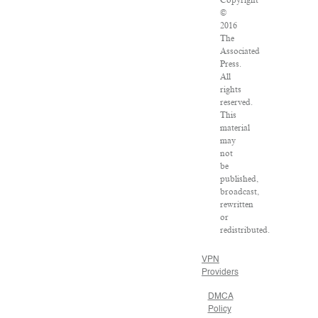
Copyright
©
2016
The
Associated
Press.
All
rights
reserved.
This
material
may
not
be
published,
broadcast,
rewritten
or
redistributed.
VPN
Providers
DMCA
Policy