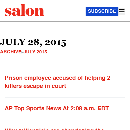
SUBSCRIBE
JULY 28, 2015
ARCHIVE
JULY 2015
Prison employee accused of helping 2
killers escape in court
AP Top Sports News At 2:08 a.m. EDT