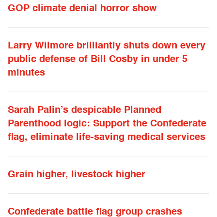
GOP climate denial horror show
Larry Wilmore brilliantly shuts down every
public defense of Bill Cosby in under 5
minutes
Sarah Palin’s despicable Planned
Parenthood logic: Support the Confederate
flag, eliminate life-saving medical services
Grain higher, livestock higher
Confederate battle flag group crashes