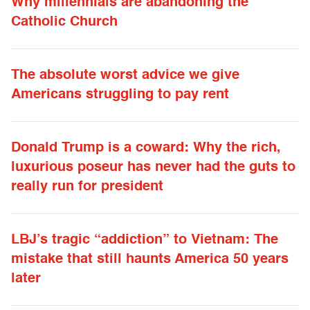
Why millennials are abandoning the
Catholic Church
The absolute worst advice we give
Americans struggling to pay rent
Donald Trump is a coward: Why the rich,
luxurious poseur has never had the guts to
really run for president
LBJ’s tragic “addiction” to Vietnam: The
mistake that still haunts America 50 years
later