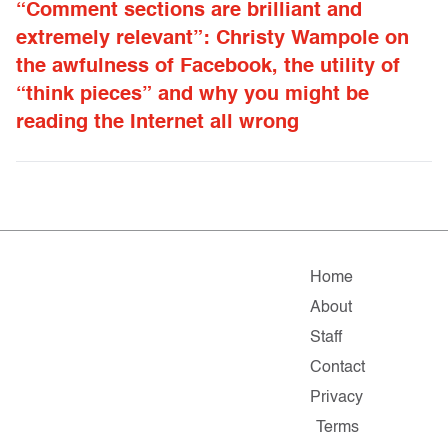
“Comment sections are brilliant and
extremely relevant”: Christy Wampole on
the awfulness of Facebook, the utility of
“think pieces” and why you might be
reading the Internet all wrong
Home
About
Staff
Contact
Privacy
Terms