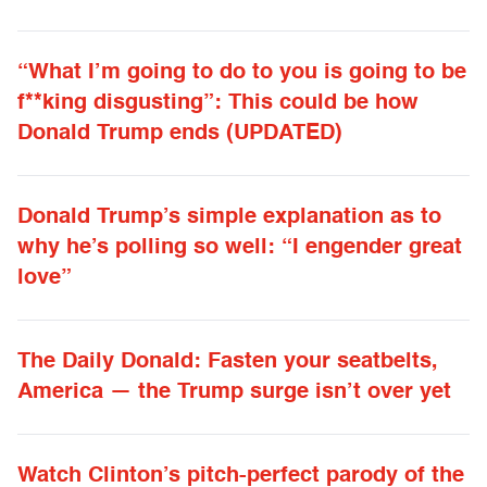
“What I’m going to do to you is going to be
f**king disgusting”: This could be how
Donald Trump ends (UPDATED)
Donald Trump’s simple explanation as to
why he’s polling so well: “I engender great
love”
The Daily Donald: Fasten your seatbelts,
America — the Trump surge isn’t over yet
Watch Clinton’s pitch-perfect parody of the