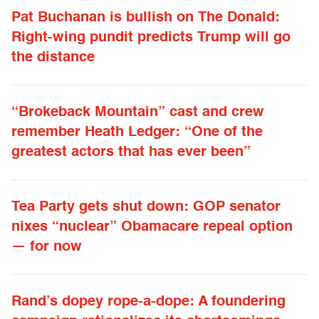
Pat Buchanan is bullish on The Donald:
Right-wing pundit predicts Trump will go
the distance
“Brokeback Mountain” cast and crew
remember Heath Ledger: “One of the
greatest actors that has ever been”
Tea Party gets shut down: GOP senator
nixes “nuclear” Obamacare repeal option
— for now
Rand’s dopey rope-a-dope: A foundering