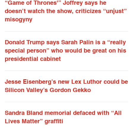
“Game of Thrones'” Joffrey says he
doesn’t watch the show, criticizes “unjust”
misogyny
Donald Trump says Sarah Palin is a “really
special person” who would be great on his
presidential cabinet
Jesse Eisenberg’s new Lex Luthor could be
Silicon Valley’s Gordon Gekko
Sandra Bland memorial defaced with “All
Lives Matter” graffiti