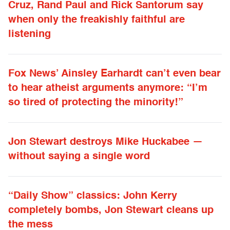
Cruz, Rand Paul and Rick Santorum say
when only the freakishly faithful are
listening
Fox News’ Ainsley Earhardt can’t even bear
to hear atheist arguments anymore: “I’m
so tired of protecting the minority!”
Jon Stewart destroys Mike Huckabee —
without saying a single word
“Daily Show” classics: John Kerry
completely bombs, Jon Stewart cleans up
the mess