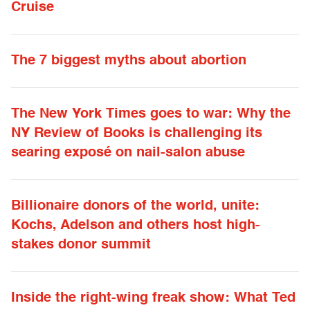
Cruise
The 7 biggest myths about abortion
The New York Times goes to war: Why the
NY Review of Books is challenging its
searing exposé on nail-salon abuse
Billionaire donors of the world, unite:
Kochs, Adelson and others host high-
stakes donor summit
Inside the right-wing freak show: What Ted