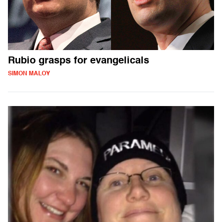
Rubio grasps for evangelicals
SIMON MALOY