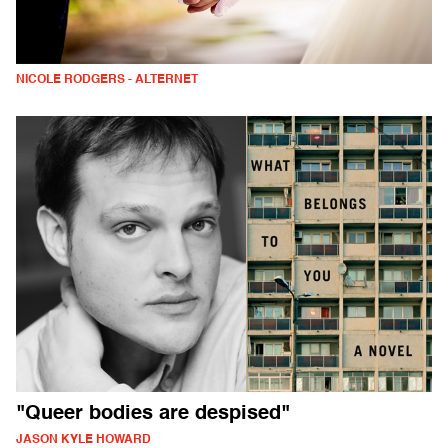
NICOLE RODGERS - ALTERNET
"Queer bodies are despised"
JASON KYLE HOWARD