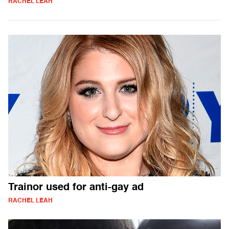
RACHEL LEAH
Trainor used for anti-gay ad
RACHEL LEAH