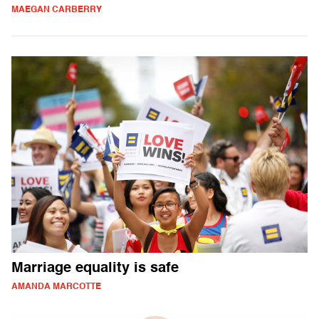
MAEGAN CARBERRY
Marriage equality is safe
AMANDA MARCOTTE