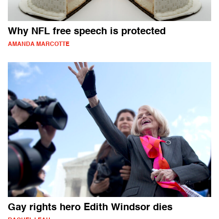
Why NFL free speech is protected
AMANDA MARCOTTE
Gay rights hero Edith Windsor dies