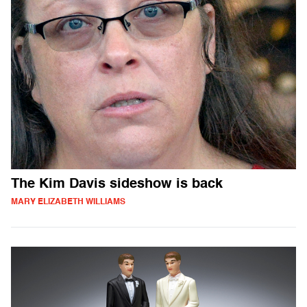
The Kim Davis sideshow is back
MARY ELIZABETH WILLIAMS