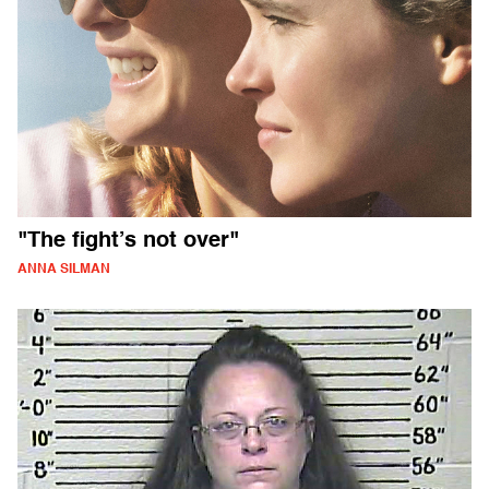
"The fight’s not over"
ANNA SILMAN