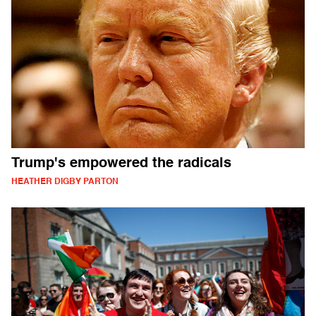
Trump's empowered the radicals
HEATHER DIGBY PARTON