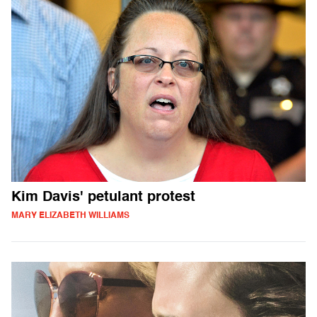
Kim Davis' petulant protest
MARY ELIZABETH WILLIAMS