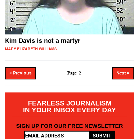
Kim Davis is not a martyr
MARY ELIZABETH WILLIAMS
Page: 2
« Previous
Next »
FEARLESS JOURNALISM
IN YOUR INBOX EVERY DAY
SIGN UP FOR OUR FREE NEWSLETTER
SUBMIT