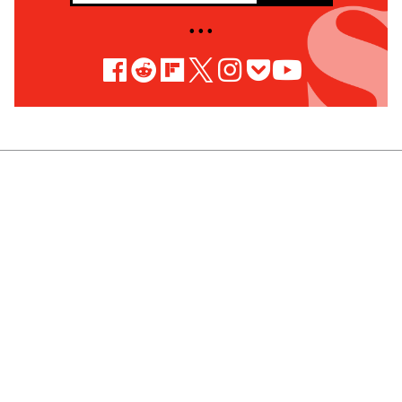
• • •