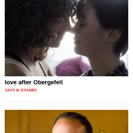
love after Obergefell
GARY M. KRAMER