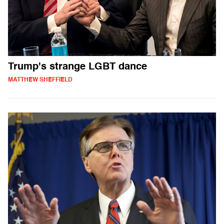
Trump's strange LGBT dance
MATTHEW SHEFFIELD