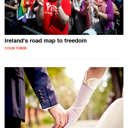
Ireland's road map to freedom
COLM TOIBIN