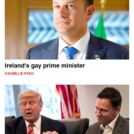
Ireland's gay prime minister
DANIELLE RYAN