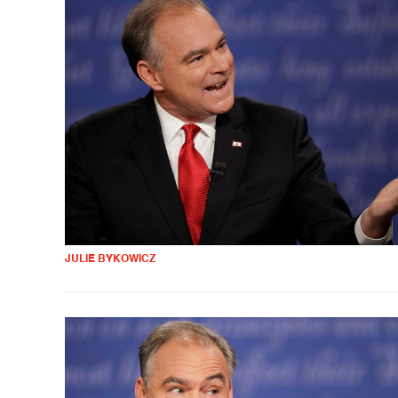
JULIE BYKOWICZ