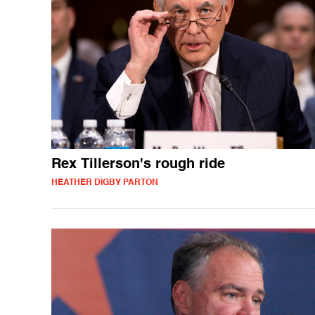
Rex Tillerson's rough ride
HEATHER DIGBY PARTON