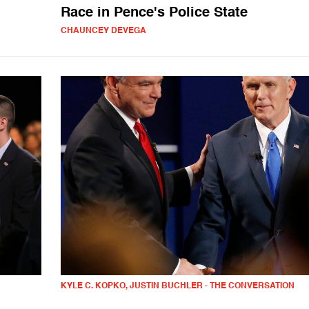
Race in Pence's Police State
CHAUNCEY DEVEGA
KYLE C. KOPKO, JUSTIN BUCHLER - THE CONVERSATION