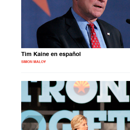
Tim Kaine en español
SIMON MALOY