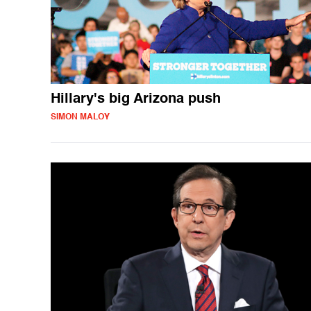
Hillary's big Arizona push
SIMON MALOY