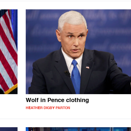
Wolf in Pence clothing
HEATHER DIGBY PARTON