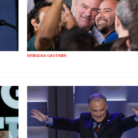
BRENDAN GAUTHIER