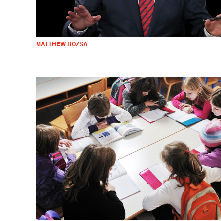
MATTHEW ROZSA