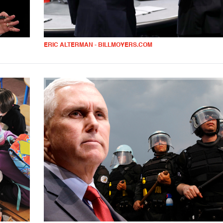
ERIC ALTERMAN - BILLMOYERS.COM