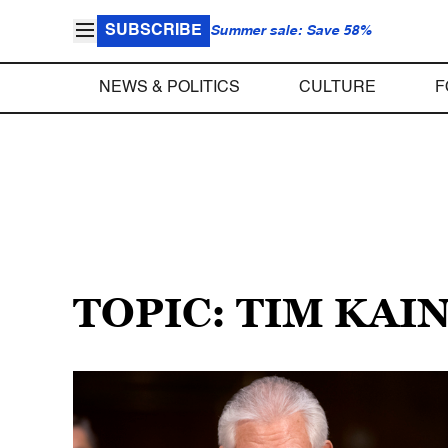
SUBSCRIBE
Summer sale: Save 58%
NEWS & POLITICS
CULTURE
F
TOPIC: TIM KAI