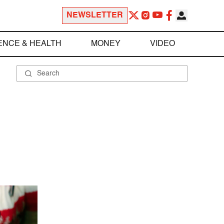
NEWSLETTER
ENCE & HEALTH
MONEY
VIDEO