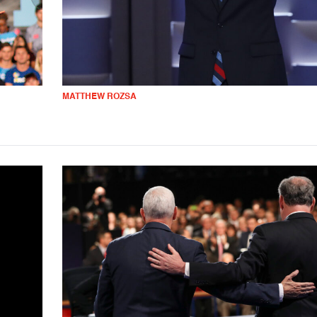
MATTHEW ROZSA