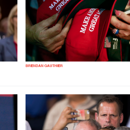
BRENDAN GAUTHIER