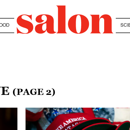
OOD
SCI
NE
(PAGE 2)