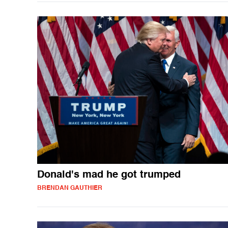
Donald's mad he got trumped
BRENDAN GAUTHIER