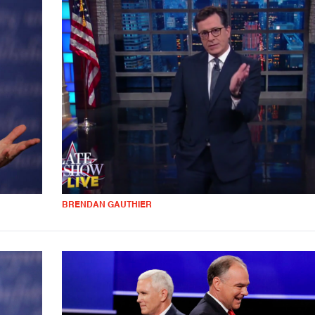
BRENDAN GAUTHIER