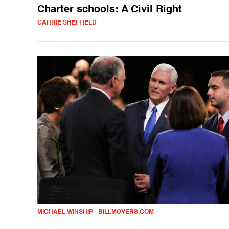
Charter schools: A Civil Right
CARRIE SHEFFIELD
MICHAEL WINSHIP - BILLMOYERS.COM